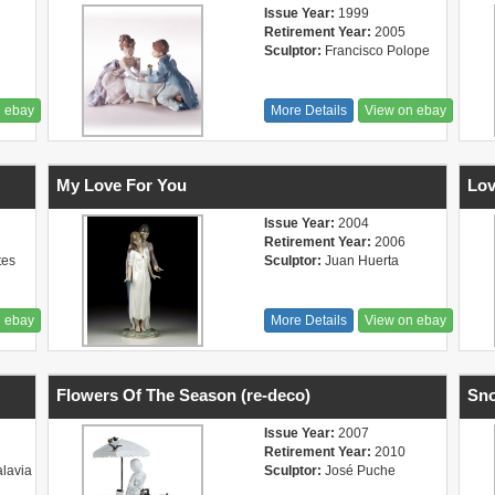
Issue Year:
1999
Retirement Year:
2005
Sculptor:
Francisco Polope
n ebay
More Details
View on ebay
My Love For You
Lov
Issue Year:
2004
Retirement Year:
2006
tes
Sculptor:
Juan Huerta
n ebay
More Details
View on ebay
Flowers Of The Season (re-deco)
Sno
Issue Year:
2007
Retirement Year:
2010
alavia
Sculptor:
José Puche