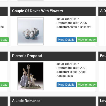
Couple Of Doves With Flowers
A 
Issue Year:
1997
Retirement Year:
2005
ope
Sculptor:
Antonio Ballester
n ebay
More Details
View on ebay
Pierrot's Proposal
Fou
Issue Year:
1997
Retirement Year:
2001
Sculptor:
Miguel Angel
Santaeulalia
n ebay
More Details
View on ebay
A Little Romance
Lov