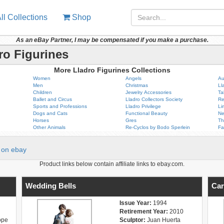
ll Collections
Shop
As an eBay Partner, I may be compensated if you make a purchase.
ro Figurines
More Lladro Figurines Collections
Women
Angels
Au
Men
Christmas
Ll
Children
Jewelry Accessories
Ta
Ballet and Circus
Lladro Collectors Society
Re
Sports and Professions
Lladro Privilege
Li
Dogs and Cats
Functional Beauty
Ne
Horses
Gres
Th
Other Animals
Re-Cyclos by Bodo Sperlein
Fa
on ebay
Product links below contain affiliate links to ebay.com.
Wedding Bells
Car
Issue Year:
1994
Retirement Year:
2010
ope
Sculptor:
Juan Huerta