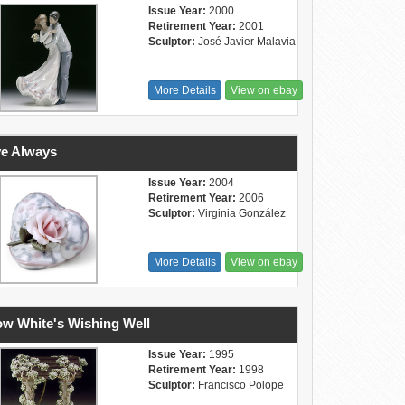
Issue Year:
2000
Retirement Year:
2001
Sculptor:
José Javier Malavia
More Details
View on ebay
e Always
Issue Year:
2004
Retirement Year:
2006
Sculptor:
Virginia González
More Details
View on ebay
w White's Wishing Well
Issue Year:
1995
Retirement Year:
1998
Sculptor:
Francisco Polope