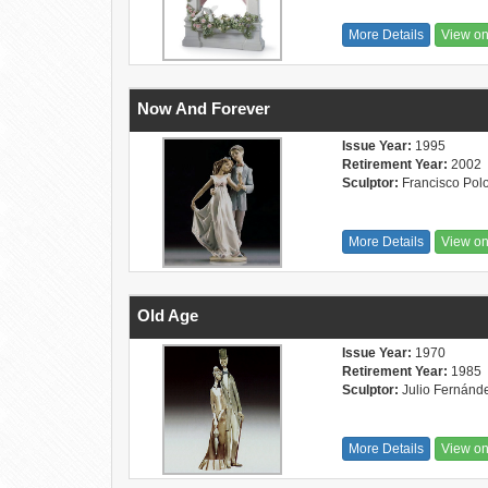
More Details
View o
Now And Forever
Issue Year:
1995
Retirement Year:
2002
Sculptor:
Francisco Pol
More Details
View o
Old Age
Issue Year:
1970
Retirement Year:
1985
Sculptor:
Julio Fernánd
More Details
View o