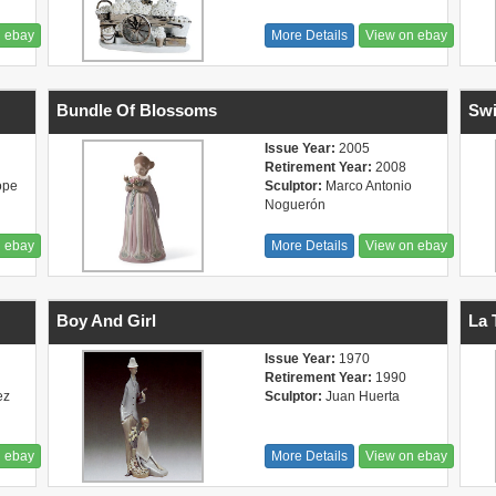
n ebay
More Details
View on ebay
Bundle Of Blossoms
Swi
Issue Year:
2005
Retirement Year:
2008
ope
Sculptor:
Marco Antonio
Noguerón
n ebay
More Details
View on ebay
Boy And Girl
La 
Issue Year:
1970
Retirement Year:
1990
ez
Sculptor:
Juan Huerta
n ebay
More Details
View on ebay