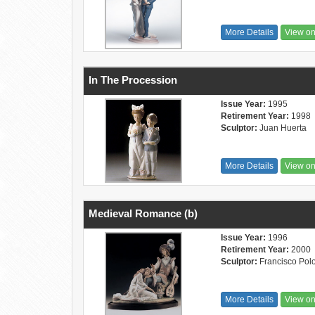
More Details
View o
In The Procession
Issue Year:
1995
Retirement Year:
1998
Sculptor:
Juan Huerta
More Details
View o
Medieval Romance (b)
Issue Year:
1996
Retirement Year:
2000
Sculptor:
Francisco Pol
More Details
View o