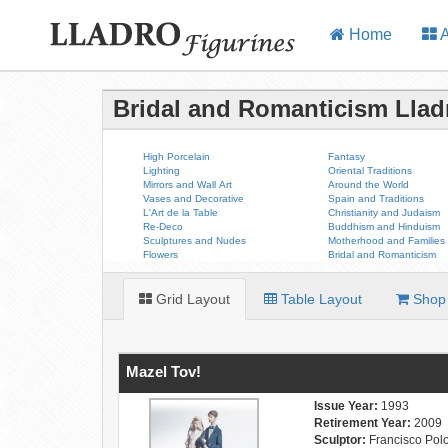
Home
A
Bridal and Romanticism Llad
High Porcelain
Fantasy
Lighting
Oriental Traditions
Mirrors and Wall Art
Around the World
Vases and Decorative
Spain and Traditions
L'Art de la Table
Christianity and Judaism
Re-Deco
Buddhism and Hinduism
Sculptures and Nudes
Motherhood and Families
Flowers
Bridal and Romanticism
Grid Layout
Table Layout
Shop 
Mazel Tov!
Issue Year:
1993
Retirement Year:
2009
Sculptor:
Francisco Pol