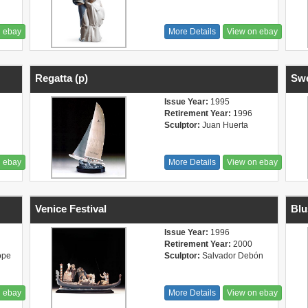
n ebay
More Details
View on ebay
Regatta (p)
Swe
Issue Year:
1995
Retirement Year:
1996
Sculptor:
Juan Huerta
n ebay
More Details
View on ebay
Venice Festival
Blu
Issue Year:
1996
Retirement Year:
2000
ope
Sculptor:
Salvador Debón
n ebay
More Details
View on ebay