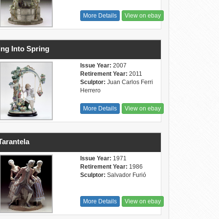
More Details
View on ebay
ng Into Spring
Issue Year:
2007
Retirement Year:
2011
Sculptor:
Juan Carlos Ferri
Herrero
More Details
View on ebay
Tarantela
Issue Year:
1971
Retirement Year:
1986
Sculptor:
Salvador Furió
More Details
View on ebay