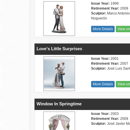
Issue Year:
1999
Retirement Year:
2009
Sculptor:
Marco Antonio
Noguerón
More Details
View o
Love's Little Surprises
Issue Year:
2001
Retirement Year:
2007
Sculptor:
José Luis San
More Details
View o
Window In Springtime
Issue Year:
2003
Retirement Year:
2009
Sculptor:
José Javier M