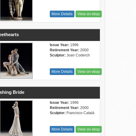
More Details
View on ebay
ethearts
Issue Year:
1996
Retirement Year:
2000
Sculptor:
Joan Coderch
More Details
View on ebay
shing Bride
Issue Year:
1996
Retirement Year:
2000
Sculptor:
Francisco Catalá
More Details
View on ebay