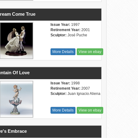
Dream Come True
Issue Year:
1997
Retirement Year:
2001
Sculptor:
José Puche
More Details
View on ebay
ntain Of Love
Issue Year:
1998
Retirement Year:
2007
Sculptor:
Juan Ignacio Aliena
More Details
View on ebay
e's Embrace