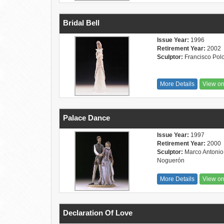
Bridal Bell
Issue Year:
1996
Retirement Year:
2002
Sculptor:
Francisco Pol
More Details
View o
Palace Dance
Issue Year:
1997
Retirement Year:
2000
Sculptor:
Marco Antonio
Noguerón
More Details
View o
Declaration Of Love