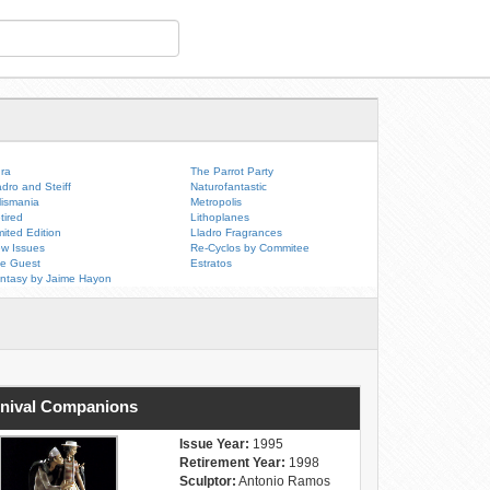
ra
The Parrot Party
adro and Steiff
Naturofantastic
lismania
Metropolis
tired
Lithoplanes
mited Edition
Lladro Fragrances
w Issues
Re-Cyclos by Commitee
e Guest
Estratos
ntasy by Jaime Hayon
nival Companions
Issue Year:
1995
Retirement Year:
1998
Sculptor:
Antonio Ramos