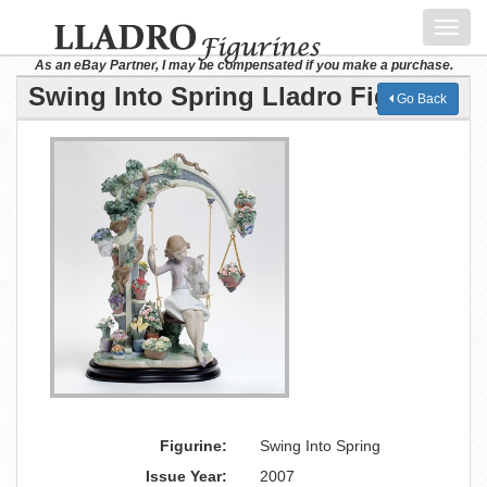
Toggl
navig
As an eBay Partner, I may be compensated if you make a purchase.
Swing Into Spring Lladro Figurine
Go Back
Figurine:
Swing Into Spring
Issue Year:
2007