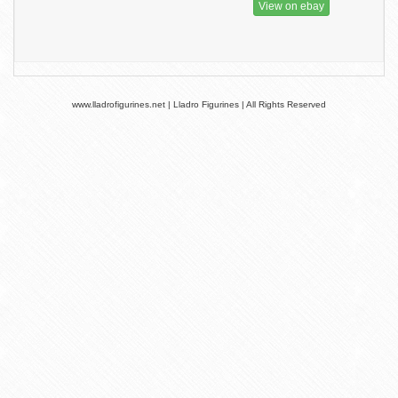
View on ebay
www.lladrofigurines.net | Lladro Figurines | All Rights Reserved