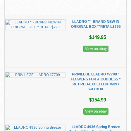
LLADRO **- BRAND NEW IN
ORIGINAL BOX **RETAIL$795
$149.95
View on ebay
PRIVILEGE LLADRO #7709 "
FLOWERS FOR A GODDESS "
RETIRED-EXCELLENT/MINT
w/O.BOX
$154.99
View on ebay
LLADRO 4936 Spring Breeze