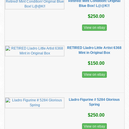
Retired! Mint Condition! Original
Blue Box! L@@K!!
$250.00
View on ebay
RETIRED Lladro Little Artist 6368
Mint in Original Box
$150.00
View on ebay
Lladro Figurine # 5284 Glorious
Spring
$250.00
View on ebay