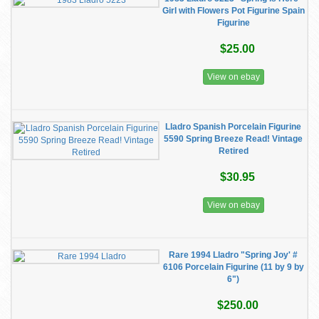
Girl with Flowers Pot Figurine Spain
Figurine
$25.00
View on ebay
Lladro Spanish Porcelain Figurine
5590 Spring Breeze Read! Vintage
Retired
$30.95
View on ebay
Rare 1994 Lladro "Spring Joy' #
6106 Porcelain Figurine (11 by 9 by
6")
$250.00