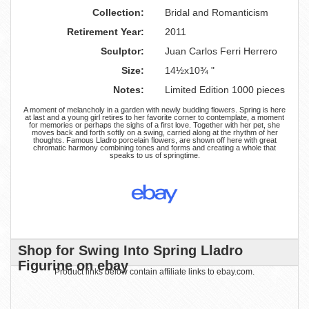
Collection:
Bridal and Romanticism
Retirement Year:
2011
Sculptor:
Juan Carlos Ferri Herrero
Size:
14½x10¾ "
Notes:
Limited Edition 1000 pieces
A moment of melancholy in a garden with newly budding flowers. Spring is here
at last and a young girl retires to her favorite corner to contemplate, a moment
for memories or perhaps the sighs of a first love. Together with her pet, she
moves back and forth softly on a swing, carried along at the rhythm of her
thoughts. Famous Lladro porcelain flowers, are shown off here with great
chromatic harmony combining tones and forms and creating a whole that
speaks to us of springtime.
Shop for Swing Into Spring Lladro
Figurine on ebay
Product links below contain affiliate links to ebay.com.