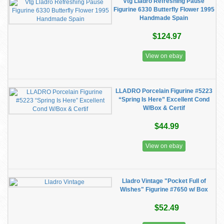
Vtg Lladro Refreshing Pause
Figurine 6330 Butterfly Flower 1995
Handmade Spain
$124.97
View on ebay
LLADRO Porcelain Figurine #5223
“Spring Is Here” Excellent Cond
W/Box & Certif
$44.99
View on ebay
Lladro Vintage "Pocket Full of
Wishes" Figurine #7650 w/ Box
$52.49