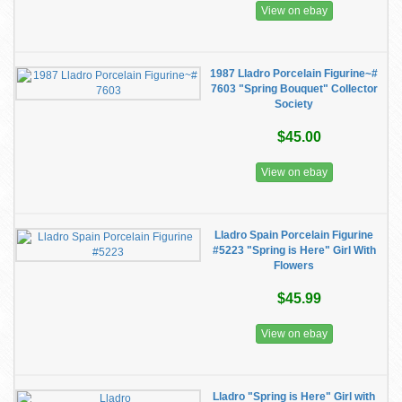
View on ebay
1987 Lladro Porcelain Figurine~#
7603 "Spring Bouquet" Collector
Society
$45.00
View on ebay
Lladro Spain Porcelain Figurine
#5223 "Spring is Here" Girl With
Flowers
$45.99
View on ebay
Lladro "Spring is Here" Girl with