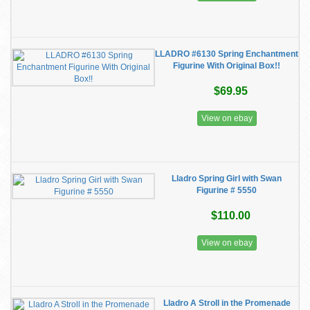
LLADRO #6130 Spring Enchantment
Figurine With Original Box!!
$69.95
View on ebay
Lladro Spring Girl with Swan
Figurine # 5550
$110.00
View on ebay
Lladro A Stroll in the Promenade