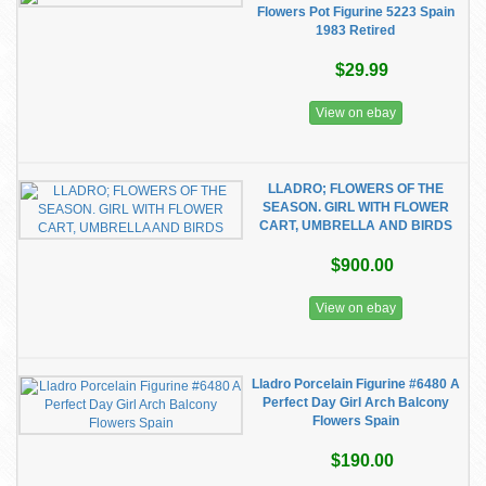
Flowers Pot Figurine 5223 Spain
1983 Retired
$29.99
View on ebay
LLADRO; FLOWERS OF THE
SEASON. GIRL WITH FLOWER
CART, UMBRELLA AND BIRDS
$900.00
View on ebay
Lladro Porcelain Figurine #6480 A
Perfect Day Girl Arch Balcony
Flowers Spain
$190.00