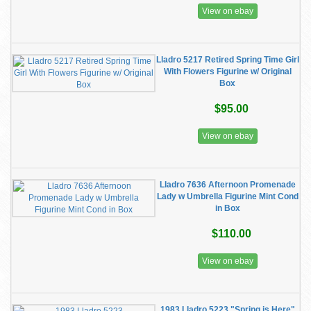
View on ebay
Lladro 5217 Retired Spring Time Girl
With Flowers Figurine w/ Original
Box
$95.00
View on ebay
Lladro 7636 Afternoon Promenade
Lady w Umbrella Figurine Mint Cond
in Box
$110.00
View on ebay
1983 Lladro 5223 "Spring is Here"