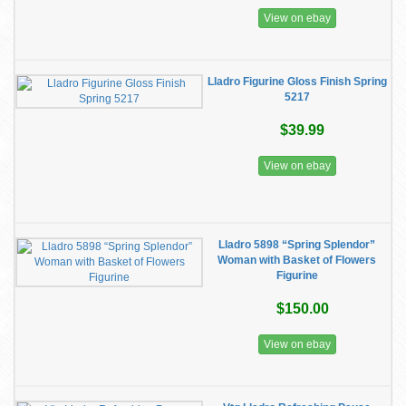
View on ebay
Lladro Figurine Gloss Finish Spring
5217
$39.99
View on ebay
Lladro 5898 “Spring Splendor”
Woman with Basket of Flowers
Figurine
$150.00
View on ebay