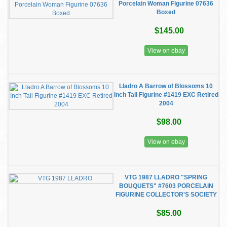
Porcelain Woman Figurine 07636
Boxed
$145.00
View on ebay
Lladro A Barrow of Blossoms 10
Inch Tall Figurine #1419 EXC Retired
2004
$98.00
View on ebay
VTG 1987 LLADRO "SPRING
BOUQUETS" #7603 PORCELAIN
FIGURINE COLLECTOR'S SOCIETY
$85.00