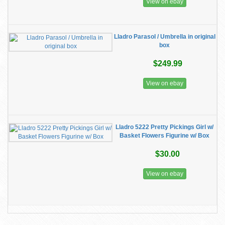
View on ebay
Lladro Parasol / Umbrella in original
box
$249.99
View on ebay
Lladro 5222 Pretty Pickings Girl w/
Basket Flowers Figurine w/ Box
$30.00
View on ebay