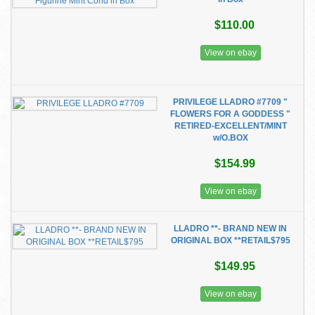
$110.00
View on ebay
PRIVILEGE LLADRO #7709 "
FLOWERS FOR A GODDESS "
RETIRED-EXCELLENT/MINT
w/O.BOX
$154.99
View on ebay
LLADRO **- BRAND NEW IN
ORIGINAL BOX **RETAIL$795
$149.95
View on ebay