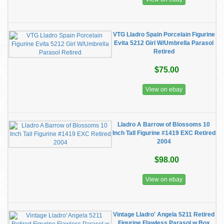
VTG Lladro Spain Porcelain Figurine
Evita 5212 Girl W/Umbrella Parasol
Retired
$75.00
View on ebay
Lladro A Barrow of Blossoms 10
Inch Tall Figurine #1419 EXC Retired
2004
$98.00
View on ebay
Vintage Lladro' Angela 5211 Retired
Figurine Flawless Parasol w Box