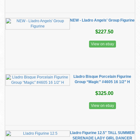
NEW - Lladro Angels' Group Figurine
$227.50
View on ebay
Lladro Bisque Porcelain Figurine
Group “Magic” #4605 16 1/2” H
$325.00
View on ebay
Lladro Figurine 12.5" TALL SUMMER
SERENADE LADY GIRL DANCER