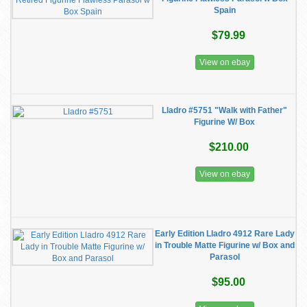
Spain
$79.99
View on ebay
Lladro #5751 "Walk with Father"
Figurine W/ Box
$210.00
View on ebay
Early Edition Lladro 4912 Rare Lady
in Trouble Matte Figurine w/ Box and
Parasol
$95.00