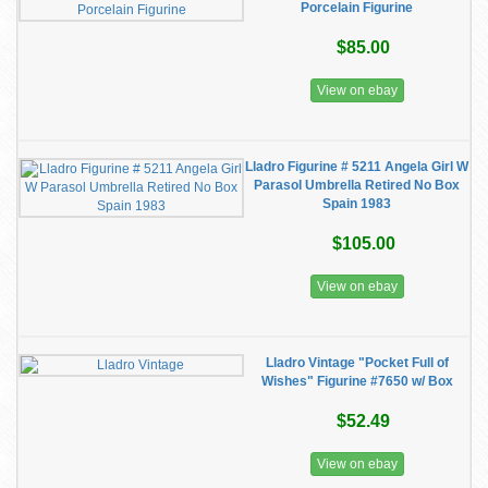
Porcelain Figurine
$85.00
View on ebay
Lladro Figurine # 5211 Angela Girl W
Parasol Umbrella Retired No Box
Spain 1983
$105.00
View on ebay
Lladro Vintage "Pocket Full of
Wishes" Figurine #7650 w/ Box
$52.49
View on ebay