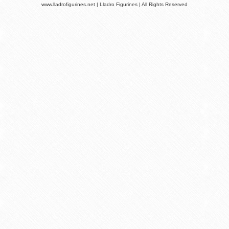
www.lladrofigurines.net | Lladro Figurines | All Rights Reserved