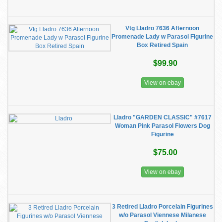
Vtg Lladro 7636 Afternoon
Promenade Lady w Parasol Figurine
Box Retired Spain
$99.90
View on ebay
Lladro "GARDEN CLASSIC" #7617
Woman Pink Parasol Flowers Dog
Figurine
$75.00
View on ebay
3 Retired Lladro Porcelain Figurines
w/o Parasol Viennese Milanese