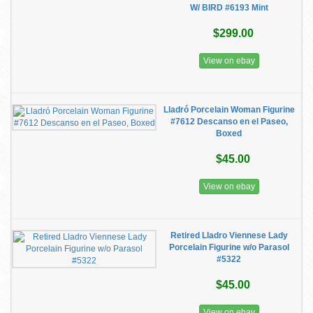
W/ BIRD #6193 Mint
$299.00
View on ebay
Lladró Porcelain Woman Figurine
#7612 Descanso en el Paseo,
Boxed
$45.00
View on ebay
Retired Lladro Viennese Lady
Porcelain Figurine w/o Parasol
#5322
$45.00
View on ebay