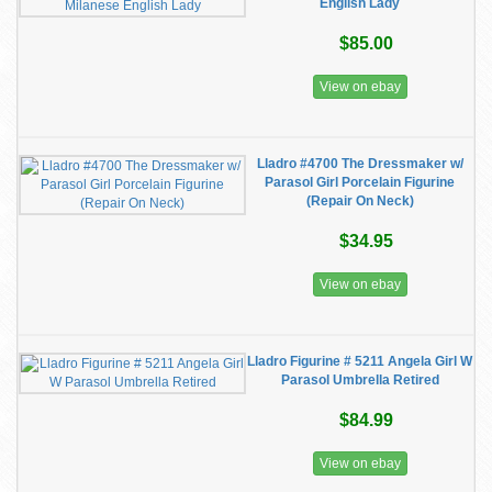
English Lady
$85.00
View on ebay
Lladro #4700 The Dressmaker w/
Parasol Girl Porcelain Figurine
(Repair On Neck)
$34.95
View on ebay
Lladro Figurine # 5211 Angela Girl W
Parasol Umbrella Retired
$84.99
View on ebay