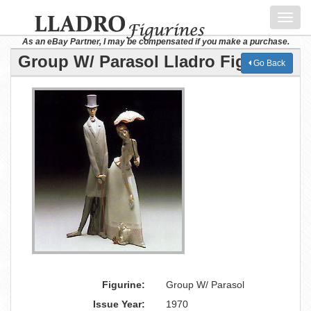
Toggl
navig
As an eBay Partner, I may be compensated if you make a purchase.
Group W/ Parasol Lladro Figurine
Go Back
Figurine:
Group W/ Parasol
Issue Year:
1970