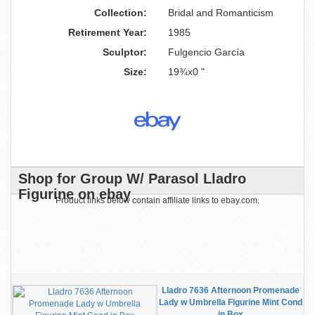
Collection:
Bridal and Romanticism
Retirement Year:
1985
Sculptor:
Fulgencio García
Size:
19¾x0 "
Shop for Group W/ Parasol Lladro
Figurine on ebay
Product links below contain affiliate links to ebay.com.
Lladro 7636 Afternoon Promenade
Lady w Umbrella Figurine Mint Cond
in Box