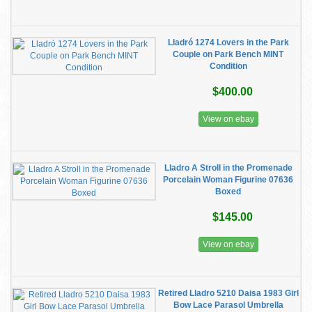
Lladró 1274 Lovers in the Park
Couple on Park Bench MINT
Condition
$400.00
View on ebay
Lladro A Stroll in the Promenade
Porcelain Woman Figurine 07636
Boxed
$145.00
View on ebay
Retired Lladro 5210 Daisa 1983 Girl
Bow Lace Parasol Umbrella