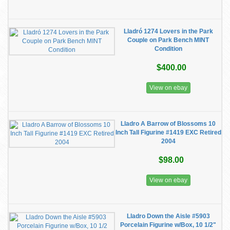
Lladró 1274 Lovers in the Park
Couple on Park Bench MINT
Condition
$400.00
View on ebay
Lladro A Barrow of Blossoms 10
Inch Tall Figurine #1419 EXC Retired
2004
$98.00
View on ebay
Lladro Down the Aisle #5903
Porcelain Figurine w/Box, 10 1/2"