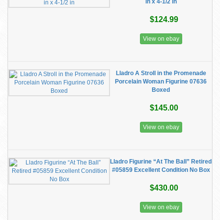
in x 4-1/2 in
$124.99
View on ebay
Lladro A Stroll in the Promenade
Porcelain Woman Figurine 07636
Boxed
$145.00
View on ebay
Lladro Figurine “At The Ball” Retired
#05859 Excellent Condition No Box
$430.00
View on ebay