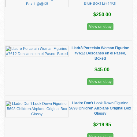
Blue Box! L@@K!!
$250.00
View on ebay
Lladró Porcelain Woman Figurine
#7612 Descanso en el Paseo,
Boxed
$45.00
View on ebay
Lladro Don't Look Down Figurine
5698 Children Airplane Original Box
Glossy
$219.95
View on ebay