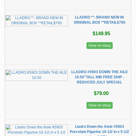
LLADRO **- BRAND NEW IN
ORIGINAL BOX **RETAIL$795
$149.95
View on ebay
LLADRO #5903 DOWN THE AILE
10.50"TALL NIB FREE SHIP -
REDUCED JULY SPECIAL
$79.00
View on ebay
Lladro Down the Aisle #5903
Porcelain Figurine 10-1/2 in x 5-1/2