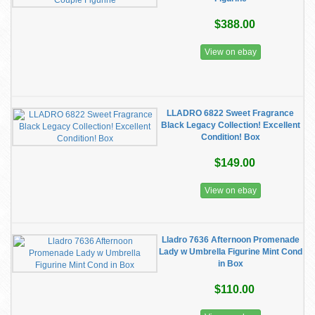
$388.00
View on ebay
LLADRO 6822 Sweet Fragrance
Black Legacy Collection! Excellent
Condition! Box
$149.00
View on ebay
Lladro 7636 Afternoon Promenade
Lady w Umbrella Figurine Mint Cond
in Box
$110.00