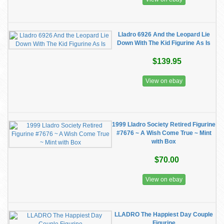
Lladro 6926 And the Leopard Lie
Down With The Kid Figurine As Is
$139.95
View on ebay
1999 Lladro Society Retired Figurine
#7676 ~ A Wish Come True ~ Mint
with Box
$70.00
View on ebay
LLADRO The Happiest Day Couple
Figurine