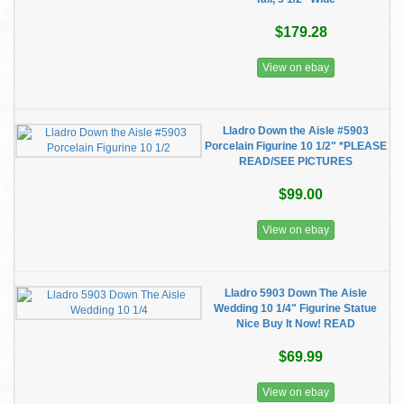
$179.28
View on ebay
Lladro Down the Aisle #5903
Porcelain Figurine 10 1/2" *PLEASE
READ/SEE PICTURES
$99.00
View on ebay
Lladro 5903 Down The Aisle
Wedding 10 1/4" Figurine Statue
Nice Buy It Now! READ
$69.99
View on ebay