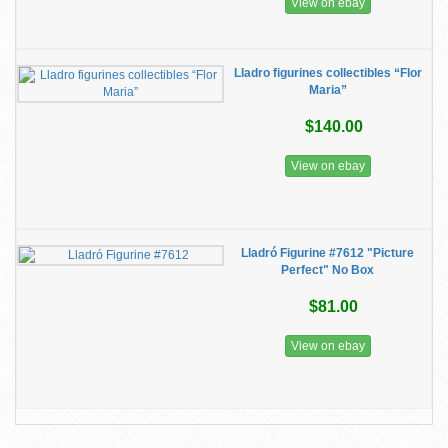
View on ebay
Lladro figurines collectibles “Flor
Maria”
$140.00
View on ebay
Lladró Figurine #7612 "Picture
Perfect" No Box
$81.00
View on ebay