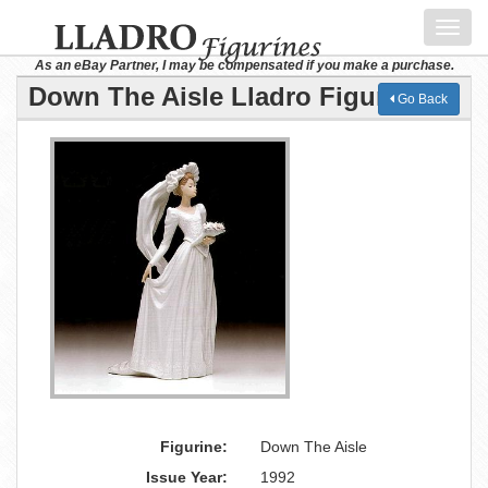
Toggl
navig
As an eBay Partner, I may be compensated if you make a purchase.
Down The Aisle Lladro Figurine
Go Back
Figurine:
Down The Aisle
Issue Year:
1992