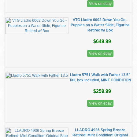
View on ebay
VTG Lladro 6002 Down You Go -
Puppies on a Water Slide, Figurine
Retired w/ Box
$649.99
View on ebay
Lladro 5751 Walk with Father 13.5"
Tall, box included, MINT CONDITION
$259.99
View on ebay
LLADRO 4936 Spring Breeze
Retired! Mint Condition! Original