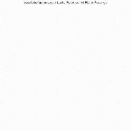
www.lladrofigurines.net | Lladro Figurines | All Rights Reserved