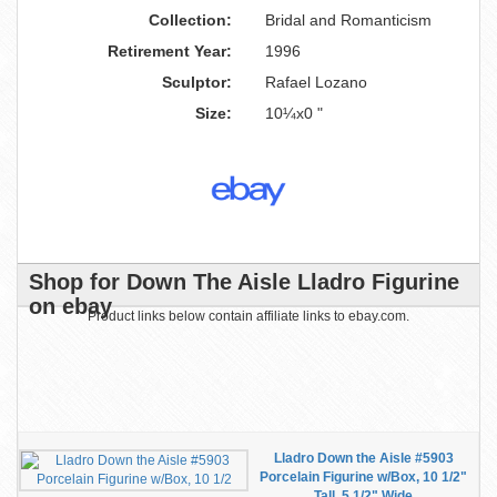
Collection:
Bridal and Romanticism
Retirement Year:
1996
Sculptor:
Rafael Lozano
Size:
10¼x0 "
Shop for Down The Aisle Lladro Figurine
on ebay
Product links below contain affiliate links to ebay.com.
Lladro Down the Aisle #5903
Porcelain Figurine w/Box, 10 1/2"
Tall, 5 1/2" Wide