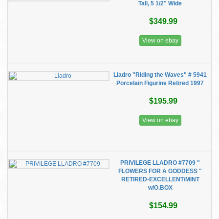
Tall, 5 1/2" Wide
$349.99
View on ebay
Lladro "Riding the Waves" # 5941
Porcelain Figurine Retired 1997
$195.99
View on ebay
PRIVILEGE LLADRO #7709 "
FLOWERS FOR A GODDESS "
RETIRED-EXCELLENT/MINT
w/O.BOX
$154.99