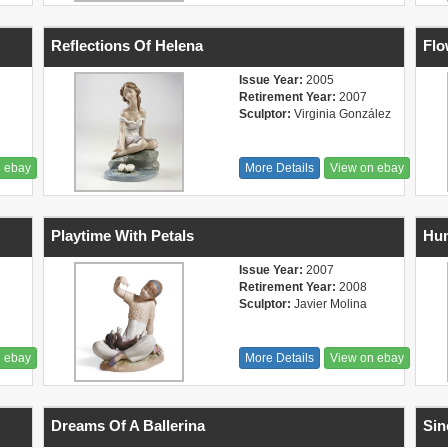
Reflections Of Helena
Flo
Issue Year:
2005
Retirement Year:
2007
Sculptor:
Virginia González
n ebay
More Details
View on ebay
Playtime With Petals
Hu
Issue Year:
2007
Retirement Year:
2008
Sculptor:
Javier Molina
n ebay
More Details
View on ebay
Dreams Of A Ballerina
Sin