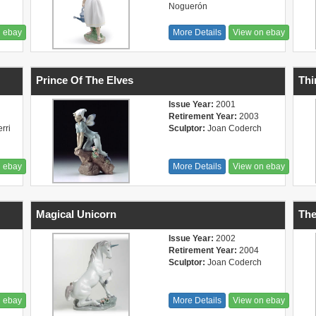
Noguerón
n ebay
More Details
View on ebay
Prince Of The Elves
Thi
Issue Year:
2001
Retirement Year:
2003
rri
Sculptor:
Joan Coderch
n ebay
More Details
View on ebay
Magical Unicorn
Th
Issue Year:
2002
Retirement Year:
2004
Sculptor:
Joan Coderch
n ebay
More Details
View on ebay