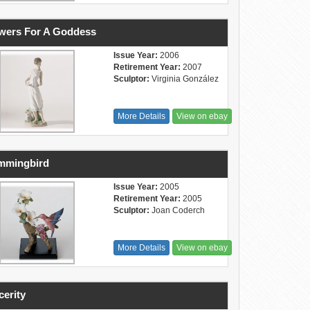
wers For A Goddess
Issue Year:
2006
Retirement Year:
2007
Sculptor:
Virginia González
More Details
View on ebay
mmingbird
Issue Year:
2005
Retirement Year:
2005
Sculptor:
Joan Coderch
More Details
View on ebay
cerity