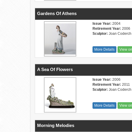
Gardens Of Athens
Issue Year:
2004
Retirement Year:
2006
Sculptor:
Joan Coderch
More Details
View o
A Sea Of Flowers
Issue Year:
2006
Retirement Year:
2011
Sculptor:
Joan Coderch
More Details
View o
Morning Melodies