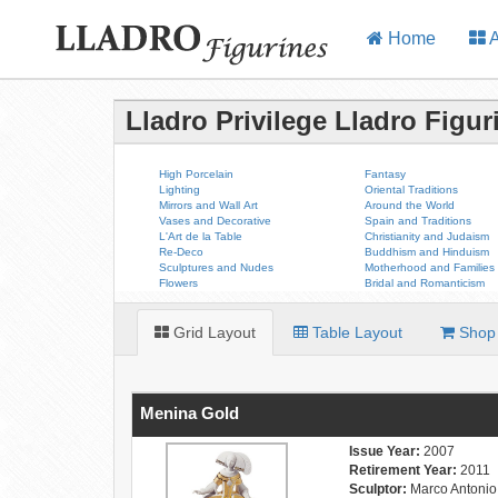
Home
A
Lladro Privilege Lladro Figur
High Porcelain
Fantasy
Lighting
Oriental Traditions
Mirrors and Wall Art
Around the World
Vases and Decorative
Spain and Traditions
L'Art de la Table
Christianity and Judaism
Re-Deco
Buddhism and Hinduism
Sculptures and Nudes
Motherhood and Families
Flowers
Bridal and Romanticism
Grid Layout
Table Layout
Shop 
Menina Gold
Issue Year:
2007
Retirement Year:
2011
Sculptor:
Marco Antonio