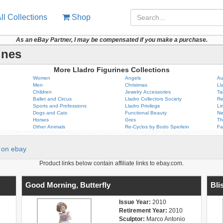
ll Collections
Shop
As an eBay Partner, I may be compensated if you make a purchase.
ines
More Lladro Figurines Collections
Women
Angels
Au
Men
Christmas
Ll
Children
Jewelry Accessories
Ta
Ballet and Circus
Lladro Collectors Society
Re
Sports and Professions
Lladro Privilege
Li
Dogs and Cats
Functional Beauty
Ne
Horses
Gres
Th
Other Animals
Re-Cyclos by Bodo Sperlein
Fa
on ebay
Product links below contain affiliate links to ebay.com.
Good Morning, Butterfly
Bli
Issue Year:
2010
Retirement Year:
2010
Sculptor:
Marco Antonio