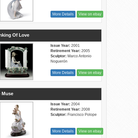
More Details
View on ebay
nking Of Love
Issue Year:
2001
Retirement Year:
2005
Sculptor:
Marco Antonio
Noguerón
More Details
View on ebay
e Muse
Issue Year:
2004
Retirement Year:
2008
Sculptor:
Francisco Polope
More Details
View on ebay