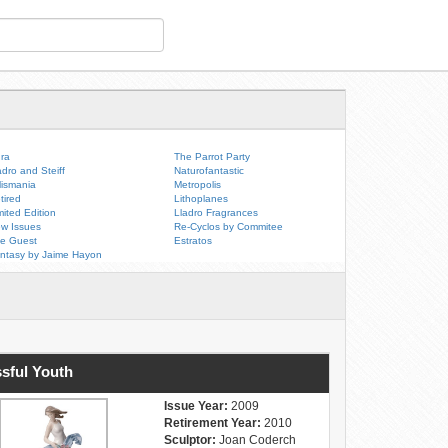
ra
The Parrot Party
adro and Steiff
Naturofantastic
lismania
Metropolis
tired
Lithoplanes
mited Edition
Lladro Fragrances
w Issues
Re-Cyclos by Commitee
e Guest
Estratos
ntasy by Jaime Hayon
ssful Youth
Issue Year:
2009
Retirement Year:
2010
Sculptor:
Joan Coderch