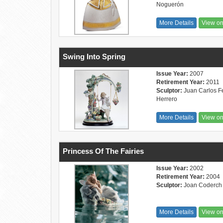
Noguerón
More Details
View o
Swing Into Spring
Issue Year:
2007
Retirement Year:
2011
Sculptor:
Juan Carlos Fe
Herrero
More Details
View o
Princess Of The Fairies
Issue Year:
2002
Retirement Year:
2004
Sculptor:
Joan Coderch
More Details
View o