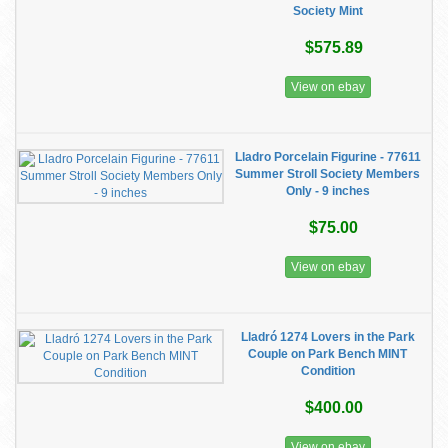
Society Mint
$575.89
View on ebay
Lladro Porcelain Figurine - 77611
Summer Stroll Society Members
Only - 9 inches
$75.00
View on ebay
Lladró 1274 Lovers in the Park
Couple on Park Bench MINT
Condition
$400.00
View on ebay