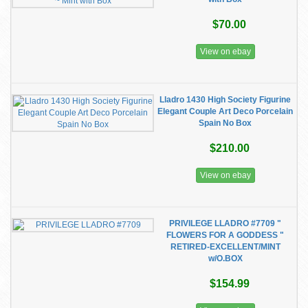
$70.00
View on ebay
Lladro 1430 High Society Figurine
Elegant Couple Art Deco Porcelain
Spain No Box
$210.00
View on ebay
PRIVILEGE LLADRO #7709 "
FLOWERS FOR A GODDESS "
RETIRED-EXCELLENT/MINT
w/O.BOX
$154.99