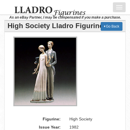
Toggl
navig
As an eBay Partner, I may be compensated if you make a purchase.
High Society Lladro Figurine
Go Back
Figurine:
High Society
Issue Year:
1982