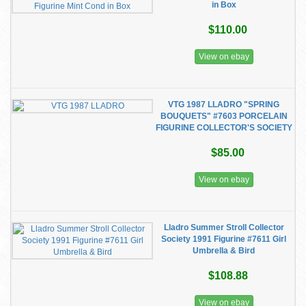
in Box
$110.00
View on ebay
VTG 1987 LLADRO "SPRING
BOUQUETS" #7603 PORCELAIN
FIGURINE COLLECTOR'S SOCIETY
$85.00
View on ebay
Lladro Summer Stroll Collector
Society 1991 Figurine #7611 Girl
Umbrella & Bird
$108.88
View on ebay