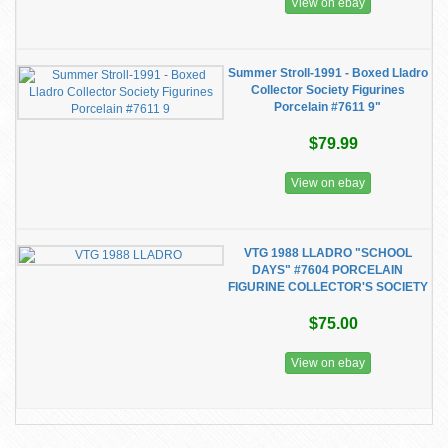
View on ebay
Summer Stroll-1991 - Boxed Lladro
Collector Society Figurines
Porcelain #7611 9"
$79.99
View on ebay
VTG 1988 LLADRO "SCHOOL
DAYS" #7604 PORCELAIN
FIGURINE COLLECTOR'S SOCIETY
$75.00
View on ebay