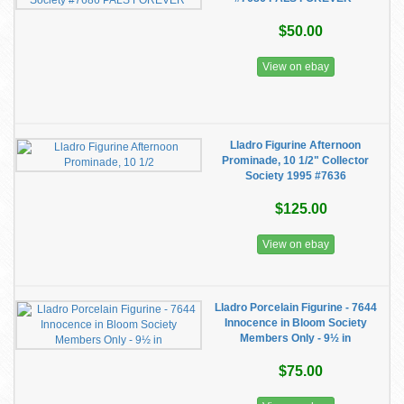
$50.00
View on ebay
Lladro Figurine Afternoon
Prominade, 10 1/2" Collector
Society 1995 #7636
$125.00
View on ebay
Lladro Porcelain Figurine - 7644
Innocence in Bloom Society
Members Only - 9½ in
$75.00