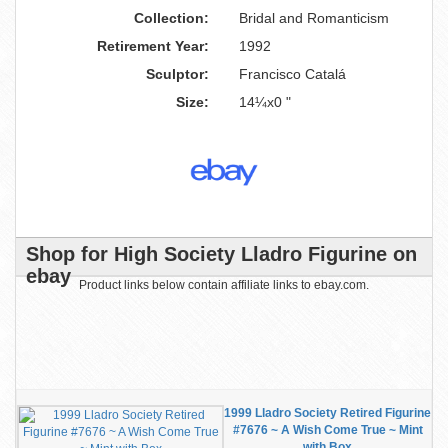
Collection:
Bridal and Romanticism
Retirement Year:
1992
Sculptor:
Francisco Catalá
Size:
14¼x0 "
Shop for High Society Lladro Figurine on
ebay
Product links below contain affiliate links to ebay.com.
1999 Lladro Society Retired Figurine
#7676 ~ A Wish Come True ~ Mint
with Box