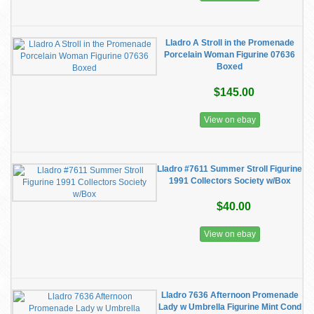
Lladro A Stroll in the Promenade
Porcelain Woman Figurine 07636
Boxed
$145.00
View on ebay
Lladro #7611 Summer Stroll Figurine
1991 Collectors Society w/Box
$40.00
View on ebay
Lladro 7636 Afternoon Promenade
Lady w Umbrella Figurine Mint Cond