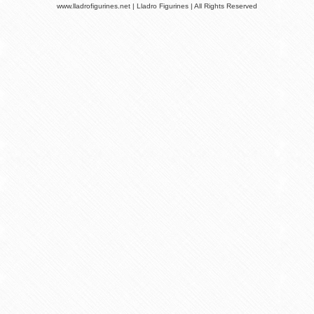
www.lladrofigurines.net | Lladro Figurines | All Rights Reserved