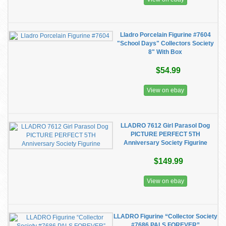
Lladro Porcelain Figurine #7604
"School Days" Collectors Society
8" With Box
$54.99
View on ebay
LLADRO 7612 Girl Parasol Dog
PICTURE PERFECT 5TH
Anniversary Society Figurine
$149.99
View on ebay
LLADRO Figurine “Collector Society
#7686 PALS FOREVER”