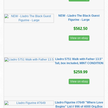
NEW - Lladro The Black Guest
Figurine - Large
$562.50
View on ebay
Lladro 5751 Walk with Father 13.5"
Tall, box included, MINT CONDITION
$259.99
View on ebay
Lladro Figurine #7649 "Where Love
Begins" Ltd # 996 of 4000 Org.Box