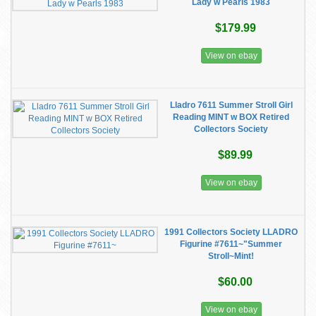
Lady w Pearls 1983
$179.99
View on ebay
Lladro 7611 Summer Stroll Girl
Reading MINT w BOX Retired
Collectors Society
$89.99
View on ebay
1991 Collectors Society LLADRO
Figurine #7611~"Summer
Stroll~Mint!
$60.00
View on ebay