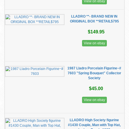
View on ebay
LLADRO **- BRAND NEW IN
ORIGINAL BOX **RETAIL$795
$149.95
View on ebay
1987 Lladro Porcelain Figurine~#
7603 "Spring Bouquet" Collector
Society
$45.00
View on ebay
LLADRO High Society figurine
#1430 Couple, Man with Top Hat,