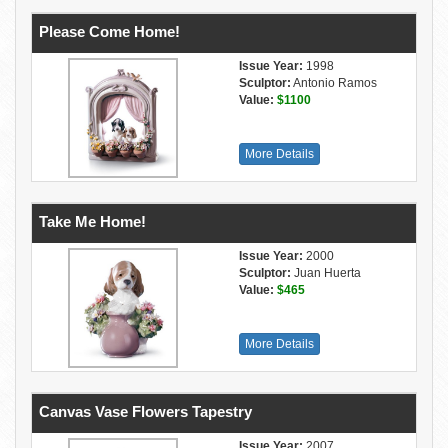
Please Come Home!
Issue Year:
1998
Sculptor:
Antonio Ramos
Value:
$1100
More Details
Take Me Home!
Issue Year:
2000
Sculptor:
Juan Huerta
Value:
$465
More Details
Canvas Vase Flowers Tapestry
Issue Year:
2007