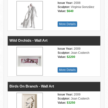
Issue Year:
2008
Sculptor:
Virginia González
Value:
$640
More Details
Wild Orchids - Wall Art
Issue Year:
2009
Sculptor:
Joan Coderch
Value:
$2200
More Details
Birds On Branch - Wall Art
Issue Year:
2009
Sculptor:
Joan Coderch
Value:
$3250