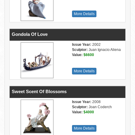
More Details
Gondola Of Love
Issue Year:
2002
Sculptor:
Juan Ignacio Aliena
Value:
$6600
More Details
Sweet Scent Of Blossoms
Issue Year:
2008
Sculptor:
Joan Coderch
Value:
$4000
More Details