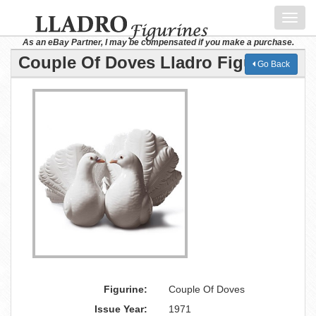
Toggl
navig
As an eBay Partner, I may be compensated if you make a purchase.
Couple Of Doves Lladro Figurine
Go Back
Figurine:
Couple Of Doves
Issue Year:
1971