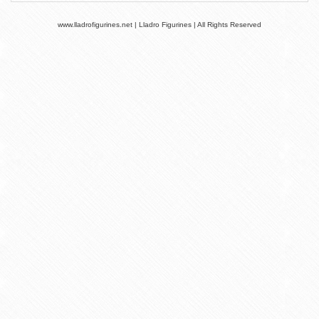
www.lladrofigurines.net | Lladro Figurines | All Rights Reserved