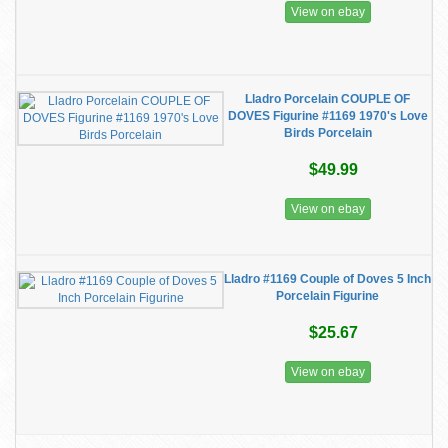
View on ebay
Lladro Porcelain COUPLE OF
DOVES Figurine #1169 1970's Love
Birds Porcelain
$49.99
View on ebay
Lladro #1169 Couple of Doves 5 Inch
Porcelain Figurine
$25.67
View on ebay