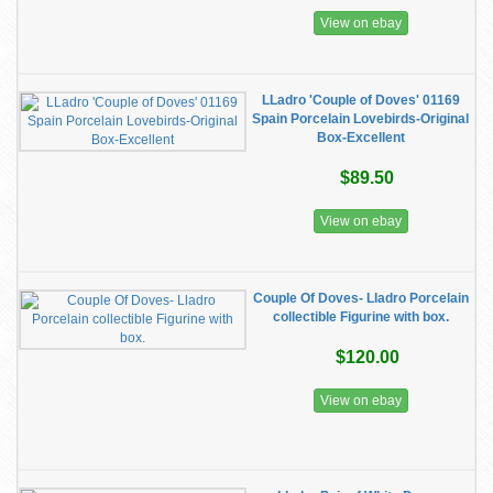
View on ebay
LLadro 'Couple of Doves' 01169
Spain Porcelain Lovebirds-Original
Box-Excellent
$89.50
View on ebay
Couple Of Doves- Lladro Porcelain
collectible Figurine with box.
$120.00
View on ebay