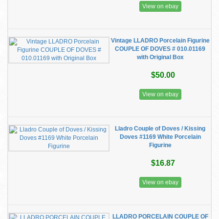
View on ebay
Vintage LLADRO Porcelain Figurine
COUPLE OF DOVES # 010.01169
with Original Box
$50.00
View on ebay
Lladro Couple of Doves / Kissing
Doves #1169 White Porcelain
Figurine
$16.87
View on ebay
LLADRO PORCELAIN COUPLE OF