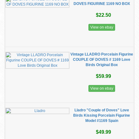
DOVES FIGURINE 1169 NO BOX
$22.50
View on ebay
Vintage LLADRO Porcelain Figurine
COUPLE OF DOVES # 1169 Love
Birds Original Box
$59.99
View on ebay
Lladro "Couple of Doves" Love
Birds Kissing Porcelain Figurine
Model #1169 Spain
$49.99