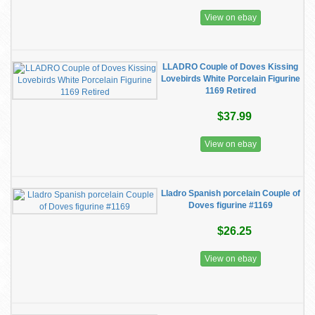
View on ebay
LLADRO Couple of Doves Kissing
Lovebirds White Porcelain Figurine
1169 Retired
$37.99
View on ebay
Lladro Spanish porcelain Couple of
Doves figurine #1169
$26.25
View on ebay