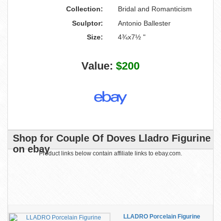
Collection:
Bridal and Romanticism
Sculptor:
Antonio Ballester
Size:
4¾x7½ "
Value:
$200
Shop for Couple Of Doves Lladro Figurine
on ebay
Product links below contain affiliate links to ebay.com.
LLADRO Porcelain Figurine