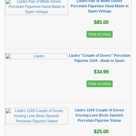
Lladro Pair of White Doves
Porcelain Figurines Hand Made in
Spain Vintage
$85.00
View on ebay
Lladro "Couple of Doves" Porcelain
Figurine 1169 - Made in Spain
$34.99
View on ebay
Lladro 1169 Couple of Doves
Kissing Love Birds Spanish
Porcelain Figurine Statue
$25.00