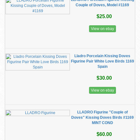
Couple of Doves, Model #1169
$25.00
View on ebay
Lladro Porcelain Kissing Doves
Figurine Pair White Love Birds 1169
Spain
$30.00
View on ebay
LLADRO Figurine "Couple of
Doves" Kissing Doves Birds #1169
MINT COND
$60.00