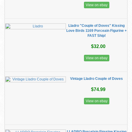
View on ebay
Lladro "Couple of Doves" Kissing
Love Birds 1169 Porceain Figurine +
FAST Ship!
$32.00
View on ebay
Vintage Lladro Couple of Doves
$74.99
View on ebay
LLADRO Porcelain Figurine Kissing