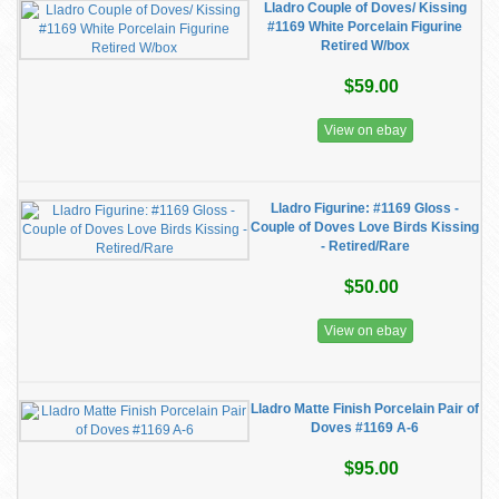
Lladro Couple of Doves/ Kissing
#1169 White Porcelain Figurine
Retired W/box
$59.00
View on ebay
Lladro Figurine: #1169 Gloss -
Couple of Doves Love Birds Kissing
- Retired/Rare
$50.00
View on ebay
Lladro Matte Finish Porcelain Pair of
Doves #1169 A-6
$95.00