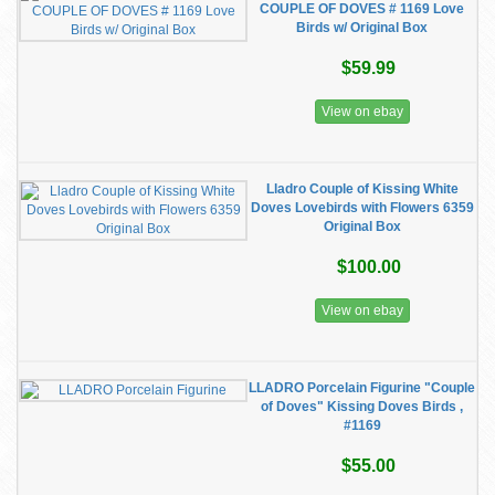
COUPLE OF DOVES # 1169 Love
Birds w/ Original Box
$59.99
View on ebay
Lladro Couple of Kissing White
Doves Lovebirds with Flowers 6359
Original Box
$100.00
View on ebay
LLADRO Porcelain Figurine "Couple
of Doves" Kissing Doves Birds ,
#1169
$55.00