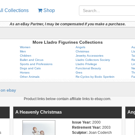
ll Collections
Shop
As an eBay Partner, I may be compensated if you make a purchase.
More Lladro Figurines Collections
Women
Angels
Au
Men
Christmas
Ll
Children
Jewelry Accessories
Ta
Ballet and Circus
Lladro Collectors Society
Re
Sports and Professions
Lladro Privilege
Li
Dogs and Cats
Functional Beauty
Ne
Horses
Gres
Th
Other Animals
Re-Cyclos by Bodo Sperlein
Fa
on ebay
Product links below contain affiliate links to ebay.com.
A Heavenly Christmas
Ang
Issue Year:
2000
Retirement Year:
2003
s
Sculptor:
Joan Coderch