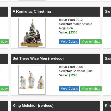
A Romantic Christmas
San
Issue Year:
2012
Sculptor:
Marco Antonio
Noguerón
Value:
$2300
n ebay
More Details
View on ebay
Set Three Wise Men (re-deco)
Sai
Issue Year:
2008
y
Sculptor:
Salvador Furió
Value:
$1290
n ebay
More Details
View on ebay
King Melchior (re-deco)
Kin