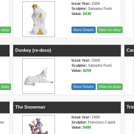
Issue Year:
2008
Sculptor:
Salvador Furió
Value:
$430
n ebay
More Details
View on ebay
Donkey (re-deco)
Cam
Issue Year:
2008
ó
Sculptor:
Salvador Furió
Value:
$250
n ebay
More Details
View on ebay
The Snowman
Tri
Issue Year:
1990
tes
Sculptor:
Francisco Catalá
Value:
$495