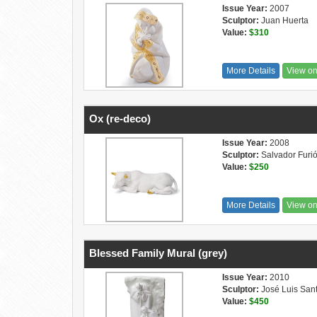
Issue Year:
2007
Sculptor:
Juan Huerta
Value:
$310
More Details
View o
Ox (re-deco)
Issue Year:
2008
Sculptor:
Salvador Furi
Value:
$250
More Details
View o
Blessed Family Mural (grey)
Issue Year:
2010
Sculptor:
José Luis San
Value:
$450