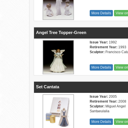
More Details
View o
Angel Tree Topper-Green
Issue Year:
1992
Retirement Year:
1993
Sculptor:
Francisco Cat
More Details
View o
Set Cantata
Issue Year:
2005
Retirement Year:
2008
Sculptor:
Miguel Angel
Santaeulalia
More Details
View o