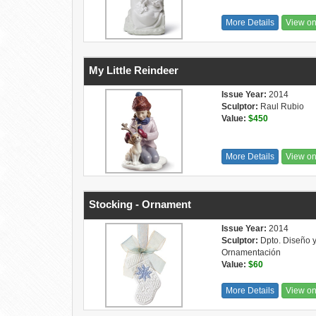
More Details
View o
My Little Reindeer
Issue Year:
2014
Sculptor:
Raul Rubio
Value:
$450
More Details
View o
Stocking - Ornament
Issue Year:
2014
Sculptor:
Dpto. Diseño 
Ornamentación
Value:
$60
More Details
View o