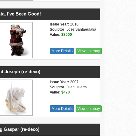
ta, I've Been Good!
Issue Year:
2010
Sculptor:
José Santaeulalia
Value:
$3000
More Details
View on ebay
nt Joseph (re-deco)
Issue Year:
2007
Sculptor:
Juan Huerta
Value:
$470
More Details
View on ebay
g Gaspar (re-deco)