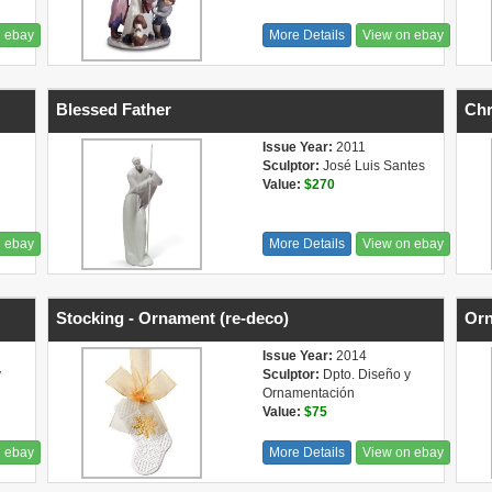
n ebay
More Details
View on ebay
Blessed Father
Chr
Issue Year:
2011
Sculptor:
José Luis Santes
Value:
$270
n ebay
More Details
View on ebay
Stocking - Ornament (re-deco)
Orn
Issue Year:
2014
y
Sculptor:
Dpto. Diseño y
Ornamentación
Value:
$75
n ebay
More Details
View on ebay