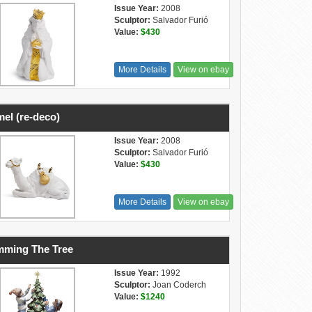
Issue Year:
2008
Sculptor:
Salvador Furió
Value:
$430
More Details
View on ebay
el (re-deco)
Issue Year:
2008
Sculptor:
Salvador Furió
Value:
$430
More Details
View on ebay
mming The Tree
Issue Year:
1992
Sculptor:
Joan Coderch
Value:
$1240