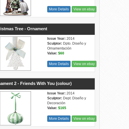
More Details
View on ebay
istmas Tree - Ornament
Issue Year:
2014
Sculptor:
Dpto. Diseño y
Ornamentación
Value:
$60
More Details
View on ebay
ament 2 - Friends With You (colour)
Issue Year:
2014
Sculptor:
Dept. Diseño y
Decoración
Value:
$165
More Details
View on ebay