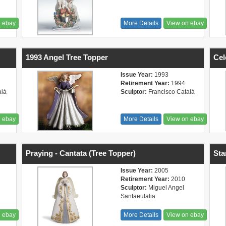
n ebay
More Details
View on ebay
1993 Angel Tree Topper
Cel
Issue Year:
1993
Retirement Year:
1994
alá
Sculptor:
Francisco Catalá
n ebay
More Details
View on ebay
Praying - Cantata (Tree Topper)
Sta
Issue Year:
2005
Retirement Year:
2010
Sculptor:
Miguel Angel
Santaeulalia
n ebay
More Details
View on ebay