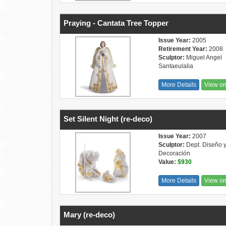
Praying - Cantata Tree Topper
Issue Year:
2005
Retirement Year:
2008
Sculptor:
Miguel Angel
Santaeulalia
More Details
View o
Set Silent Night (re-deco)
Issue Year:
2007
Sculptor:
Dept. Diseño 
Decoración
Value:
$930
More Details
View o
Mary (re-deco)