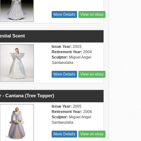
More Details
View on ebay
estial Scent
Issue Year:
2003
Retirement Year:
2004
Sculptor:
Miguel Angel
Santaeulalia
More Details
View on ebay
r - Cantana (Tree Topper)
Issue Year:
2005
Retirement Year:
2008
Sculptor:
Miguel Angel
Santaeulalia
More Details
View on ebay