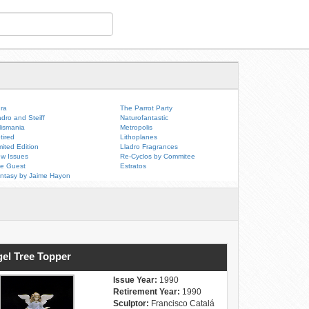
ra
The Parrot Party
adro and Steiff
Naturofantastic
lismania
Metropolis
tired
Lithoplanes
mited Edition
Lladro Fragrances
w Issues
Re-Cyclos by Commitee
e Guest
Estratos
ntasy by Jaime Hayon
el Tree Topper
Issue Year:
1990
Retirement Year:
1990
Sculptor:
Francisco Catalá