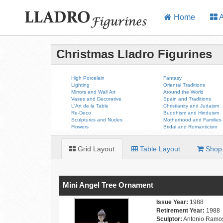
Home
A
Christmas Lladro Figurines
High Porcelain
Fantasy
Lighting
Oriental Traditions
Mirrors and Wall Art
Around the World
Vases and Decorative
Spain and Traditions
L'Art de la Table
Christianity and Judaism
Re-Deco
Buddhism and Hinduism
Sculptures and Nudes
Motherhood and Families
Flowers
Bridal and Romanticism
Grid Layout
Table Layout
Shop 
Mini Angel Tree Ornament
Issue Year:
1988
Retirement Year:
1988
Sculptor:
Antonio Ramo