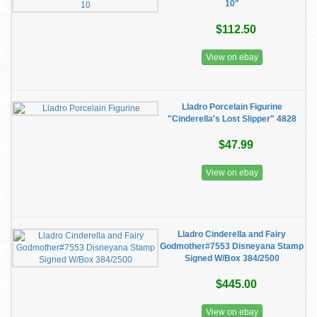
10"
$112.50
View on ebay
Lladro Porcelain Figurine
"Cinderella's Lost Slipper" 4828
$47.99
View on ebay
Lladro Cinderella and Fairy
Godmother#7553 Disneyana Stamp
Signed W/Box 384/2500
$445.00
View on ebay