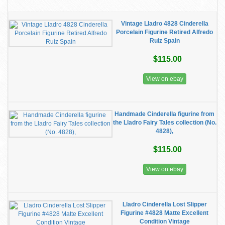
Vintage Lladro 4828 Cinderella
Porcelain Figurine Retired Alfredo
Ruiz Spain
$115.00
View on ebay
Handmade Cinderella figurine from
the Lladro Fairy Tales collection (No.
4828),
$115.00
View on ebay
Lladro Cinderella Lost Slipper
Figurine #4828 Matte Excellent
Condition Vintage