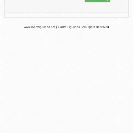
www.lladrofigurines.net | Lladro Figurines | All Rights Reserved