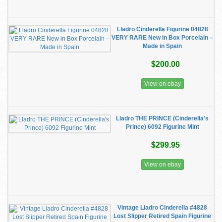
Lladro Cinderella Figurine 04828
VERY RARE New in Box Porcelain –
Made in Spain
$200.00
View on ebay
Lladro THE PRINCE (Cinderella's
Prince) 6092 Figurine Mint
$299.95
View on ebay
Vintage Lladro Cinderella #4828
Lost Slipper Retired Spain Figurine