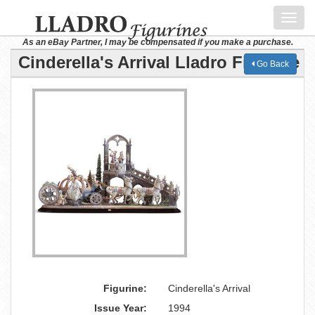
Toggl
navig
As an eBay Partner, I may be compensated if you make a purchase.
Cinderella's Arrival Lladro Figurine
Go Back
Figurine:
Cinderella's Arrival
Issue Year:
1994