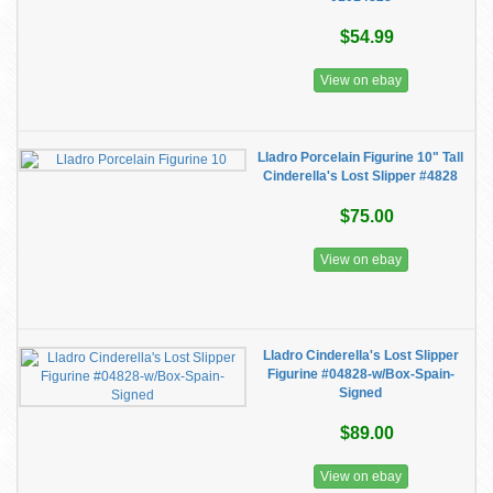
$54.99
View on ebay
Lladro Porcelain Figurine 10" Tall
Cinderella's Lost Slipper #4828
$75.00
View on ebay
Lladro Cinderella's Lost Slipper
Figurine #04828-w/Box-Spain-
Signed
$89.00
View on ebay