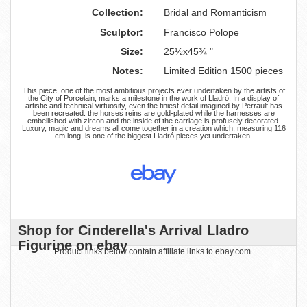
Collection:
Bridal and Romanticism
Sculptor:
Francisco Polope
Size:
25½x45¾ "
Notes:
Limited Edition 1500 pieces
This piece, one of the most ambitious projects ever undertaken by the artists of
the City of Porcelain, marks a milestone in the work of Lladró. In a display of
artistic and technical virtuosity, even the tiniest detail imagined by Perrault has
been recreated: the horses reins are gold-plated while the harnesses are
embellished with zircon and the inside of the carriage is profusely decorated.
Luxury, magic and dreams all come together in a creation which, measuring 116
cm long, is one of the biggest Lladró pieces yet undertaken.
Shop for Cinderella's Arrival Lladro
Figurine on ebay
Product links below contain affiliate links to ebay.com.