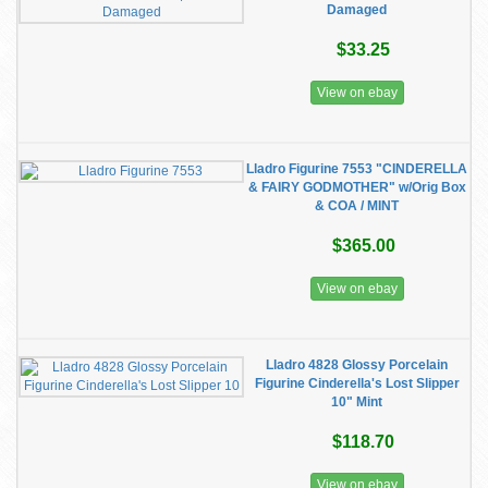
Damaged
$33.25
View on ebay
Lladro Figurine 7553 "CINDERELLA
& FAIRY GODMOTHER" w/Orig Box
& COA / MINT
$365.00
View on ebay
Lladro 4828 Glossy Porcelain
Figurine Cinderella's Lost Slipper
10" Mint
$118.70
View on ebay