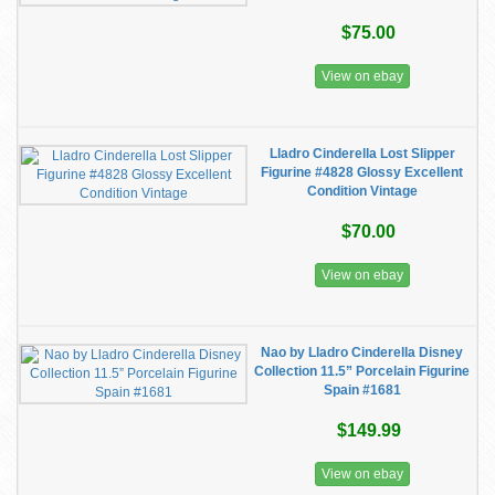
$75.00
View on ebay
Lladro Cinderella Lost Slipper
Figurine #4828 Glossy Excellent
Condition Vintage
$70.00
View on ebay
Nao by Lladro Cinderella Disney
Collection 11.5” Porcelain Figurine
Spain #1681
$149.99
View on ebay