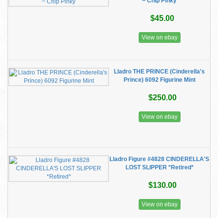
~ Chip Pinky
$45.00
View on ebay
Lladro THE PRINCE (Cinderella's
Prince) 6092 Figurine Mint
$250.00
View on ebay
Lladro Figure #4828 CINDERELLA'S
LOST SLIPPER *Retired*
$130.00
View on ebay