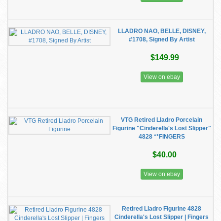
LLADRO NAO, BELLE, DISNEY,
#1708, Signed By Artist
$149.99
View on ebay
VTG Retired Lladro Porcelain
Figurine "Cinderella's Lost Slipper"
4828 **FINGERS
$40.00
View on ebay
Retired Lladro Figurine 4828
Cinderella's Lost Slipper | Fingers