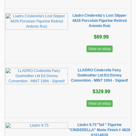
Lladro Cinderella's Lost Slipper
4828 Porcelain Figurine Retired
Antonio Ruiz
$69.99
View on ebay
LLADRO Cinderella Fairy
Godmother Ltd Ed Disney
Convention - MINT 1994 - Signed!
$329.99
View on ebay
Lladro 9.75"Tall " Figurine
"CINDERELLA" Matte Finish # 4828
01014828