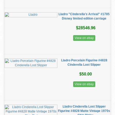
Lladro "Cinderella's Arrival" #1785
Disney limited edition carriage
$28546.96
View on ebay
Lladro Porcelain Figurine #4828
Cinderella Lost Slipper
$50.00
View on ebay
Lladro Cinderella Lost Slipper
Figurine #4828 Matte Vintage 1970s