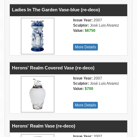
Ladies In The Garden Vase-blue (re-deco)
Issue Year:
2007
Sculptor:
José Luis Alvarez
Value:
$6750
More Details
Herons' Realm Covered Vase (re-deco)
Issue Year:
2007
Sculptor:
José Luis Alvarez
Value:
$700
More Details
Herons' Realm Vase (re-deco)
Issue Year:
2007