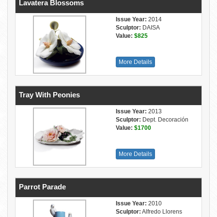
Lavatera Blossoms
Issue Year:
2014
Sculptor:
DAISA
Value:
$825
More Details
Tray With Peonies
Issue Year:
2013
Sculptor:
Dept. Decoración
Value:
$1700
More Details
Parrot Parade
Issue Year:
2010
Sculptor:
Alfredo Llorens