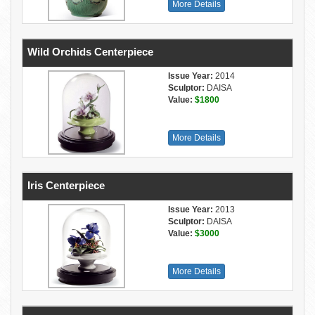
More Details
Wild Orchids Centerpiece
Issue Year:
2014
Sculptor:
DAISA
Value:
$1800
More Details
Iris Centerpiece
Issue Year:
2013
Sculptor:
DAISA
Value:
$3000
More Details