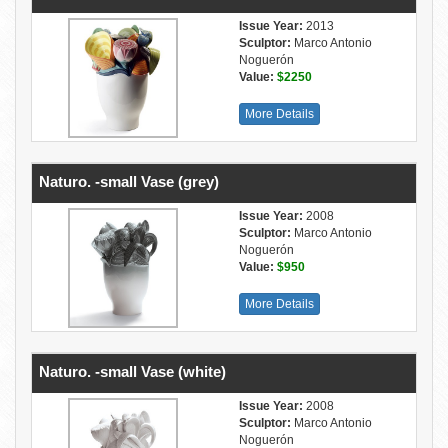
Issue Year:
2013
Sculptor:
Marco Antonio
Noguerón
Value:
$2250
More Details
Naturo. -small Vase (grey)
Issue Year:
2008
Sculptor:
Marco Antonio
Noguerón
Value:
$950
More Details
Naturo. -small Vase (white)
Issue Year:
2008
Sculptor:
Marco Antonio
Noguerón