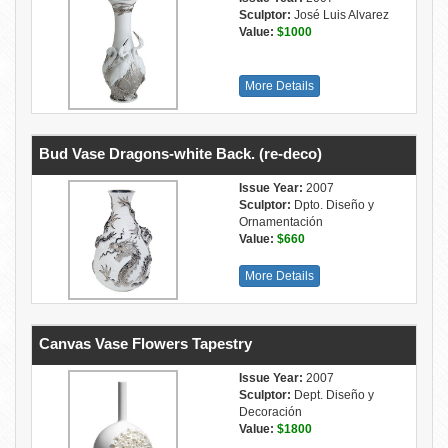
Sculptor:
José Luis Alvarez
Value:
$1000
More Details
Bud Vase Dragons-white Back. (re-deco)
Issue Year:
2007
Sculptor:
Dpto. Diseño y
Ornamentación
Value:
$660
More Details
Canvas Vase Flowers Tapestry
Issue Year:
2007
Sculptor:
Dept. Diseño y
Decoración
Value:
$1800