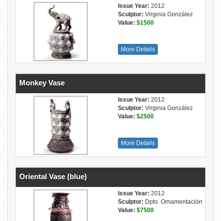
Issue Year:
2012
Sculptor:
Virginia González
Value:
$1500
More Details
Monkey Vase
Issue Year:
2012
Sculptor:
Virginia González
Value:
$2500
More Details
Oriental Vase (blue)
Issue Year:
2012
Sculptor:
Dpto. Ornamentación
Value:
$7500