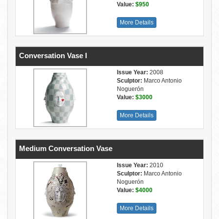
Value:
$950
More Details
Conversation Vase I
Issue Year:
2008
Sculptor:
Marco Antonio
Noguerón
Value:
$3000
More Details
Medium Conversation Vase
Issue Year:
2010
Sculptor:
Marco Antonio
Noguerón
Value:
$4000
More Details