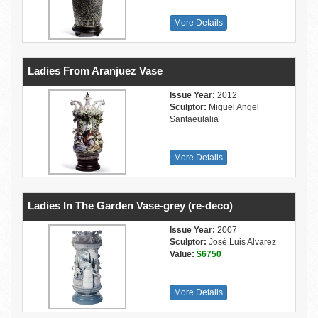
More Details
Ladies From Aranjuez Vase
Issue Year:
2012
Sculptor:
Miguel Angel
Santaeulalia
More Details
Ladies In The Garden Vase-grey (re-deco)
Issue Year:
2007
Sculptor:
José Luis Alvarez
Value:
$6750
More Details