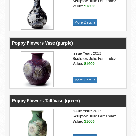
Sculptor:
Julio Fernández
Value:
$1800
More Details
Poppy Flowers Vase (purple)
Issue Year:
2012
Sculptor:
Julio Fernández
Value:
$1600
More Details
Poppy Flowers Tall Vase (green)
Issue Year:
2012
Sculptor:
Julio Fernández
Value:
$1600