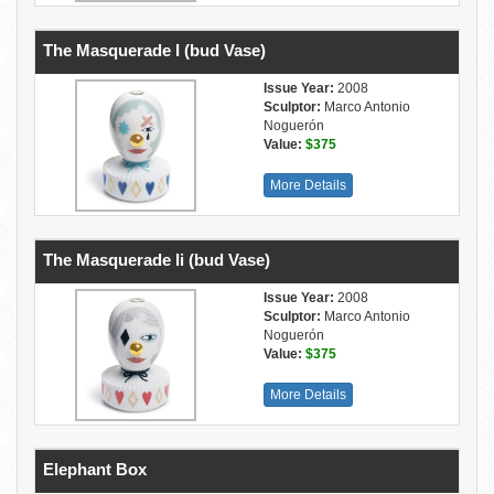
The Masquerade I (bud Vase)
Issue Year:
2008
Sculptor:
Marco Antonio
Noguerón
Value:
$375
More Details
The Masquerade Ii (bud Vase)
Issue Year:
2008
Sculptor:
Marco Antonio
Noguerón
Value:
$375
More Details
Elephant Box