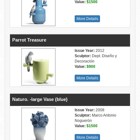
Value:
$1500
More Details
Parrot Treasure
Issue Year:
2012
Sculptor:
Dept. Diseño y
Decoración
Value:
$900
More Details
Naturo. -large Vase (blue)
Issue Year:
2008
Sculptor:
Marco Antonio
Noguerón
Value:
$1500
More Details