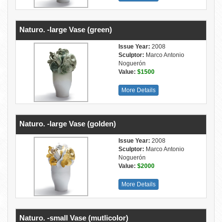
Naturo. -large Vase (green)
Issue Year:
2008
Sculptor:
Marco Antonio
Noguerón
Value:
$1500
More Details
Naturo. -large Vase (golden)
Issue Year:
2008
Sculptor:
Marco Antonio
Noguerón
Value:
$2000
More Details
Naturo. -small Vase (mutlicolor)