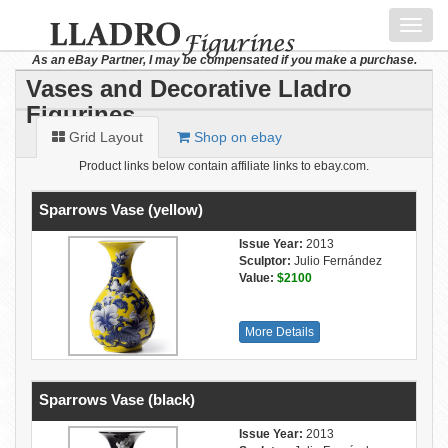
Toggl
navig
As an eBay Partner, I may be compensated if you make a purchase.
Vases and Decorative Lladro
Figurines
Grid Layout
Shop on ebay
Product links below contain affiliate links to ebay.com.
Sparrows Vase (yellow)
Issue Year:
2013
Sculptor:
Julio Fernández
Value:
$2100
More Details
Sparrows Vase (black)
Issue Year:
2013