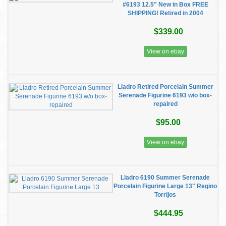
#6193 12.5" New in Box FREE
SHIPPING! Retired in 2004
$339.00
View on ebay
Lladro Retired Porcelain Summer
Serenade Figurine 6193 w/o box-
repaired
$95.00
View on ebay
Lladro 6190 Summer Serenade
Porcelain Figurine Large 13" Regino
Torrijos
$444.95