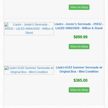
View on ebay
Lladro - Jester's Serenade - #5932 -
Ltd.ED #866/3000 - W/Box & Stand
$899.99
View on ebay
Lladro 6193 Summer Serenade w/
Original Box - Mint Condition
$365.00
View on ebay