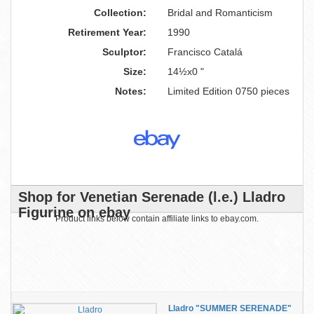
Collection:
Bridal and Romanticism
Retirement Year:
1990
Sculptor:
Francisco Catalá
Size:
14½x0 "
Notes:
Limited Edition 0750 pieces
Shop for Venetian Serenade (l.e.) Lladro
Figurine on ebay
Product links below contain affiliate links to ebay.com.
Lladro "SUMMER SERENADE"