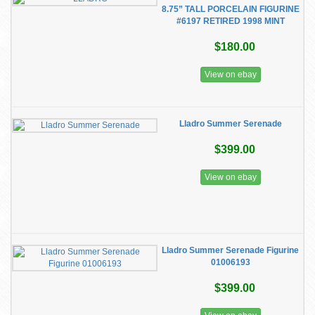
8.75” TALL PORCELAIN FIGURINE
#6197 RETIRED 1998 MINT
$180.00
View on ebay
Lladro Summer Serenade
$399.00
View on ebay
Lladro Summer Serenade Figurine
01006193
$399.00