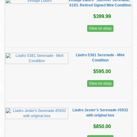
Vintage Lladro "Summer Serenade,"
6193. Retired Signed Mint Condition
$399.99
View on ebay
Lladro 5381 Serenade - Mint
Condition
$595.00
View on ebay
Lladro Jester's Serenade #5932
with original box
$850.00