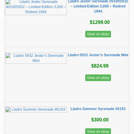
Lladró Jester Serenade #01005932
– Limited Edition 3,000 – Retired
1994
$1299.00
View on ebay
Lladro 5932 Jester’s Serenade Mint
$824.99
View on ebay
Lladro Summer Serenade #6193
$300.00
View on ebay