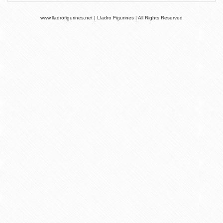
www.lladrofigurines.net | Lladro Figurines | All Rights Reserved