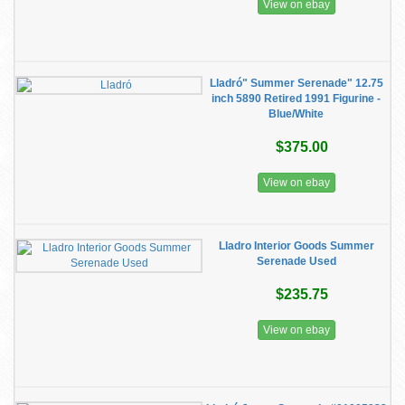
View on ebay
Lladró" Summer Serenade" 12.75
inch 5890 Retired 1991 Figurine -
Blue/White
$375.00
View on ebay
Lladro Interior Goods Summer
Serenade Used
$235.75
View on ebay