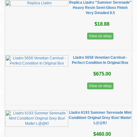
Replica Lladro "Summer Serenade"
Heavy Resin Semi-Gloss Finish
Very Detailed 8.5
$18.88
View on ebay
Lladro 5658 Venetian Carnival -
Perfect Condition In Original Box
$675.00
View on ebay
Lladro 6193 Summer Serenade Mint
Condition! Original Grey Box! Matte!
L@@K!
$460.00