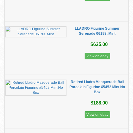
LLADRO Figurine Summer
Serenade 06193. Mint
$625.00
View on ebay
Retired Lladro Masquerade Ball
Porcelain Figurine #5452 Mint No
Box
$188.00
View on ebay