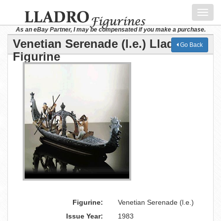
Toggl
navig
As an eBay Partner, I may be compensated if you make a purchase.
Venetian Serenade (l.e.) Lladro
Go Back
Figurine
Figurine:
Venetian Serenade (l.e.)
Issue Year:
1983