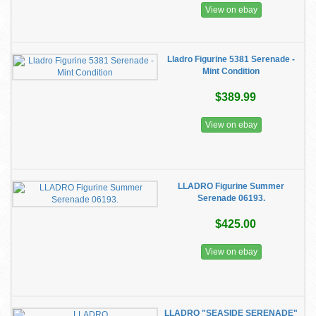
View on ebay
Lladro Figurine 5381 Serenade -
Mint Condition
$389.99
View on ebay
LLADRO Figurine Summer
Serenade 06193.
$425.00
View on ebay
LLADRO "SEASIDE SERENADE"