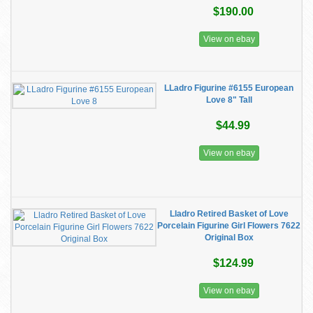
$190.00
View on ebay
LLadro Figurine #6155 European
Love 8" Tall
$44.99
View on ebay
Lladro Retired Basket of Love
Porcelain Figurine Girl Flowers 7622
Original Box
$124.99
View on ebay