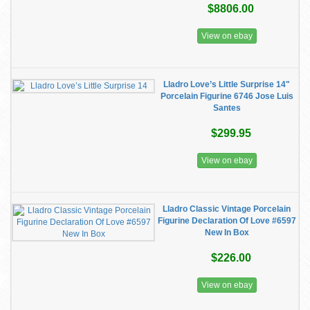
$8806.00
View on ebay
Lladro Love’s Little Surprise 14"
Porcelain Figurine 6746 Jose Luis
Santes
$299.95
View on ebay
Lladro Classic Vintage Porcelain
Figurine Declaration Of Love #6597
New In Box
$226.00
View on ebay