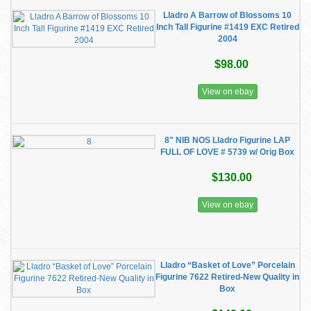
Lladro A Barrow of Blossoms 10
Inch Tall Figurine #1419 EXC Retired
2004
$98.00
View on ebay
8" NIB NOS Lladro Figurine LAP
FULL OF LOVE # 5739 w/ Orig Box
$130.00
View on ebay
Lladro “Basket of Love” Porcelain
Figurine 7622 Retired-New Quality in
Box