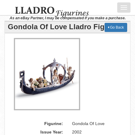
Toggl
navig
As an eBay Partner, I may be compensated if you make a purchase.
Gondola Of Love Lladro Figurine
Go Back
Figurine:
Gondola Of Love
Issue Year:
2002