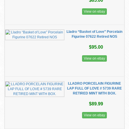
$85.00
View on ebay
Lladro “Basket of Love” Porcelain
Figurine 07622 Retired NOS
$95.00
View on ebay
LLADRO PORCELAIN FIGURINE
LAP FULL OF LOVE # 5739 RARE
RETIRED MINT WITH BOX.
$89.99
View on ebay