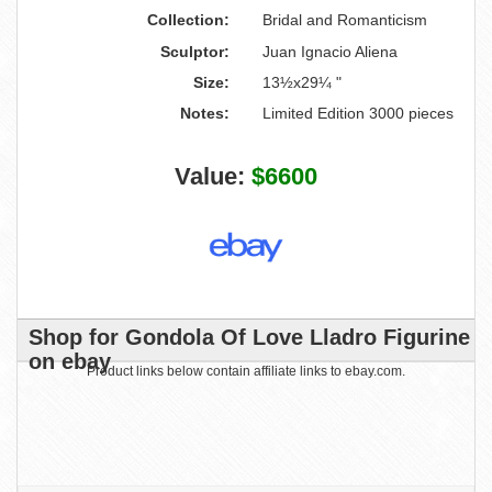
Collection:
Bridal and Romanticism
Sculptor:
Juan Ignacio Aliena
Size:
13½x29¼ "
Notes:
Limited Edition 3000 pieces
Value:
$6600
Shop for Gondola Of Love Lladro Figurine
on ebay
Product links below contain affiliate links to ebay.com.