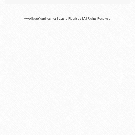
www.lladrofigurines.net | Lladro Figurines | All Rights Reserved