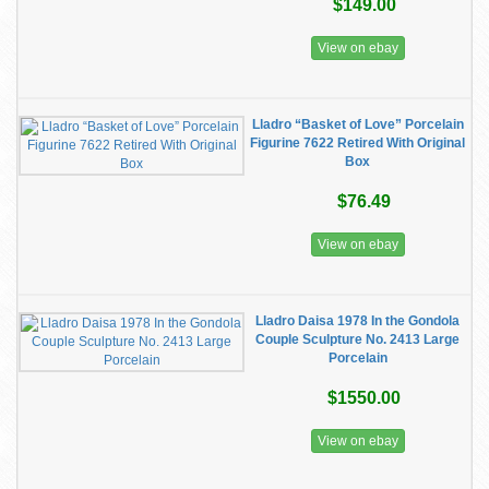
$149.00
View on ebay
Lladro “Basket of Love” Porcelain
Figurine 7622 Retired With Original
Box
$76.49
View on ebay
Lladro Daisa 1978 In the Gondola
Couple Sculpture No. 2413 Large
Porcelain
$1550.00
View on ebay