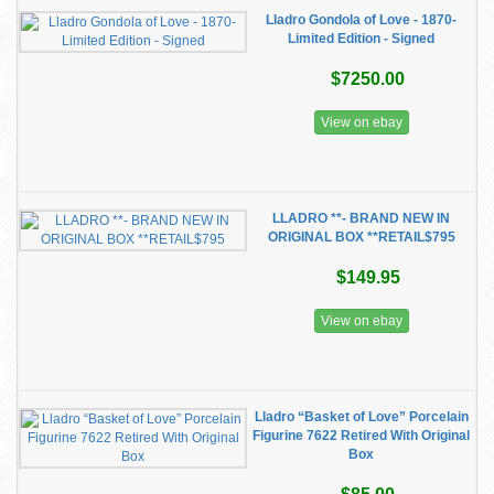
Lladro Gondola of Love - 1870-
Limited Edition - Signed
$7250.00
View on ebay
LLADRO **- BRAND NEW IN
ORIGINAL BOX **RETAIL$795
$149.95
View on ebay
Lladro “Basket of Love” Porcelain
Figurine 7622 Retired With Original
Box