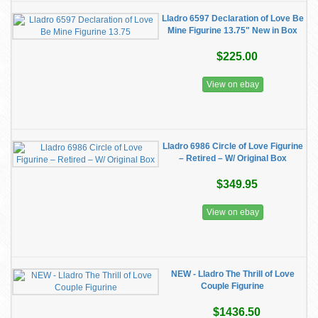
Lladro 6597 Declaration of Love Be
Mine Figurine 13.75" New in Box
$225.00
View on ebay
Lladro 6986 Circle of Love Figurine
– Retired – W/ Original Box
$349.95
View on ebay
NEW - Lladro The Thrill of Love
Couple Figurine
$1436.50