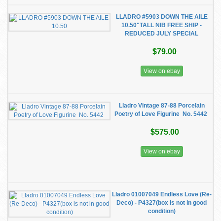
LLADRO #5903 DOWN THE AILE
10.50"TALL NIB FREE SHIP -
REDUCED JULY SPECIAL
$79.00
View on ebay
Lladro Vintage 87-88 Porcelain
Poetry of Love Figurine No. 5442
$575.00
View on ebay
Lladro 01007049 Endless Love (Re-
Deco) - P4327(box is not in good
condition)