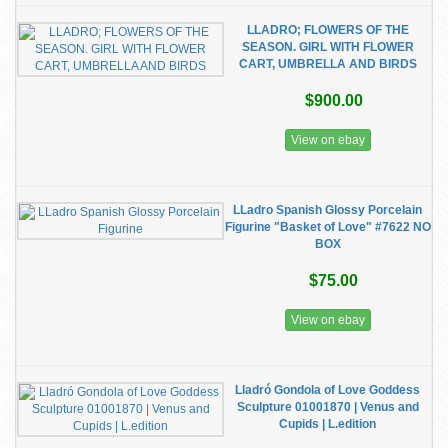
LLADRO; FLOWERS OF THE
SEASON. GIRL WITH FLOWER
CART, UMBRELLA AND BIRDS
$900.00
View on ebay
LLadro Spanish Glossy Porcelain
Figurine "Basket of Love" #7622 NO
BOX
$75.00
View on ebay
Lladró Gondola of Love Goddess
Sculpture 01001870 | Venus and
Cupids | L.edition