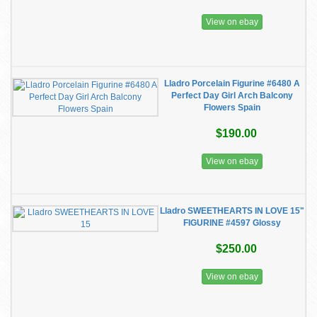
View on ebay
Lladro Porcelain Figurine #6480 A
Perfect Day Girl Arch Balcony
Flowers Spain
$190.00
View on ebay
Lladro SWEETHEARTS IN LOVE 15"
FIGURINE #4597 Glossy
$250.00
View on ebay