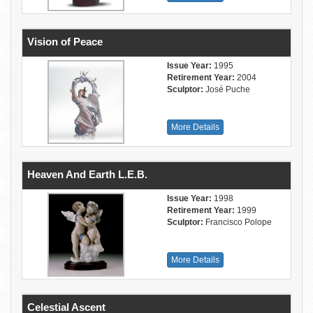
Vision of Peace
Issue Year:
1995
Retirement Year:
2004
Sculptor:
José Puche
More Details
Heaven And Earth L.E.B.
Issue Year:
1998
Retirement Year:
1999
Sculptor:
Francisco Polope
More Details
Celestial Ascent