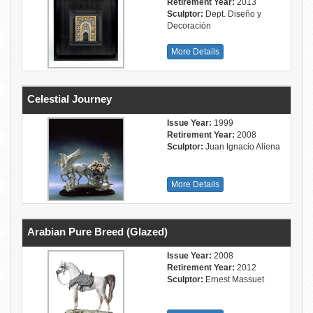
Retirement Year:
2013
Sculptor:
Dept. Diseño y
Decoración
More Details
Celestial Journey
Issue Year:
1999
Retirement Year:
2008
Sculptor:
Juan Ignacio Aliena
More Details
Arabian Pure Breed (Glazed)
Issue Year:
2008
Retirement Year:
2012
Sculptor:
Ernest Massuet