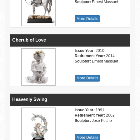
Sculptor:
Ernest Massuet
More Details
Cherub of Love
Issue Year:
2010
Retirement Year:
2014
Sculptor:
Ernest Massuet
More Details
Heavenly Swing
Issue Year:
1991
Retirement Year:
2002
Sculptor:
José Puche
More Details