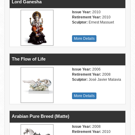
Lord Ganesha
Issue Year:
2010
Retirement Year:
2010
Sculptor:
Ernest Massuet
More Details
The Flow of Life
Issue Year:
2006
Retirement Year:
2008
Sculptor:
José Javier Malavia
More Details
Arabian Pure Breed (Matte)
Issue Year:
2008
Retirement Year:
2010