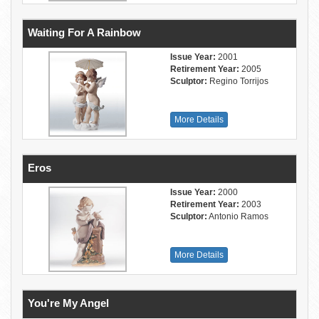
Waiting For A Rainbow
Issue Year:
2001
Retirement Year:
2005
Sculptor:
Regino Torrijos
More Details
Eros
Issue Year:
2000
Retirement Year:
2003
Sculptor:
Antonio Ramos
More Details
You're My Angel