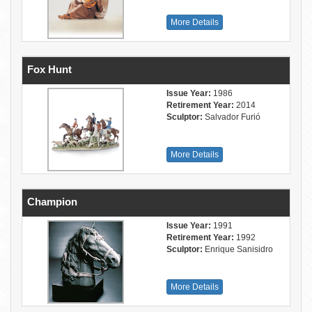
More Details
Fox Hunt
Issue Year:
1986
Retirement Year:
2014
Sculptor:
Salvador Furió
More Details
Champion
Issue Year:
1991
Retirement Year:
1992
Sculptor:
Enrique Sanisidro
More Details