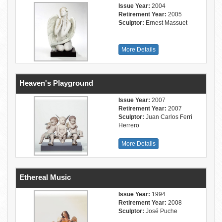
Issue Year:
2004
Retirement Year:
2005
Sculptor:
Ernest Massuet
More Details
Heaven's Playground
Issue Year:
2007
Retirement Year:
2007
Sculptor:
Juan Carlos Ferri
Herrero
More Details
Ethereal Music
Issue Year:
1994
Retirement Year:
2008
Sculptor:
José Puche