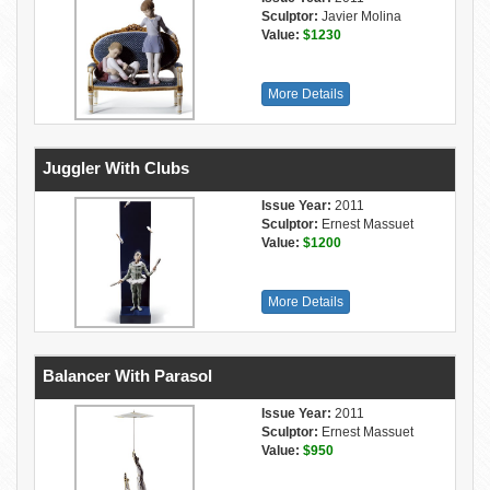
Sculptor:
Javier Molina
Value:
$1230
More Details
Juggler With Clubs
Issue Year:
2011
Sculptor:
Ernest Massuet
Value:
$1200
More Details
Balancer With Parasol
Issue Year:
2011
Sculptor:
Ernest Massuet
Value:
$950