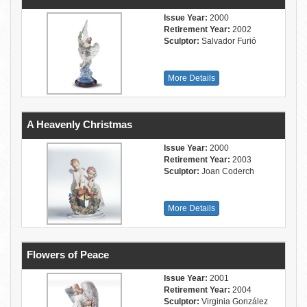
Issue Year:
2000
Retirement Year:
2002
Sculptor:
Salvador Furió
More Details
A Heavenly Christmas
Issue Year:
2000
Retirement Year:
2003
Sculptor:
Joan Coderch
More Details
Flowers of Peace
Issue Year:
2001
Retirement Year:
2004
Sculptor:
Virginia González