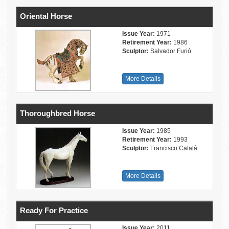
Oriental Horse
Issue Year:
1971
Retirement Year:
1986
Sculptor:
Salvador Furió
More Details
Thoroughbred Horse
Issue Year:
1985
Retirement Year:
1993
Sculptor:
Francisco Catalá
More Details
Ready For Practice
Issue Year:
2011