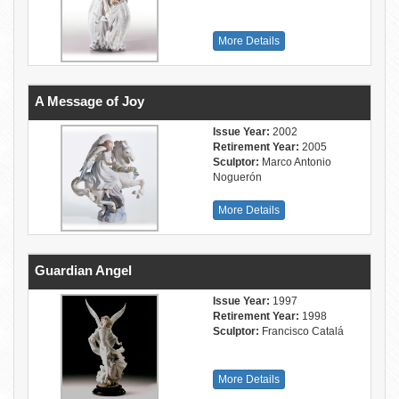
More Details
A Message of Joy
Issue Year:
2002
Retirement Year:
2005
Sculptor:
Marco Antonio
Noguerón
More Details
Guardian Angel
Issue Year:
1997
Retirement Year:
1998
Sculptor:
Francisco Catalá
More Details