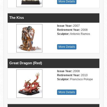
More Details
The Kiss
Issue Year:
2007
Retirement Year:
2008
Sculptor:
Antonio Ramos
More Details
Great Dragon (Red)
Issue Year:
2008
Retirement Year:
2010
Sculptor:
Francisco Polope
More Details