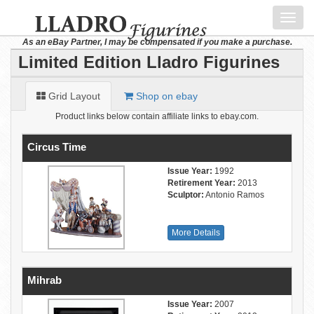
Toggl
navig
As an eBay Partner, I may be compensated if you make a purchase.
Limited Edition Lladro Figurines
Grid Layout
Shop on ebay
Product links below contain affiliate links to ebay.com.
Circus Time
Issue Year:
1992
Retirement Year:
2013
Sculptor:
Antonio Ramos
More Details
Mihrab
Issue Year:
2007