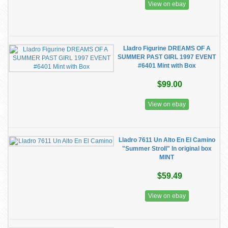
View on ebay
Lladro Figurine DREAMS OF A
SUMMER PAST GIRL 1997 EVENT
#6401 Mint with Box
$99.00
View on ebay
Lladro 7611 Un Alto En El Camino
"Summer Stroll" ln original box
MINT
$59.49
View on ebay