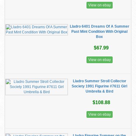
View on ebay
Lladro 6401 Dreams Of A Summer
Past Mint Condition With Original
Box
$67.99
View on ebay
Lladro Summer Stroll Collector
Society 1991 Figurine #7611 Girl
Umbrella & Bird
$108.88
View on ebay
Lladro Figurine Summer on the