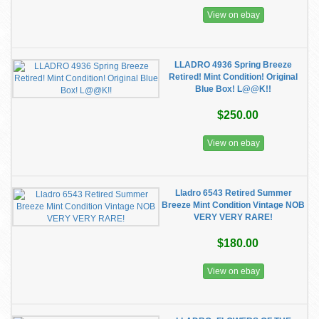
View on ebay
LLADRO 4936 Spring Breeze
Retired! Mint Condition! Original
Blue Box! L@@K!!
$250.00
View on ebay
Lladro 6543 Retired Summer
Breeze Mint Condition Vintage NOB
VERY VERY RARE!
$180.00
View on ebay