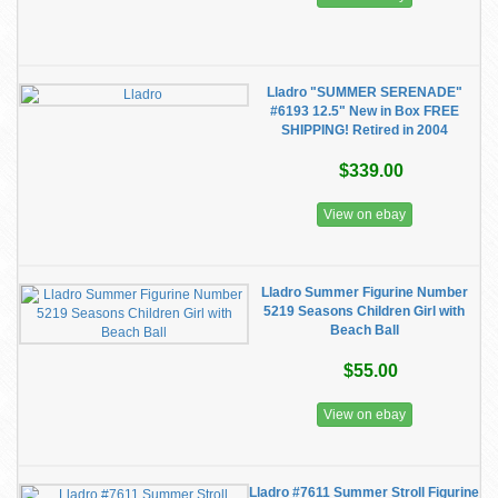
Lladro "SUMMER SERENADE"
#6193 12.5" New in Box FREE
SHIPPING! Retired in 2004
$339.00
View on ebay
Lladro Summer Figurine Number
5219 Seasons Children Girl with
Beach Ball
$55.00
View on ebay
Lladro #7611 Summer Stroll Figurine