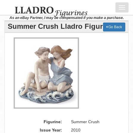
Toggl
navig
As an eBay Partner, I may be compensated if you make a purchase.
Summer Crush Lladro Figurine
Go Back
Figurine:
Summer Crush
Issue Year:
2010