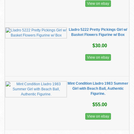
View on ebay
Lladro 5222 Pretty Pickings Girl w/
Basket Flowers Figurine w/ Box
$30.00
View on ebay
Mint Condition Lladro 1983 Summer
Girl with Beach Ball, Authentic
Figurine.
$55.00
View on ebay