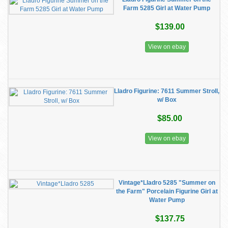
Farm 5285 Girl at Water Pump
$139.00
View on ebay
Lladro Figurine: 7611 Summer Stroll,
w/ Box
$85.00
View on ebay
Vintage*Lladro 5285 "Summer on
the Farm" Porcelain Figurine Girl at
Water Pump
$137.75