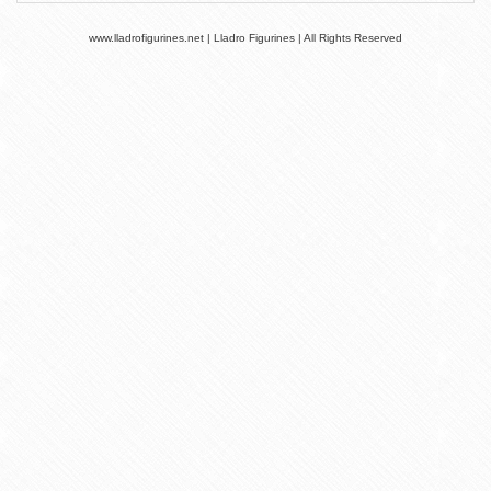
www.lladrofigurines.net | Lladro Figurines | All Rights Reserved