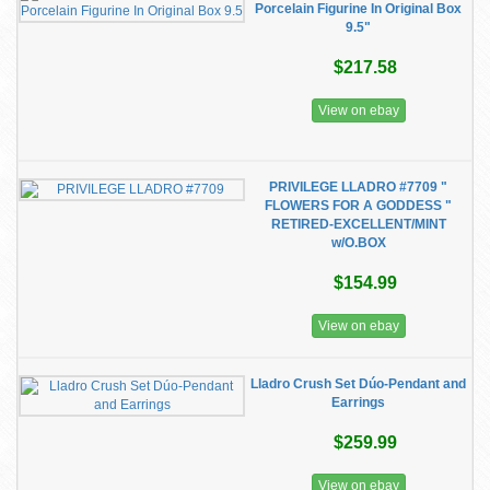
Porcelain Figurine In Original Box
9.5"
$217.58
View on ebay
PRIVILEGE LLADRO #7709 "
FLOWERS FOR A GODDESS "
RETIRED-EXCELLENT/MINT
w/O.BOX
$154.99
View on ebay
Lladro Crush Set Dúo-Pendant and
Earrings
$259.99
View on ebay