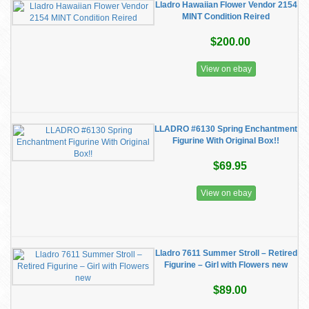
Lladro Hawaiian Flower Vendor 2154
MINT Condition Reired
$200.00
View on ebay
LLADRO #6130 Spring Enchantment
Figurine With Original Box!!
$69.95
View on ebay
Lladro 7611 Summer Stroll – Retired
Figurine – Girl with Flowers new
$89.00