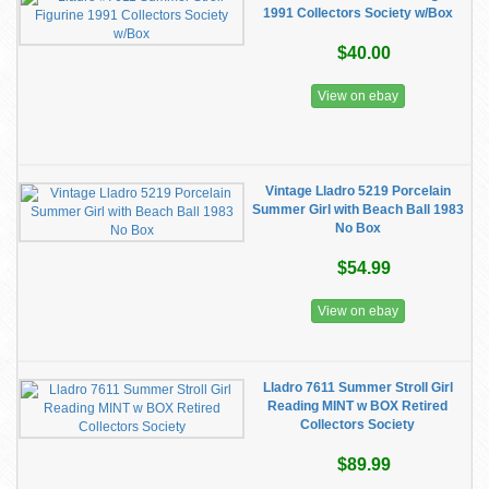
1991 Collectors Society w/Box
$40.00
View on ebay
Vintage Lladro 5219 Porcelain
Summer Girl with Beach Ball 1983
No Box
$54.99
View on ebay
Lladro 7611 Summer Stroll Girl
Reading MINT w BOX Retired
Collectors Society
$89.99