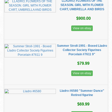
LLADRO; FLOWERS OF THE
SEASON. GIRL WITH FLOWER
CART, UMBRELLA AND BIRDS
$900.00
View on ebay
Summer Stroll-1991 - Boxed Lladro
Collector Society Figurines
Porcelain #7611 9"
$79.99
View on ebay
Lladro #6580 "Summer Dance"
Retired figurine
$69.99