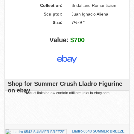
Collection:
Bridal and Romanticism
Sculptor:
Juan Ignacio Aliena
Size:
7½x9 "
Value:
$700
Shop for Summer Crush Lladro Figurine
on ebay
Product links below contain affiliate links to ebay.com.
Lladro 6543 SUMMER BREEZE