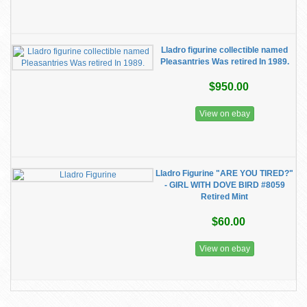
Lladro figurine collectible named
Pleasantries Was retired In 1989.
$950.00
View on ebay
Lladro Figurine "ARE YOU TIRED?"
- GIRL WITH DOVE BIRD #8059
Retired Mint
$60.00
View on ebay