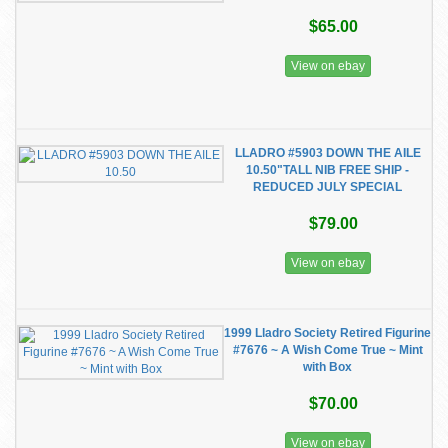
$65.00
View on ebay
LLADRO #5903 DOWN THE AILE
10.50"TALL NIB FREE SHIP -
REDUCED JULY SPECIAL
$79.00
View on ebay
1999 Lladro Society Retired Figurine
#7676 ~ A Wish Come True ~ Mint
with Box
$70.00
View on ebay