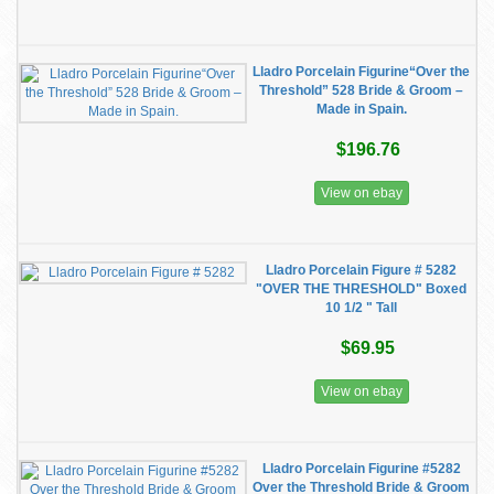
Lladro Porcelain Figurine“Over the
Threshold” 528 Bride & Groom –
Made in Spain.
$196.76
View on ebay
Lladro Porcelain Figure # 5282
"OVER THE THRESHOLD" Boxed
10 1/2 " Tall
$69.95
View on ebay
Lladro Porcelain Figurine #5282
Over the Threshold Bride & Groom