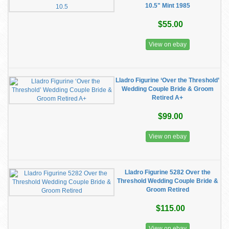
10.5" Mint 1985
$55.00
View on ebay
Lladro Figurine ‘Over the Threshold’
Wedding Couple Bride & Groom
Retired A+
$99.00
View on ebay
Lladro Figurine 5282 Over the
Threshold Wedding Couple Bride &
Groom Retired
$115.00
View on ebay