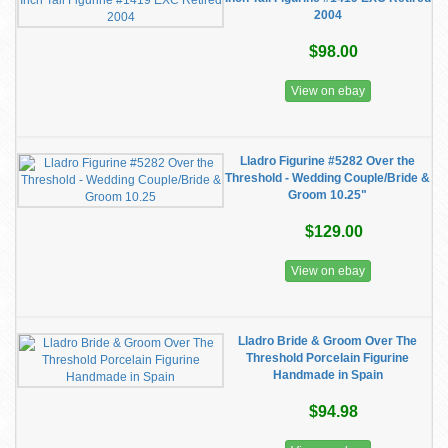
2004
$98.00
View on ebay
Lladro Figurine #5282 Over the
Threshold - Wedding Couple/Bride &
Groom 10.25"
$129.00
View on ebay
Lladro Bride & Groom Over The
Threshold Porcelain Figurine
Handmade in Spain
$94.98