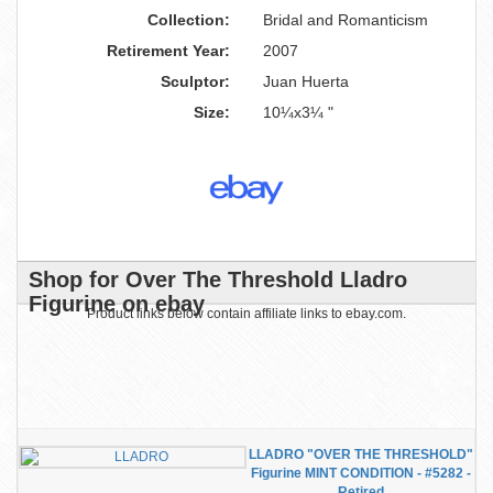
Collection:
Bridal and Romanticism
Retirement Year:
2007
Sculptor:
Juan Huerta
Size:
10¼x3¼ "
Shop for Over The Threshold Lladro
Figurine on ebay
Product links below contain affiliate links to ebay.com.
LLADRO "OVER THE THRESHOLD"
Figurine MINT CONDITION - #5282 -
Retired