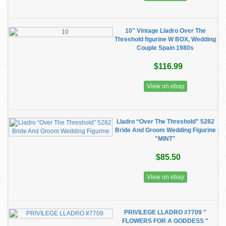
10" Vintage Lladro Over The
Threshold figurine W BOX, Wedding
Couple Spain 1980s
$116.99
View on ebay
Lladro “Over The Threshold” 5282
Bride And Groom Wedding Figurine
"MINT"
$85.50
View on ebay
PRIVILEGE LLADRO #7709 "
FLOWERS FOR A GODDESS "