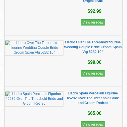
Original Box
$92.99
View on ebay
Lladro Over The Threshold figurine
Wedding Couple Bride Groom Spain
Vtg 5282 10”
$99.00
View on ebay
Lladro Spain Porcelain Figurine
#5282 Over The Threshold Bride
and Groom Retired
$65.00
View on ebay