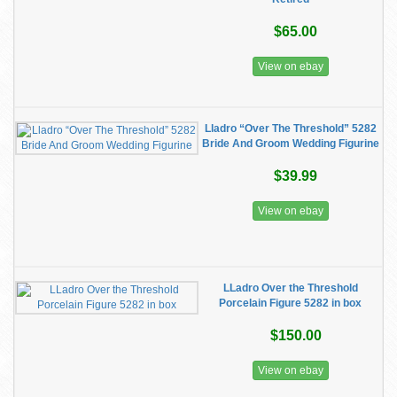
$65.00
View on ebay
Lladro “Over The Threshold” 5282
Bride And Groom Wedding Figurine
$39.99
View on ebay
LLadro Over the Threshold
Porcelain Figure 5282 in box
$150.00
View on ebay