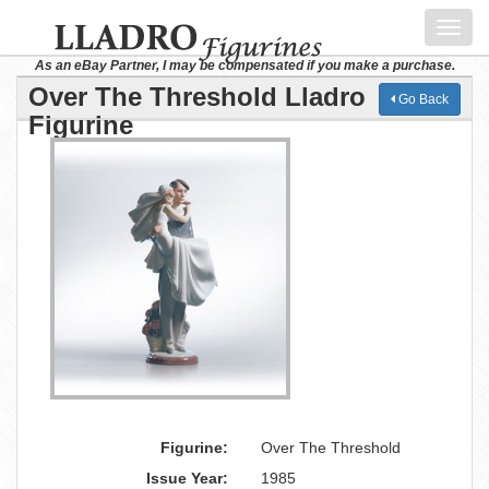
Toggl
navig
As an eBay Partner, I may be compensated if you make a purchase.
Over The Threshold Lladro
Go Back
Figurine
Figurine:
Over The Threshold
Issue Year:
1985