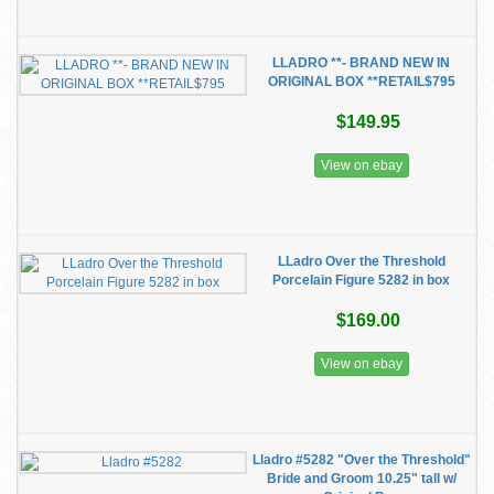
LLADRO **- BRAND NEW IN
ORIGINAL BOX **RETAIL$795
$149.95
View on ebay
LLadro Over the Threshold
Porcelain Figure 5282 in box
$169.00
View on ebay
Lladro #5282 "Over the Threshold"
Bride and Groom 10.25" tall w/