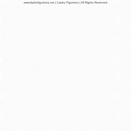
www.lladrofigurines.net | Lladro Figurines | All Rights Reserved