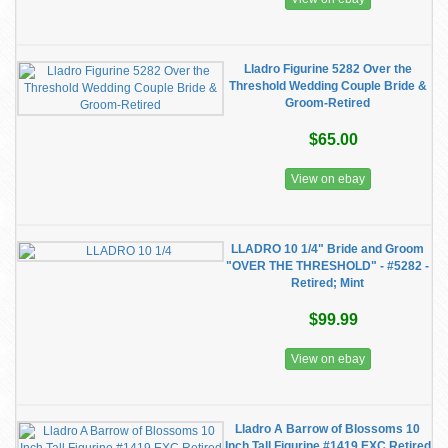
Lladro Figurine 5282 Over the
Threshold Wedding Couple Bride &
Groom-Retired
$65.00
View on ebay
LLADRO 10 1/4" Bride and Groom
"OVER THE THRESHOLD" - #5282 -
Retired; Mint
$99.99
View on ebay
Lladro A Barrow of Blossoms 10
Inch Tall Figurine #1419 EXC Retired