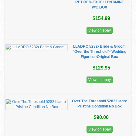
RETIRED-EXCELLENT/MINT
w/O.BOX
$154.99
View on ebay
LLADRO 5282• Bride & Groom
"Over the Threshold"• Wedding
Figurine •Original Box
$129.95
View on ebay
Over The Threshold 5282 Lladro
Pristine Condition No Box
$90.00
View on ebay