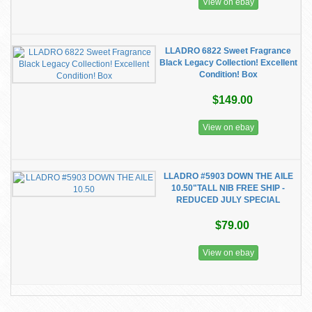
View on ebay
LLADRO 6822 Sweet Fragrance
Black Legacy Collection! Excellent
Condition! Box
$149.00
View on ebay
LLADRO #5903 DOWN THE AILE
10.50"TALL NIB FREE SHIP -
REDUCED JULY SPECIAL
$79.00
View on ebay