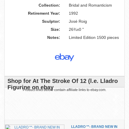
Collection:
Bridal and Romanticism
Retirement Year:
1992
Sculptor:
José Roig
Size:
26¾x0 "
Notes:
Limited Edition 1500 pieces
Shop for At The Stroke Of 12 (l.e. Lladro
Figurine on ebay
Product links below contain affiliate links to ebay.com.
LLADRO **- BRAND NEW IN