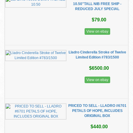
10.50"TALL NIB FREE SHIP -
REDUCED JULY SPECIAL
$79.00
View on ebay
Lladro Cinderella Stroke of Twelve
Limited Edition #783/1500
$6500.00
View on ebay
PRICED TO SELL - LLADRO #6701
PETALS OF HOPE, INCLUDES
ORIGINAL BOX
$440.00