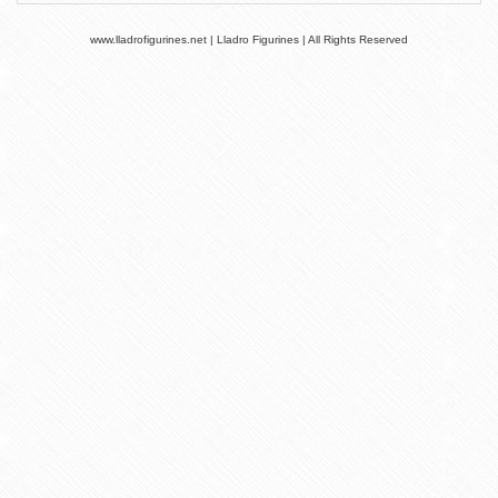
www.lladrofigurines.net | Lladro Figurines | All Rights Reserved