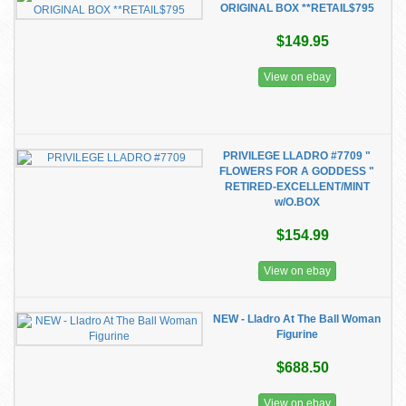
ORIGINAL BOX **RETAIL$795
$149.95
View on ebay
PRIVILEGE LLADRO #7709 "
FLOWERS FOR A GODDESS "
RETIRED-EXCELLENT/MINT
w/O.BOX
$154.99
View on ebay
NEW - Lladro At The Ball Woman
Figurine
$688.50
View on ebay