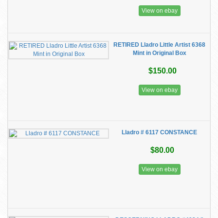
View on ebay
RETIRED Lladro Little Artist 6368
Mint in Original Box
$150.00
View on ebay
Lladro # 6117 CONSTANCE
$80.00
View on ebay