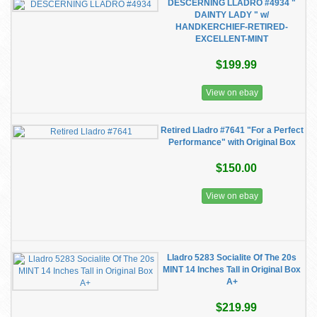
DESCERNING LLADRO #4934 "
DAINTY LADY " w/
HANDKERCHIEF-RETIRED-
EXCELLENT-MINT
$199.99
View on ebay
Retired Lladro #7641 "For a Perfect
Performance" with Original Box
$150.00
View on ebay
Lladro 5283 Socialite Of The 20s
MINT 14 Inches Tall in Original Box
A+
$219.99