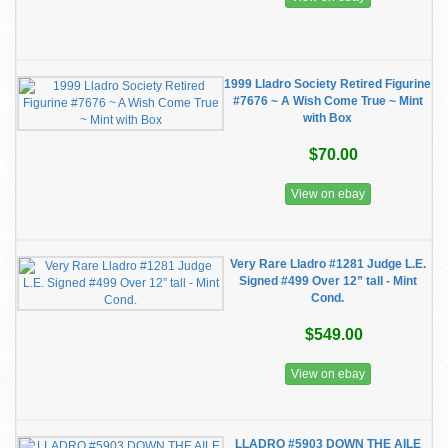
1999 Lladro Society Retired Figurine
#7676 ~ A Wish Come True ~ Mint
with Box
$70.00
View on ebay
Very Rare Lladro #1281 Judge L.E.
Signed #499 Over 12” tall - Mint
Cond.
$549.00
View on ebay
LLADRO #5903 DOWN THE AILE