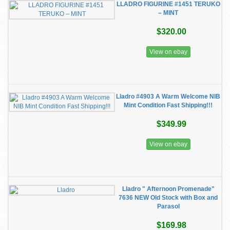
LLADRO FIGURINE #1451 TERUKO
– MINT
$320.00
View on ebay
Lladro #4903 A Warm Welcome NIB
Mint Condition Fast Shipping!!!
$349.99
View on ebay
Lladro " Afternoon Promenade"
7636 NEW Old Stock with Box and
Parasol
$169.98