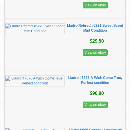
View on ebay
Lladro Retired #5221 Sweet Scent
Mint Condition
$29.50
View on ebay
Lladro #7676 A Wish Come True,
Perfect condition
$90.00
View on ebay