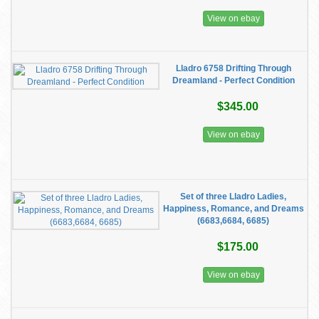
View on ebay
Lladro 6758 Drifting Through
Dreamland - Perfect Condition
$345.00
View on ebay
Set of three Lladro Ladies,
Happiness, Romance, and Dreams
(6683,6684, 6685)
$175.00
View on ebay