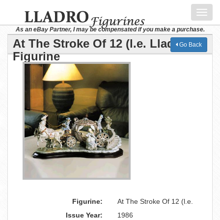
Toggl
navig
As an eBay Partner, I may be compensated if you make a purchase.
At The Stroke Of 12 (l.e. Lladro
Go Back
Figurine
Figurine:
At The Stroke Of 12 (l.e.
Issue Year:
1986