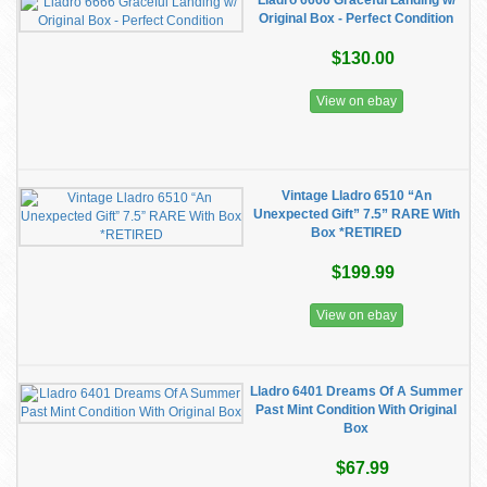
Lladro 6666 Graceful Landing w/
Original Box - Perfect Condition
$130.00
View on ebay
Vintage Lladro 6510 “An
Unexpected Gift” 7.5” RARE With
Box *RETIRED
$199.99
View on ebay
Lladro 6401 Dreams Of A Summer
Past Mint Condition With Original
Box
$67.99