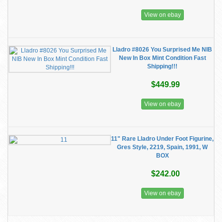
View on ebay
Lladro #8026 You Surprised Me NIB
New In Box Mint Condition Fast
Shipping!!!
$449.99
View on ebay
11" Rare Lladro Under Foot Figurine,
Gres Style, 2219, Spain, 1991, W
BOX
$242.00
View on ebay