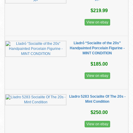
$219.99
View on ebay
Lladró “Socialite of the 20s”
Handpainted Porcelain Figurine -
MINT CONDITION
$185.00
View on ebay
Lladro 5283 Socialite Of The 20s -
Mint Condition
$250.00
View on ebay