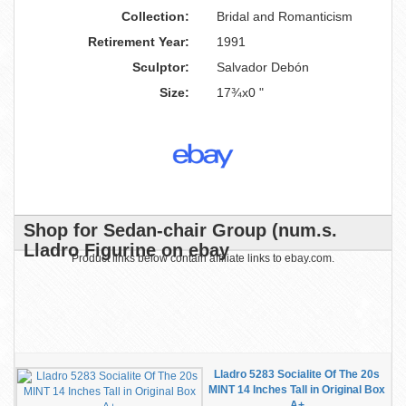
Collection:
Bridal and Romanticism
Retirement Year:
1991
Sculptor:
Salvador Debón
Size:
17¾x0 "
Shop for Sedan-chair Group (num.s.
Lladro Figurine on ebay
Product links below contain affiliate links to ebay.com.
Lladro 5283 Socialite Of The 20s
MINT 14 Inches Tall in Original Box
A+