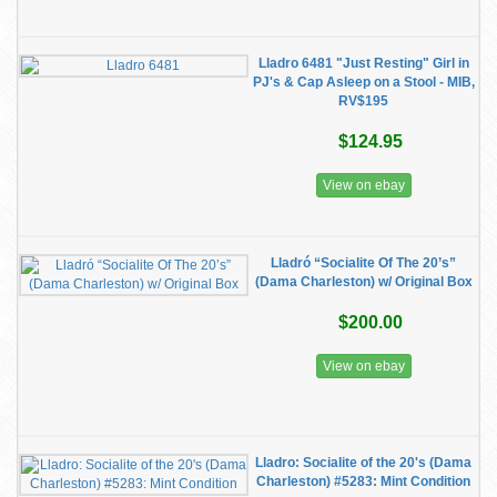
Lladro 6481 "Just Resting" Girl in
PJ's & Cap Asleep on a Stool - MIB,
RV$195
$124.95
View on ebay
Lladró “Socialite Of The 20’s”
(Dama Charleston) w/ Original Box
$200.00
View on ebay
Lladro: Socialite of the 20's (Dama
Charleston) #5283: Mint Condition