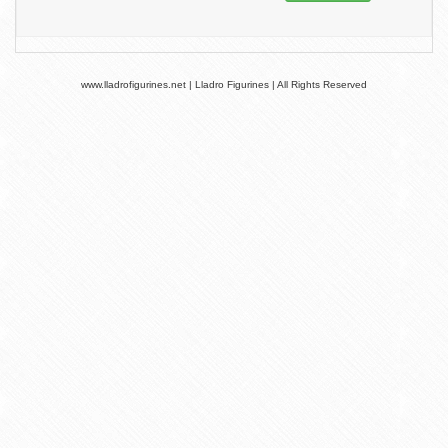
www.lladrofigurines.net | Lladro Figurines | All Rights Reserved