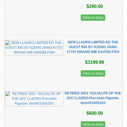
$290.00
View on ebay
NEW LLADRO LIMITED ED THE
GUEST BIG BY KZENG JIANG
#7757 BRAND NIB SAVE$$ F/SH
$3199.98
View on ebay
RETIRED 2001 ‘SOCIALITE OF THE
20S’ LLADRO Porcelain Figurine.
item#01005283
$600.00
View on ebay