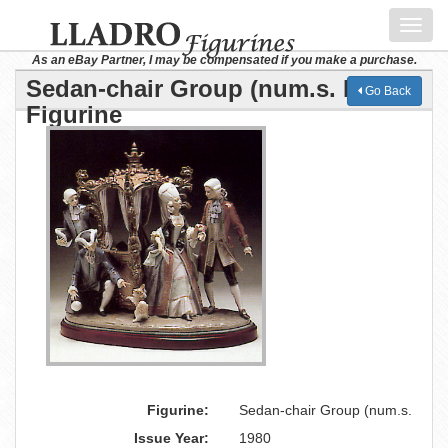
Toggl
navig
As an eBay Partner, I may be compensated if you make a purchase.
Sedan-chair Group (num.s. Lladro
Go Back
Figurine
Figurine:
Sedan-chair Group (num.s.
Issue Year:
1980