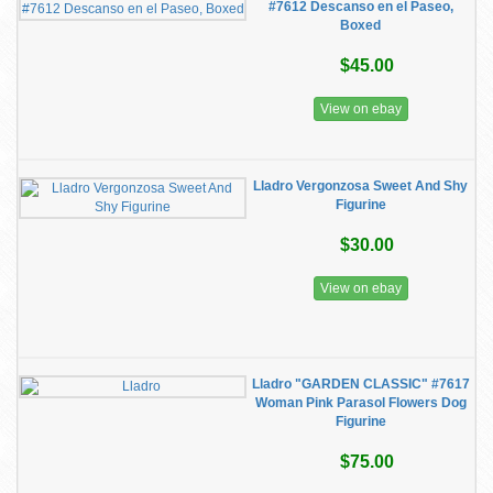
#7612 Descanso en el Paseo,
Boxed
$45.00
View on ebay
Lladro Vergonzosa Sweet And Shy
Figurine
$30.00
View on ebay
Lladro "GARDEN CLASSIC" #7617
Woman Pink Parasol Flowers Dog
Figurine
$75.00