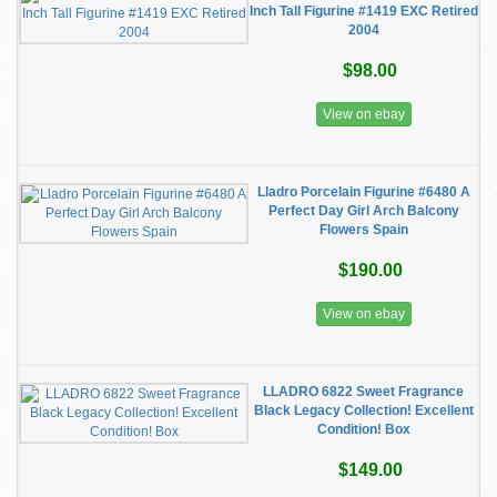
Inch Tall Figurine #1419 EXC Retired
2004
$98.00
View on ebay
Lladro Porcelain Figurine #6480 A
Perfect Day Girl Arch Balcony
Flowers Spain
$190.00
View on ebay
LLADRO 6822 Sweet Fragrance
Black Legacy Collection! Excellent
Condition! Box
$149.00