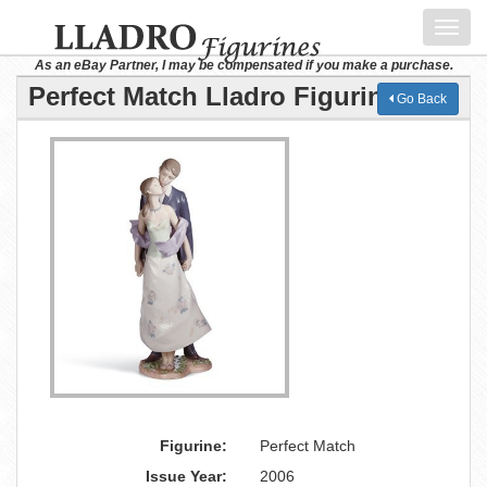
Toggl
navig
As an eBay Partner, I may be compensated if you make a purchase.
Perfect Match Lladro Figurine
Go Back
Figurine:
Perfect Match
Issue Year:
2006