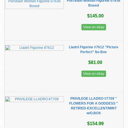
Porcelain Woman Figurine 07636
Boxed
$145.00
View on ebay
Lladró Figurine #7612 "Picture
Perfect" No Box
$81.00
View on ebay
PRIVILEGE LLADRO #7709 "
FLOWERS FOR A GODDESS "
RETIRED-EXCELLENT/MINT
w/O.BOX
$154.99