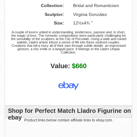
Collection:
Bridal and Romanticism
Sculptor:
Virginia González
Size:
12½x4¾ "
A couple of lovers united in understanding, tenderness, passion and, in short,
the magic of love. The romantic compositions were particularly challenging for
the sensibility of the sculptors at the City of Porcelain. Using a wide and varied
palette, Lladró artists infuse a sense of life into these stylized couples.
Creations that tell a story all of their own through subtle details: an improvised
gesture, a shy smile or a languid gaze. It belongs to the Lladro Utopia
Collection.
Value:
$660
Shop for Perfect Match Lladro Figurine on
ebay
Product links below contain affiliate links to ebay.com.