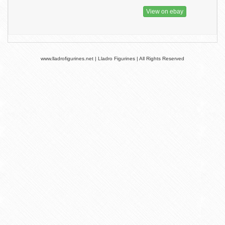
View on ebay
www.lladrofigurines.net | Lladro Figurines | All Rights Reserved