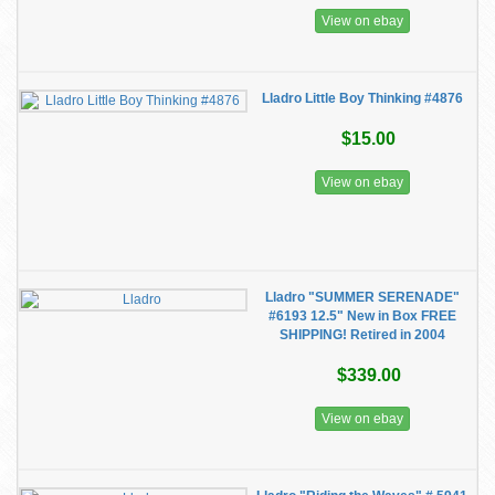
View on ebay
Lladro Little Boy Thinking #4876
$15.00
View on ebay
Lladro "SUMMER SERENADE"
#6193 12.5" New in Box FREE
SHIPPING! Retired in 2004
$339.00
View on ebay