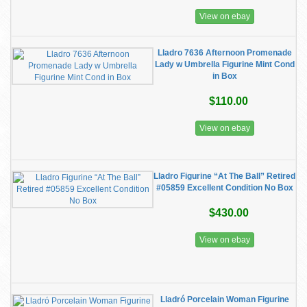
View on ebay
Lladro 7636 Afternoon Promenade
Lady w Umbrella Figurine Mint Cond
in Box
$110.00
View on ebay
Lladro Figurine “At The Ball” Retired
#05859 Excellent Condition No Box
$430.00
View on ebay
Lladró Porcelain Woman Figurine