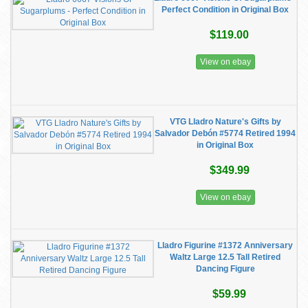
Perfect Condition in Original Box
$119.00
View on ebay
VTG Lladro Nature's Gifts by
Salvador Debón #5774 Retired 1994
in Original Box
$349.99
View on ebay
Lladro Figurine #1372 Anniversary
Waltz Large 12.5 Tall Retired
Dancing Figure
$59.99