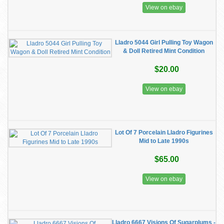
View on ebay
Lladro 5044 Girl Pulling Toy Wagon
& Doll Retired Mint Condition
$20.00
View on ebay
Lot Of 7 Porcelain Lladro Figurines
Mid to Late 1990s
$65.00
View on ebay
Lladro 6667 Visions Of Sugarplums -