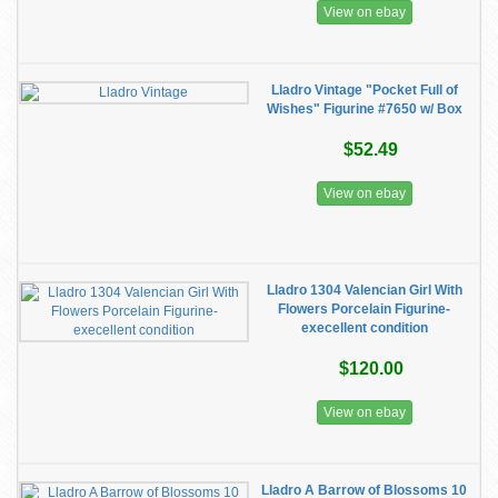
View on ebay
Lladro Vintage "Pocket Full of
Wishes" Figurine #7650 w/ Box
$52.49
View on ebay
Lladro 1304 Valencian Girl With
Flowers Porcelain Figurine-
execellent condition
$120.00
View on ebay
Lladro A Barrow of Blossoms 10