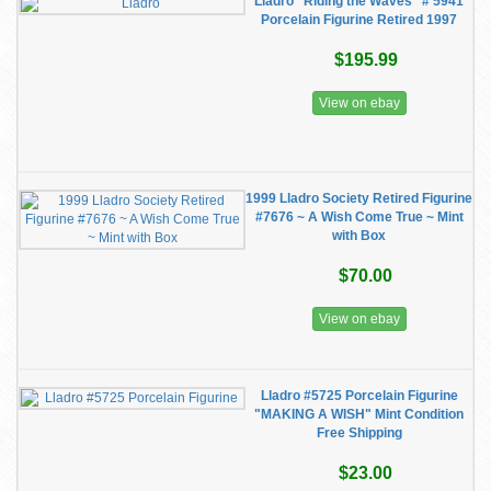
Lladro "Riding the Waves" # 5941
Porcelain Figurine Retired 1997
$195.99
View on ebay
1999 Lladro Society Retired Figurine
#7676 ~ A Wish Come True ~ Mint
with Box
$70.00
View on ebay
Lladro #5725 Porcelain Figurine
"MAKING A WISH" Mint Condition
Free Shipping
$23.00