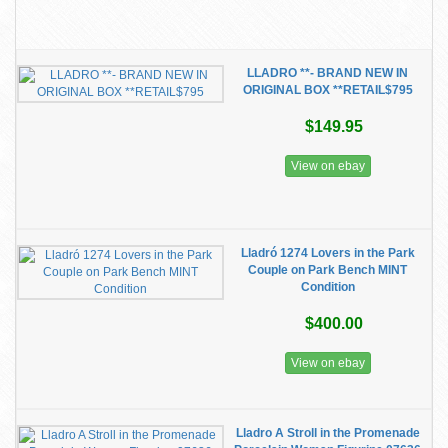
LLADRO **- BRAND NEW IN
ORIGINAL BOX **RETAIL$795
$149.95
View on ebay
Lladró 1274 Lovers in the Park
Couple on Park Bench MINT
Condition
$400.00
View on ebay
Lladro A Stroll in the Promenade