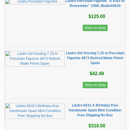
Lladro Porcelain Figurine "A Kiss to
Remember" 1998. Model#6620
$125.00
View on ebay
Lladro Girl Kissing 7.25 in Porcelain
Figurine 4873 Retired Matte Finish
Spain
$42.49
View on ebay
Lladro 6632 A Birthday Kiss
Handmade Spain Mint Condition
Free Shipping No Box
$310.50