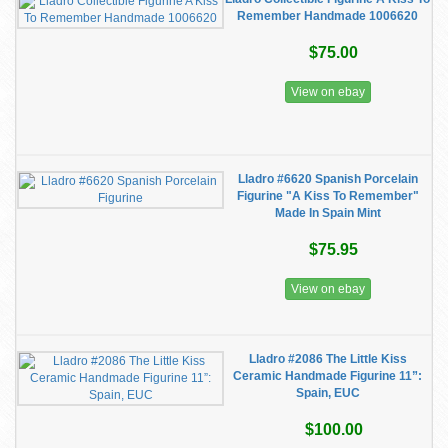
Remember Handmade 1006620
$75.00
View on ebay
Lladro #6620 Spanish Porcelain
Figurine "A Kiss To Remember"
Made In Spain Mint
$75.95
View on ebay
Lladro #2086 The Little Kiss
Ceramic Handmade Figurine 11”:
Spain, EUC
$100.00