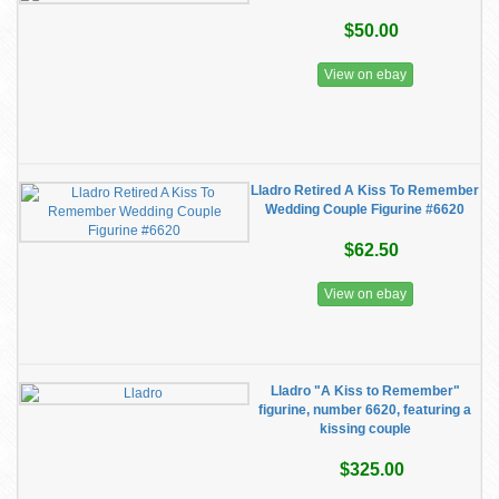
$50.00
View on ebay
Lladro Retired A Kiss To Remember
Wedding Couple Figurine #6620
$62.50
View on ebay
Lladro "A Kiss to Remember"
figurine, number 6620, featuring a
kissing couple
$325.00