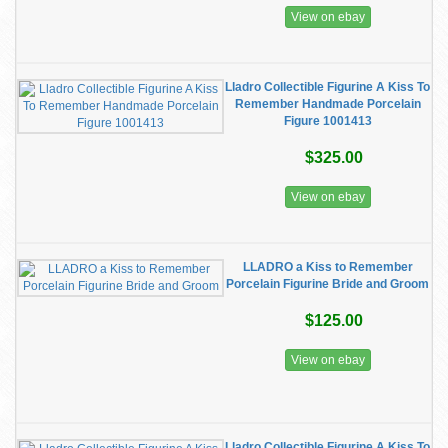
View on ebay
Lladro Collectible Figurine A Kiss To
Remember Handmade Porcelain
Figure 1001413
$325.00
View on ebay
LLADRO a Kiss to Remember
Porcelain Figurine Bride and Groom
$125.00
View on ebay
Lladro Collectible Figurine A Kiss To