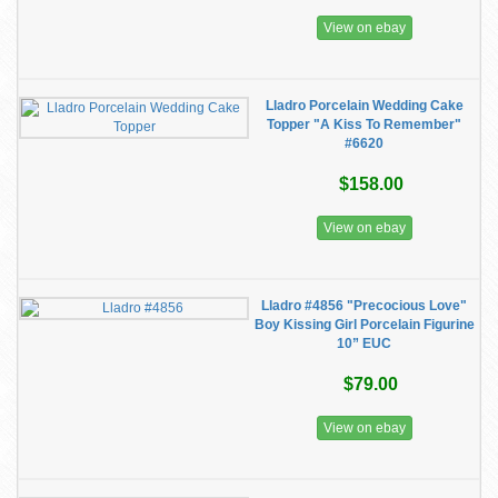
View on ebay
Lladro Porcelain Wedding Cake
Topper "A Kiss To Remember"
#6620
$158.00
View on ebay
Lladro #4856 "Precocious Love"
Boy Kissing Girl Porcelain Figurine
10” EUC
$79.00
View on ebay