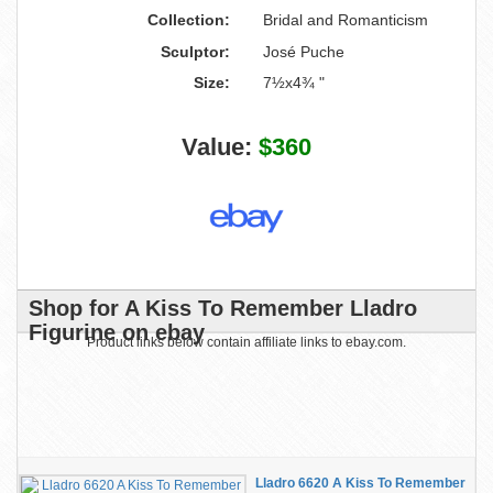
Collection:
Bridal and Romanticism
Sculptor:
José Puche
Size:
7½x4¾ "
Value:
$360
Shop for A Kiss To Remember Lladro
Figurine on ebay
Product links below contain affiliate links to ebay.com.
Lladro 6620 A Kiss To Remember