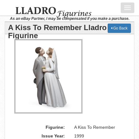
Toggl
navig
As an eBay Partner, I may be compensated if you make a purchase.
A Kiss To Remember Lladro
Go Back
Figurine
Figurine:
A Kiss To Remember
Issue Year:
1999