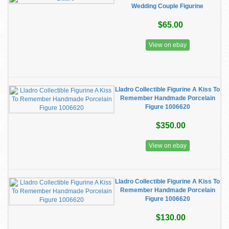
Wedding Couple Figurine
$65.00
View on ebay
Lladro Collectible Figurine A Kiss To
Remember Handmade Porcelain
Figure 1006620
$350.00
View on ebay
Lladro Collectible Figurine A Kiss To
Remember Handmade Porcelain
Figure 1006620
$130.00