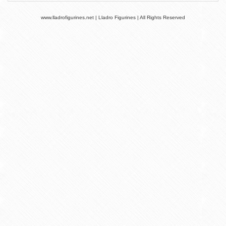
www.lladrofigurines.net | Lladro Figurines | All Rights Reserved