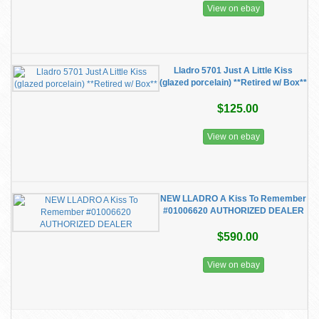
View on ebay
Lladro 5701 Just A Little Kiss
(glazed porcelain) **Retired w/ Box**
$125.00
View on ebay
NEW LLADRO A Kiss To Remember
#01006620 AUTHORIZED DEALER
$590.00
View on ebay