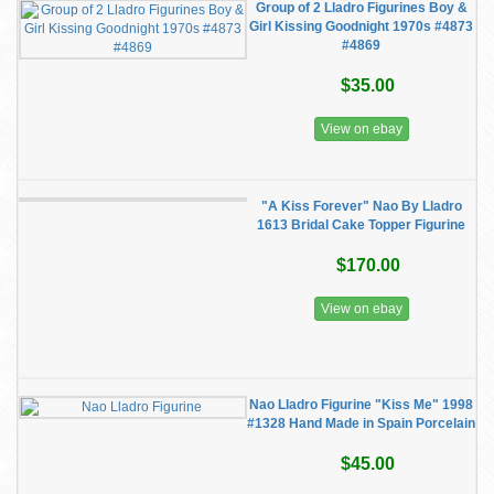
Group of 2 Lladro Figurines Boy &
Girl Kissing Goodnight 1970s #4873
#4869
$35.00
View on ebay
"A Kiss Forever" Nao By Lladro
1613 Bridal Cake Topper Figurine
$170.00
View on ebay
Nao Lladro Figurine "Kiss Me" 1998
#1328 Hand Made in Spain Porcelain
$45.00