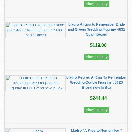
View on ebay
Lladro A Kiss to Remember Bride
and Groom Wedding Figurine 4831
Spain Boxed
$119.00
View on ebay
Lladro Retired A Kiss To Remember
Wedding Couple Figurine #6620
Brand new In Box
$244.44
View on ebay
Lladro "A Kiss to Remember "