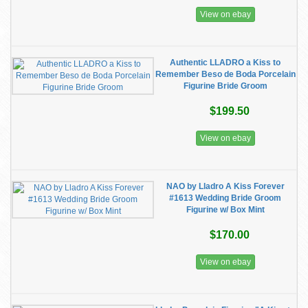
View on ebay
Authentic LLADRO a Kiss to
Remember Beso de Boda Porcelain
Figurine Bride Groom
$199.50
View on ebay
NAO by Lladro A Kiss Forever
#1613 Wedding Bride Groom
Figurine w/ Box Mint
$170.00
View on ebay