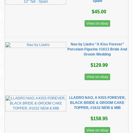
Spain
$45.00
View on ebay
Nao by Lladro "A Kiss Forever"
Porcelain Figurine #1613 Bride And
Groom Wedding
$129.99
View on ebay
LLADRO NAO, A KISS FOREVER,
BLACK BRIDE & GROOM CAKE
TOPPER, #1632 NEW & MIB
$158.95
View on ebay