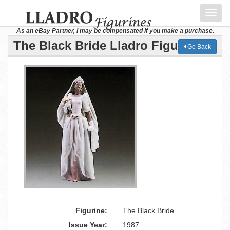
Toggl
navig
As an eBay Partner, I may be compensated if you make a purchase.
The Black Bride Lladro Figurine
Go Back
Figurine:
The Black Bride
Issue Year:
1987