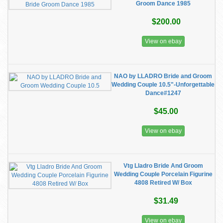
Groom Dance 1985
$200.00
View on ebay
NAO by LLADRO Bride and Groom
Wedding Couple 10.5"-Unforgettable
Dance#1247
$45.00
View on ebay
Vtg Lladro Bride And Groom
Wedding Couple Porcelain Figurine
4808 Retired W/ Box
$31.49
View on ebay