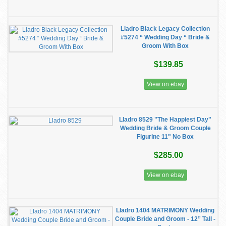
Lladro Black Legacy Collection
#5274 “ Wedding Day “ Bride &
Groom With Box
$139.85
View on ebay
Lladro 8529 "The Happiest Day"
Wedding Bride & Groom Couple
Figurine 11" No Box
$285.00
View on ebay
Lladro 1404 MATRIMONY Wedding
Couple Bride and Groom - 12” Tall -