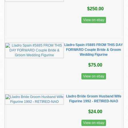
$250.00
View on ebay
Lladro Spain #5885 FROM THIS DAY
FORWARD Couple Bride & Groom
Wedding Figurine
$75.00
View on ebay
Lladro Bride Groom Husband Wife
Figurine 1992 - RETIRED-NAO
$24.00
View on ebay