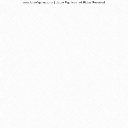
www.lladrofigurines.net | Lladro Figurines | All Rights Reserved