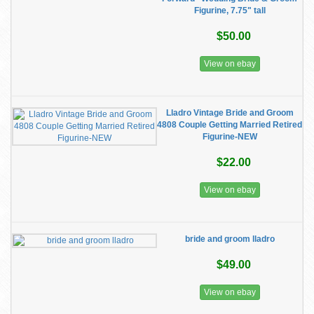
Figurine, 7.75" tall
$50.00
View on ebay
Lladro Vintage Bride and Groom
4808 Couple Getting Married Retired
Figurine-NEW
$22.00
View on ebay
bride and groom lladro
$49.00
View on ebay