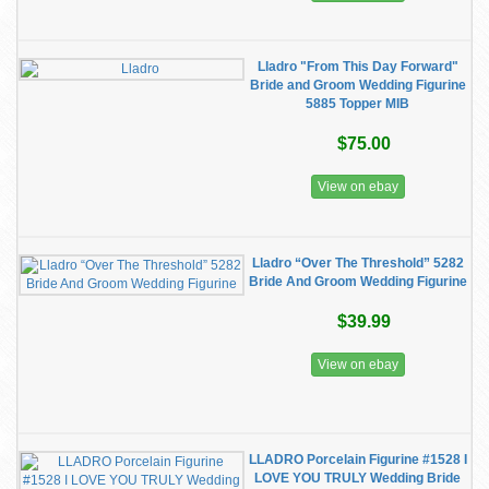
Lladro "From This Day Forward"
Bride and Groom Wedding Figurine
5885 Topper MIB
$75.00
View on ebay
Lladro “Over The Threshold” 5282
Bride And Groom Wedding Figurine
$39.99
View on ebay
LLADRO Porcelain Figurine #1528 I
LOVE YOU TRULY Wedding Bride