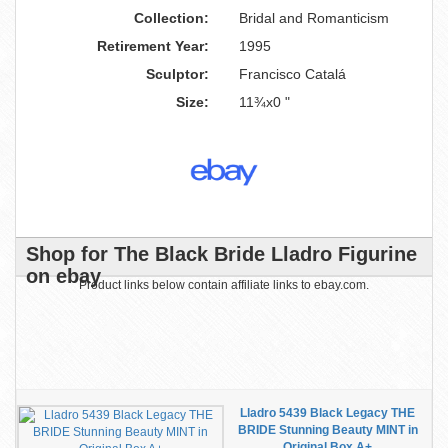
Collection:
Bridal and Romanticism
Retirement Year:
1995
Sculptor:
Francisco Catalá
Size:
11¾x0 "
Shop for The Black Bride Lladro Figurine
on ebay
Product links below contain affiliate links to ebay.com.
Lladro 5439 Black Legacy THE
BRIDE Stunning Beauty MINT in
Original Box A+