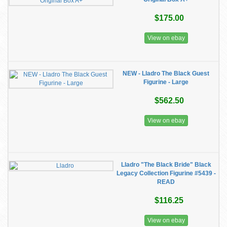
$175.00
View on ebay
NEW - Lladro The Black Guest
Figurine - Large
$562.50
View on ebay
Lladro "The Black Bride" Black
Legacy Collection Figurine #5439 -
READ
$116.25
View on ebay