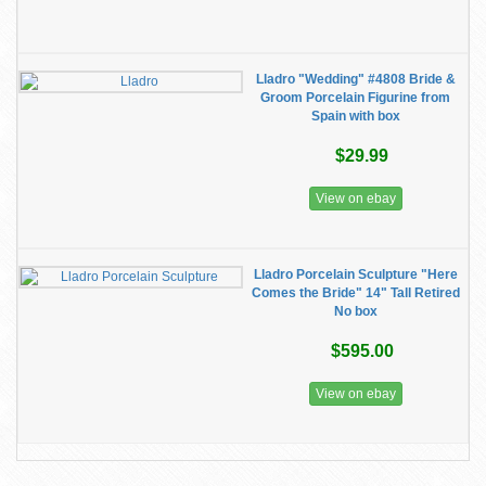
Lladro "Wedding" #4808 Bride &
Groom Porcelain Figurine from
Spain with box
$29.99
View on ebay
Lladro Porcelain Sculpture "Here
Comes the Bride" 14" Tall Retired
No box
$595.00
View on ebay