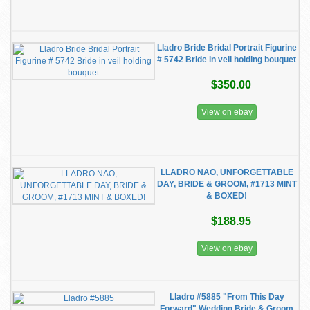
Lladro Bride Bridal Portrait Figurine
# 5742 Bride in veil holding bouquet
$350.00
View on ebay
LLADRO NAO, UNFORGETTABLE
DAY, BRIDE & GROOM, #1713 MINT
& BOXED!
$188.95
View on ebay
Lladro #5885 "From This Day
Forward" Wedding Bride & Groom