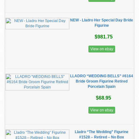
NEW - Lladro Her Special Day Bride
Figurine
$981.75
View on ebay
LLADRO “WEDDING BELLS” #6164
Bride Groom Figurine Retired
Porcelain Spain
$68.95
View on ebay
Lladro “The Wedding” Figurine
#1528 – Retired – No Box