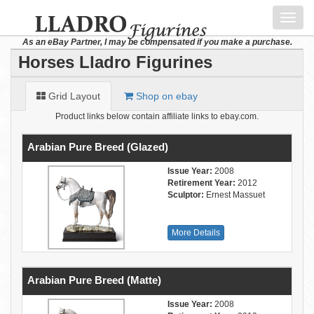
Toggl
navig
As an eBay Partner, I may be compensated if you make a purchase.
Horses Lladro Figurines
Grid Layout
Shop on ebay
Product links below contain affiliate links to ebay.com.
Arabian Pure Breed (Glazed)
Issue Year:
2008
Retirement Year:
2012
Sculptor:
Ernest Massuet
More Details
Arabian Pure Breed (Matte)
Issue Year:
2008