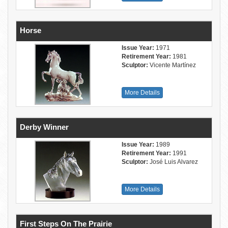
Horse
Issue Year:
1971
Retirement Year:
1981
Sculptor:
Vicente Martínez
More Details
Derby Winner
Issue Year:
1989
Retirement Year:
1991
Sculptor:
José Luis Alvarez
More Details
First Steps On The Prairie