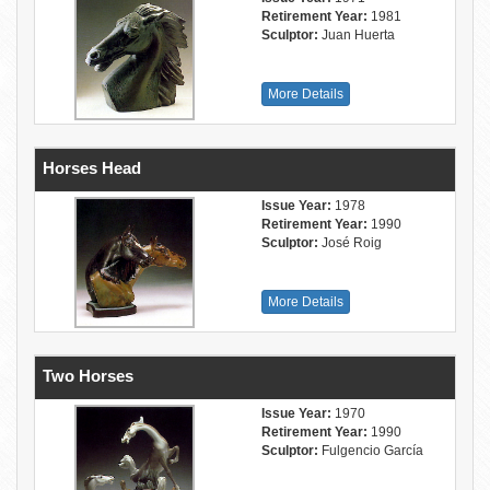
Retirement Year:
1981
Sculptor:
Juan Huerta
More Details
Horses Head
Issue Year:
1978
Retirement Year:
1990
Sculptor:
José Roig
More Details
Two Horses
Issue Year:
1970
Retirement Year:
1990
Sculptor:
Fulgencio García