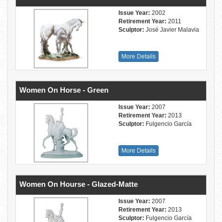
Issue Year:
2002
Retirement Year:
2011
Sculptor:
José Javier Malavia
More Details
Women On Horse - Green
Issue Year:
2007
Retirement Year:
2013
Sculptor:
Fulgencio García
More Details
Women On Hourse - Glazed-Matte
Issue Year:
2007
Retirement Year:
2013
Sculptor:
Fulgencio García