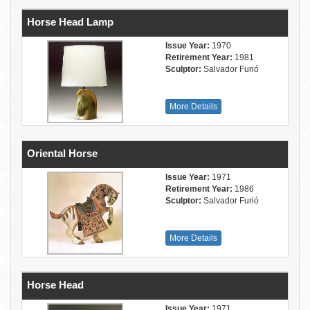
Horse Head Lamp
Issue Year:
1970
Retirement Year:
1981
Sculptor:
Salvador Furió
More Details
Oriental Horse
Issue Year:
1971
Retirement Year:
1986
Sculptor:
Salvador Furió
More Details
Horse Head
Issue Year:
1971