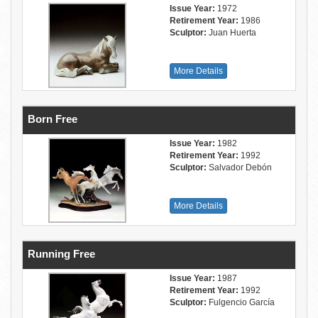
Issue Year:
1972
Retirement Year:
1986
Sculptor:
Juan Huerta
More Details
Born Free
Issue Year:
1982
Retirement Year:
1992
Sculptor:
Salvador Debón
More Details
Running Free
Issue Year:
1987
Retirement Year:
1992
Sculptor:
Fulgencio García