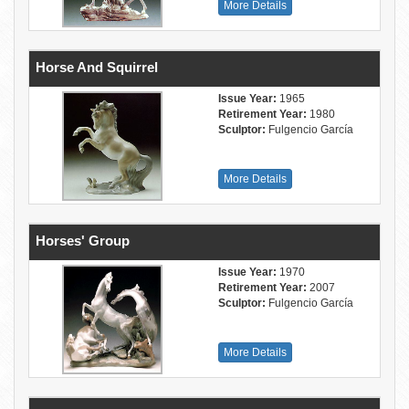
More Details
Horse And Squirrel
Issue Year:
1965
Retirement Year:
1980
Sculptor:
Fulgencio García
More Details
Horses' Group
Issue Year:
1970
Retirement Year:
2007
Sculptor:
Fulgencio García
More Details