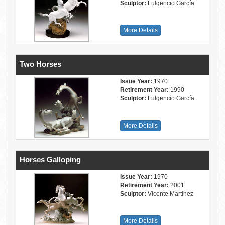
Sculptor:
Fulgencio García
More Details
Two Horses
Issue Year:
1970
Retirement Year:
1990
Sculptor:
Fulgencio García
More Details
Horses Galloping
Issue Year:
1970
Retirement Year:
2001
Sculptor:
Vicente Martínez
More Details