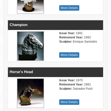
More Details
Champion
Issue Year:
1991
Retirement Year:
1992
Sculptor:
Enrique Sanisidro
More Details
Horse's Head
Issue Year:
1970
Retirement Year:
1981
Sculptor:
Salvador Furió
More Details