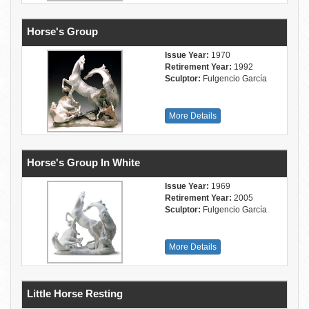
Horse's Group
Issue Year:
1970
Retirement Year:
1992
Sculptor:
Fulgencio García
More Details
Horse's Group In White
Issue Year:
1969
Retirement Year:
2005
Sculptor:
Fulgencio García
More Details
Little Horse Resting