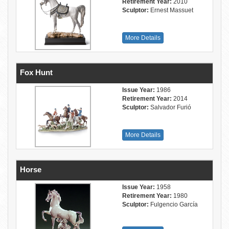
Retirement Year:
2010
Sculptor:
Ernest Massuet
More Details
Fox Hunt
Issue Year:
1986
Retirement Year:
2014
Sculptor:
Salvador Furió
More Details
Horse
Issue Year:
1958
Retirement Year:
1980
Sculptor:
Fulgencio García