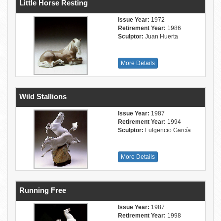
Little Horse Resting
Issue Year:
1972
Retirement Year:
1986
Sculptor:
Juan Huerta
More Details
Wild Stallions
Issue Year:
1987
Retirement Year:
1994
Sculptor:
Fulgencio García
More Details
Running Free
Issue Year:
1987
Retirement Year:
1998