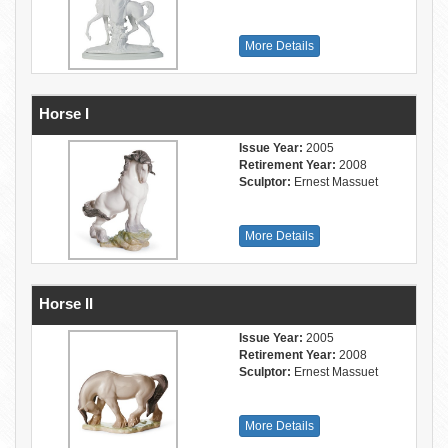
More Details
Horse I
Issue Year:
2005
Retirement Year:
2008
Sculptor:
Ernest Massuet
More Details
Horse II
Issue Year:
2005
Retirement Year:
2008
Sculptor:
Ernest Massuet
More Details