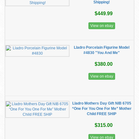
Shipping!
$449.99
View on ebay
Lladro Porcelain Figurine Model
#4830 "You And Me"
$380.00
View on ebay
Lladro Mothers Day Gift NIB 6705
“One For You One For Me” Mother
Child FREE SHIP
$315.00
View on ebay