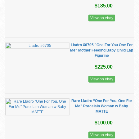
$185.00
View on ebay
Lladro #6705 "One For You One For
Me" Mother Feeding Baby Child Lap
Figurine
$225.00
View on ebay
Rare Lladro “One For You, One For
Me” Porcelain Woman w Baby
MATTE
$100.00
View on ebay