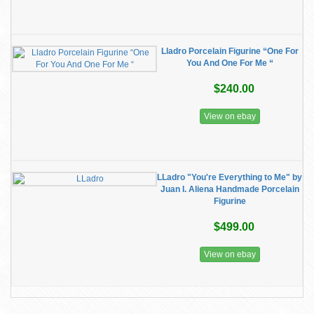
Lladro Porcelain Figurine “One For
You And One For Me “
$240.00
View on ebay
LLadro "You're Everything to Me" by
Juan I. Aliena Handmade Porcelain
Figurine
$499.00
View on ebay