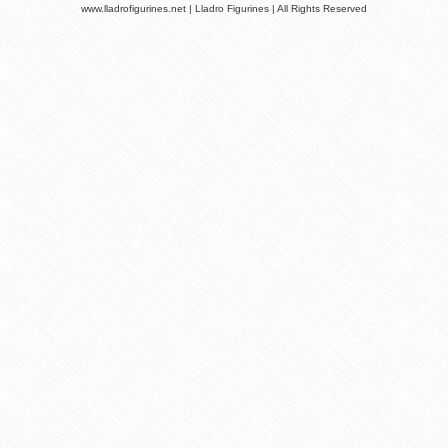
www.lladrofigurines.net | Lladro Figurines | All Rights Reserved