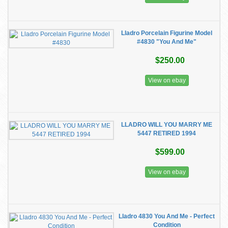
Lladro Porcelain Figurine Model
#4830 "You And Me"
$250.00
View on ebay
LLADRO WILL YOU MARRY ME
5447 RETIRED 1994
$599.00
View on ebay
Lladro 4830 You And Me - Perfect
Condition