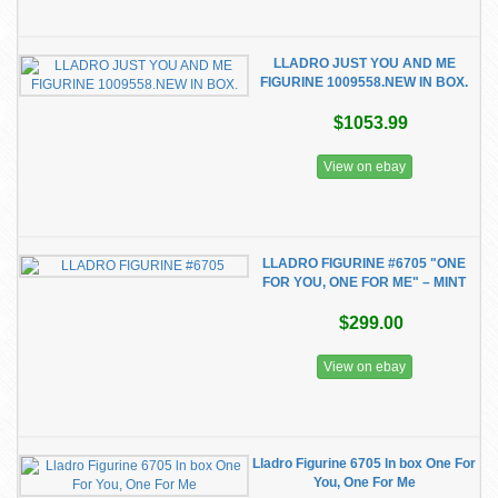
LLADRO JUST YOU AND ME
FIGURINE 1009558.NEW IN BOX.
$1053.99
View on ebay
LLADRO FIGURINE #6705 "ONE
FOR YOU, ONE FOR ME" – MINT
$299.00
View on ebay
Lladro Figurine 6705 ln box One For
You, One For Me