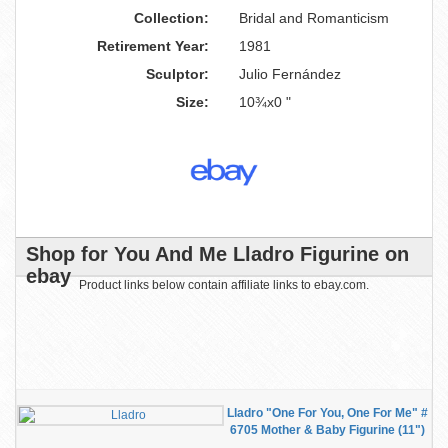
Collection:
Bridal and Romanticism
Retirement Year:
1981
Sculptor:
Julio Fernández
Size:
10¾x0 "
Shop for You And Me Lladro Figurine on
ebay
Product links below contain affiliate links to ebay.com.
Lladro "One For You, One For Me" #
6705 Mother & Baby Figurine (11")