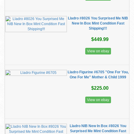
Lladro #8026 You Surprised Me NIB
New In Box Mint Condition Fast
Shipping!!!
$449.99
View on ebay
Lladro Figurine #6705 "One For You,
One For Me" Mother & Child 1999
$225.00
View on ebay
Lladro NIB New In Box #8026 You
Surprised Me Mint Condition Fast