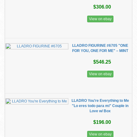
$306.00
View on ebay
LLADRO FIGURINE #6705 "ONE
FOR YOU, ONE FOR ME" – MINT
$546.25
View on ebay
LLADRO You're Everything to Me
"Lo eres todo para mi" Couple in
Love w/ Box
$196.00
View on ebay