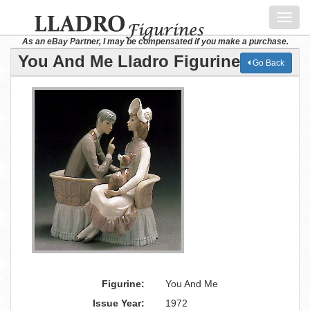
Toggl
navig
As an eBay Partner, I may be compensated if you make a purchase.
You And Me Lladro Figurine
Go Back
Figurine:
You And Me
Issue Year:
1972