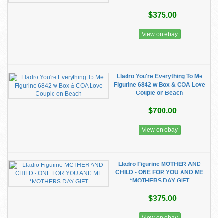
$375.00
View on ebay
Lladro You're Everything To Me
Figurine 6842 w Box & COA Love
Couple on Beach
$700.00
View on ebay
Lladro Figurine MOTHER AND
CHILD - ONE FOR YOU AND ME
*MOTHERS DAY GIFT
$375.00
View on ebay