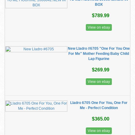
BOX
$789.99
View on ebay
New Lladro #6705 "One For You One
For Me" Mother Feeding Baby Child
Lap Figurine
$269.99
View on ebay
Lladro 6705 One For You, One For
Me - Perfect Condition
$365.00
View on ebay