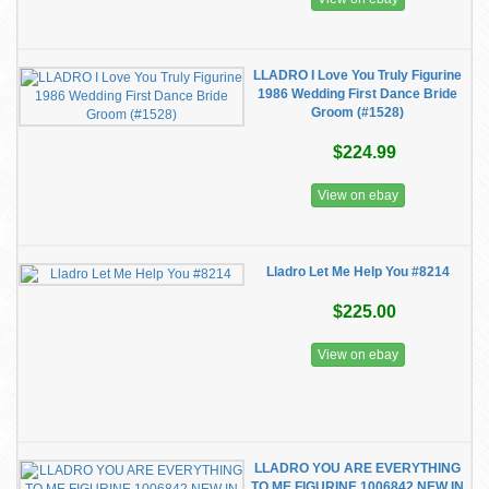
LLADRO I Love You Truly Figurine
1986 Wedding First Dance Bride
Groom (#1528)
$224.99
View on ebay
Lladro Let Me Help You #8214
$225.00
View on ebay
LLADRO YOU ARE EVERYTHING
TO ME FIGURINE 1006842.NEW IN