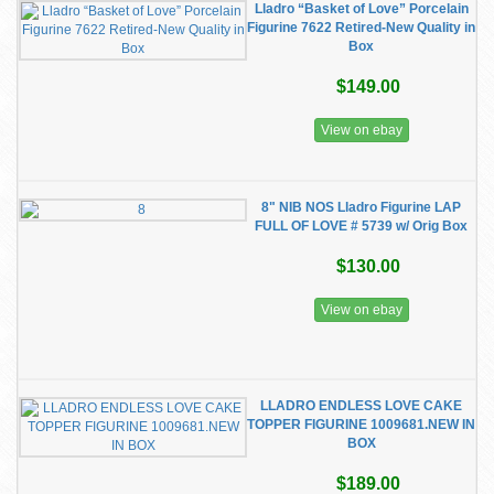
Lladro “Basket of Love” Porcelain
Figurine 7622 Retired-New Quality in
Box
$149.00
View on ebay
8" NIB NOS Lladro Figurine LAP
FULL OF LOVE # 5739 w/ Orig Box
$130.00
View on ebay
LLADRO ENDLESS LOVE CAKE
TOPPER FIGURINE 1009681.NEW IN
BOX
$189.00