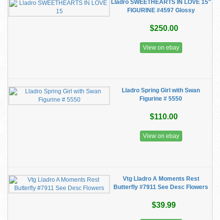
Lladro SWEETHEARTS IN LOVE 15"
FIGURINE #4597 Glossy
$250.00
View on ebay
Lladro Spring Girl with Swan
Figurine # 5550
$110.00
View on ebay
Vtg Lladro A Moments Rest
Butterfly #7911 See Desc Flowers
$39.99