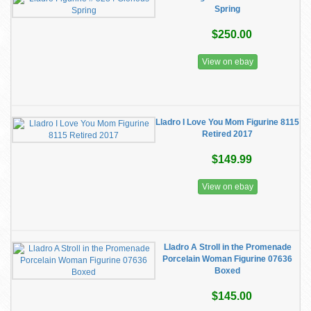
Spring
$250.00
View on ebay
Lladro I Love You Mom Figurine 8115
Retired 2017
$149.99
View on ebay
Lladro A Stroll in the Promenade
Porcelain Woman Figurine 07636
Boxed
$145.00