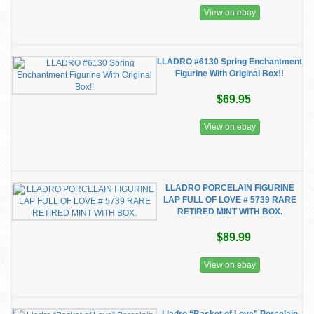
View on ebay
LLADRO #6130 Spring Enchantment
Figurine With Original Box!!
$69.95
View on ebay
LLADRO PORCELAIN FIGURINE
LAP FULL OF LOVE # 5739 RARE
RETIRED MINT WITH BOX.
$89.99
View on ebay