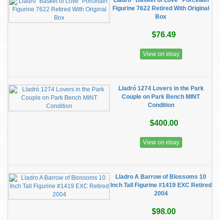
Lladro “Basket of Love” Porcelain
Figurine 7622 Retired With Original
Box
$76.49
View on ebay
Lladró 1274 Lovers in the Park
Couple on Park Bench MINT
Condition
$400.00
View on ebay
Lladro A Barrow of Blossoms 10
Inch Tall Figurine #1419 EXC Retired
2004
$98.00