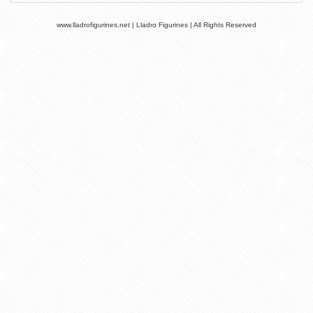
www.lladrofigurines.net | Lladro Figurines | All Rights Reserved