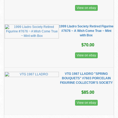
View on ebay
1999 Lladro Society Retired Figurine
#7676 ~ A Wish Come True ~ Mint
with Box
$70.00
View on ebay
VTG 1987 LLADRO "SPRING
BOUQUETS" #7603 PORCELAIN
FIGURINE COLLECTOR'S SOCIETY
$85.00
View on ebay