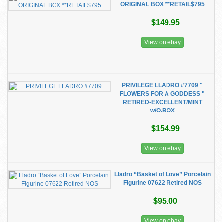
ORIGINAL BOX **RETAIL$795
$149.95
View on ebay
PRIVILEGE LLADRO #7709 "
FLOWERS FOR A GODDESS "
RETIRED-EXCELLENT/MINT
w/O.BOX
$154.99
View on ebay
Lladro “Basket of Love” Porcelain
Figurine 07622 Retired NOS
$95.00
View on ebay