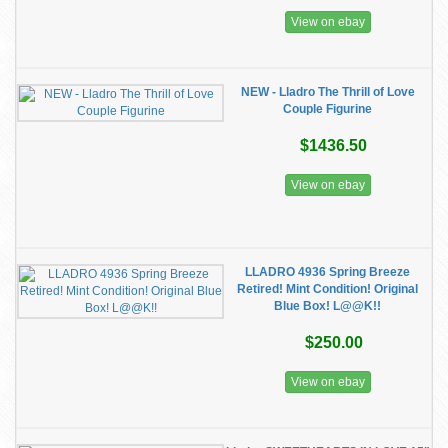
View on ebay
NEW - Lladro The Thrill of Love
Couple Figurine
$1436.50
View on ebay
LLADRO 4936 Spring Breeze
Retired! Mint Condition! Original
Blue Box! L@@K!!
$250.00
View on ebay