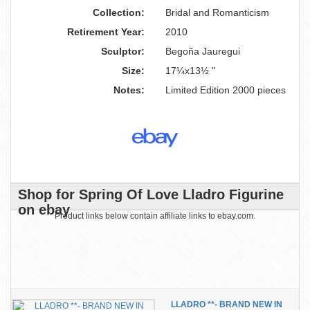
Collection:
Bridal and Romanticism
Retirement Year:
2010
Sculptor:
Begoña Jauregui
Size:
17¼x13½ "
Notes:
Limited Edition 2000 pieces
Shop for Spring Of Love Lladro Figurine
on ebay
Product links below contain affiliate links to ebay.com.
LLADRO **- BRAND NEW IN