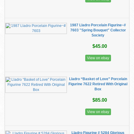
1987 Lladro Porcelain Figurine~#
7603 "Spring Bouquet" Collector
Society
$45.00
View on ebay
Lladro “Basket of Love” Porcelain
Figurine 7622 Retired With Original
Box
$85.00
View on ebay
Lladro Figurine # 5284 Glorious