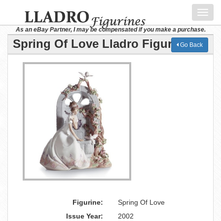
Toggl
navig
As an eBay Partner, I may be compensated if you make a purchase.
Spring Of Love Lladro Figurine
Go Back
Figurine:
Spring Of Love
Issue Year:
2002