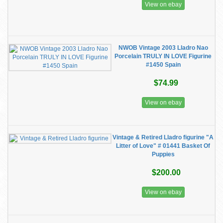
View on ebay
NWOB Vintage 2003 Lladro Nao
Porcelain TRULY IN LOVE Figurine
#1450 Spain
$74.99
View on ebay
Vintage & Retired Lladro figurine "A
Litter of Love" # 01441 Basket Of
Puppies
$200.00
View on ebay