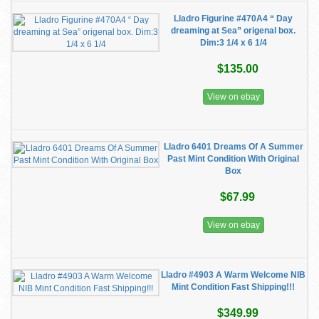
Lladro Figurine #470A4 “ Day
dreaming at Sea” origenal box.
Dim:3 1/4 x 6 1/4
$135.00
View on ebay
Lladro 6401 Dreams Of A Summer
Past Mint Condition With Original
Box
$67.99
View on ebay
Lladro #4903 A Warm Welcome NIB
Mint Condition Fast Shipping!!!
$349.99