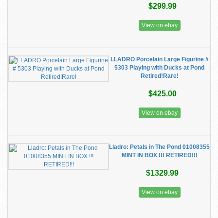
$299.99
View on ebay
LLADRO Porcelain Large Figurine #
5303 Playing with Ducks at Pond
Retired!Rare!
$425.00
View on ebay
Lladro: Petals in The Pond 01008355
MINT IN BOX !!! RETIRED!!!
$1329.99
View on ebay