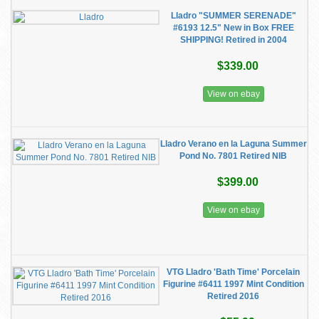
Lladro "SUMMER SERENADE"
#6193 12.5" New in Box FREE
SHIPPING! Retired in 2004
$339.00
View on ebay
Lladro Verano en la Laguna Summer
Pond No. 7801 Retired NIB
$399.00
View on ebay
VTG Lladro 'Bath Time' Porcelain
Figurine #6411 1997 Mint Condition
Retired 2016