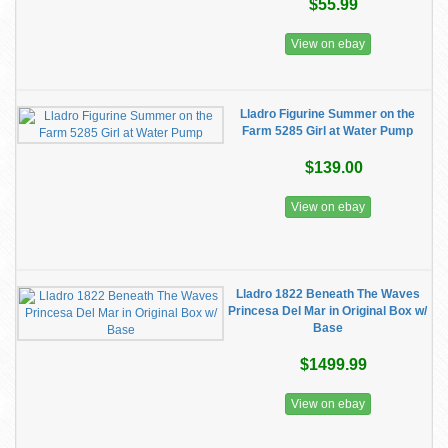
$55.99
View on ebay
Lladro Figurine Summer on the
Farm 5285 Girl at Water Pump
$139.00
View on ebay
Lladro 1822 Beneath The Waves
Princesa Del Mar in Original Box w/
Base
$1499.99
View on ebay