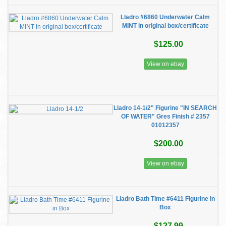
Lladro #6860 Underwater Calm
MINT in original box/certificate
$125.00
View on ebay
Lladro 14-1/2" Figurine "IN SEARCH
OF WATER" Gres Finish # 2357
01012357
$200.00
View on ebay
Lladro Bath Time #6411 Figurine in
Box
$127.99