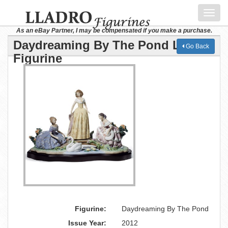
Toggl
navig
As an eBay Partner, I may be compensated if you make a purchase.
Daydreaming By The Pond Lladro
Go Back
Figurine
Figurine:
Daydreaming By The Pond
Issue Year:
2012