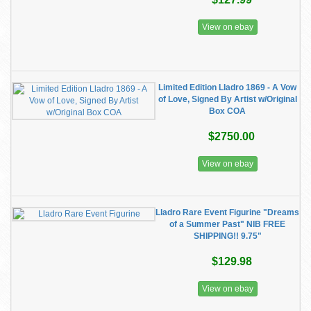
View on ebay
Limited Edition Lladro 1869 - A Vow
of Love, Signed By Artist w/Original
Box COA
$2750.00
View on ebay
Lladro Rare Event Figurine "Dreams
of a Summer Past" NIB FREE
SHIPPING!! 9.75"
$129.98
View on ebay