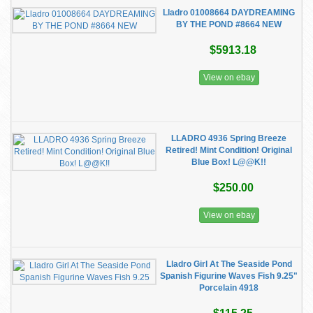
Lladro 01008664 DAYDREAMING
BY THE POND #8664 NEW
$5913.18
View on ebay
LLADRO 4936 Spring Breeze
Retired! Mint Condition! Original
Blue Box! L@@K!!
$250.00
View on ebay
Lladro Girl At The Seaside Pond
Spanish Figurine Waves Fish 9.25"
Porcelain 4918