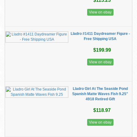
$115.25
View on ebay
Lladro #1411 Daydreamer Figure -
Free Shipping USA
$199.99
View on ebay
Lladro Girl At The Seaside Pond
Spanish Matte Waves Fish 9.25"
4918 Retired Gift
$118.97
View on ebay