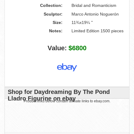
Collection:
Bridal and Romanticism
Sculptor:
Marco Antonio Noguerón
Size:
11¾x19¼ "
Notes:
Limited Edition 1500 pieces
Value:
$6800
Shop for Daydreaming By The Pond
Lladro Figurine on ebay
Product links below contain affiliate links to ebay.com.