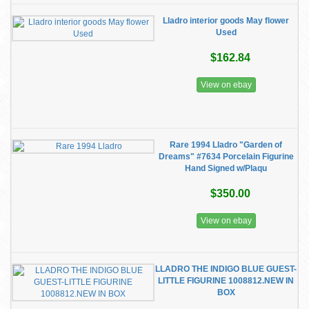
Lladro interior goods May flower
Used
$162.84
View on ebay
Rare 1994 Lladro "Garden of
Dreams" #7634 Porcelain Figurine
Hand Signed w/Plaqu
$350.00
View on ebay
LLADRO THE INDIGO BLUE GUEST-
LITTLE FIGURINE 1008812.NEW IN
BOX