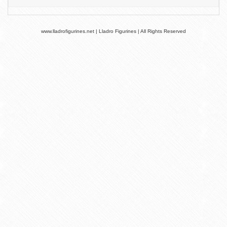
www.lladrofigurines.net | Lladro Figurines | All Rights Reserved