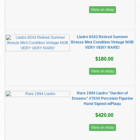
View on ebay
Lladro 6543 Retired Summer
Breeze Mint Condition Vintage NOB
VERY VERY RARE!
$180.00
View on ebay
Rare 1994 Lladro "Garden of
Dreams" #7634 Porcelain Figurine
Hand Signed w/Plaqu
$420.00
View on ebay