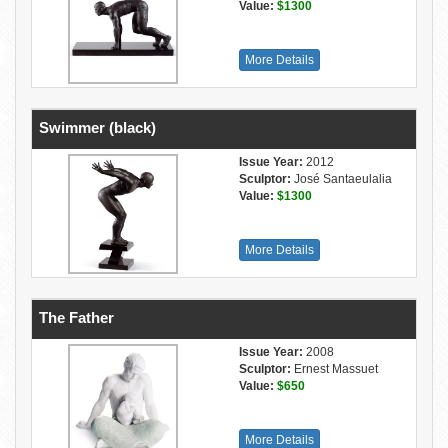
Value:
$1300
More Details
Swimmer (black)
Issue Year:
2012
Sculptor:
José Santaeulalia
Value:
$1300
More Details
The Father
Issue Year:
2008
Sculptor:
Ernest Massuet
Value:
$650
More Details