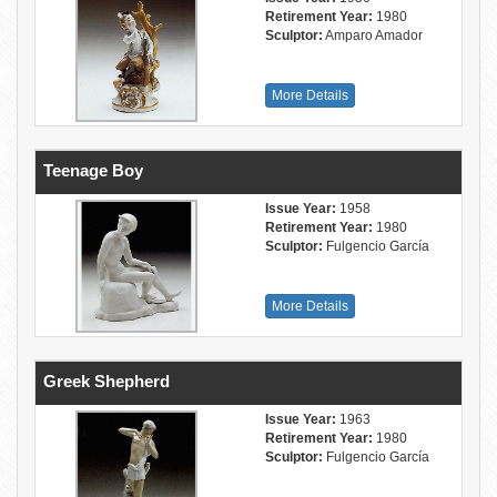
Retirement Year:
1980
Sculptor:
Amparo Amador
More Details
Teenage Boy
Issue Year:
1958
Retirement Year:
1980
Sculptor:
Fulgencio García
More Details
Greek Shepherd
Issue Year:
1963
Retirement Year:
1980
Sculptor:
Fulgencio García