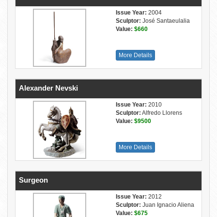
Issue Year:
2004
Sculptor:
José Santaeulalia
Value:
$660
More Details
Alexander Nevski
Issue Year:
2010
Sculptor:
Alfredo Llorens
Value:
$9500
More Details
Surgeon
Issue Year:
2012
Sculptor:
Juan Ignacio Aliena
Value:
$675