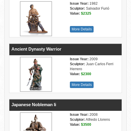
Issue Year:
1982
Sculptor:
Salvador Furió
Value:
$2325
More Details
Ancient Dynasty Warrior
Issue Year:
2009
Sculptor:
Juan Carlos Ferri
Herrero
Value:
$2300
More Details
Japanese Nobleman Ii
Issue Year:
2008
Sculptor:
Alfredo Llorens
Value:
$3500