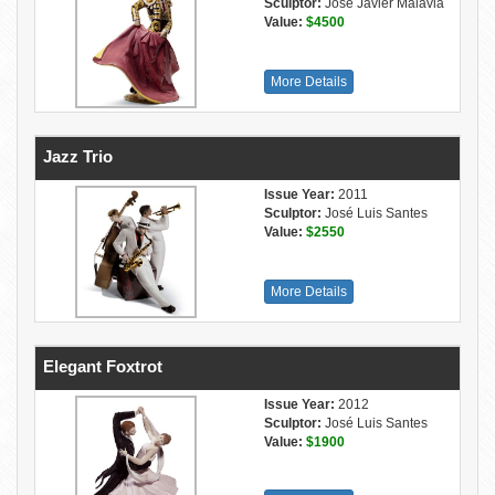
Sculptor:
José Javier Malavia
Value:
$4500
More Details
Jazz Trio
Issue Year:
2011
Sculptor:
José Luis Santes
Value:
$2550
More Details
Elegant Foxtrot
Issue Year:
2012
Sculptor:
José Luis Santes
Value:
$1900