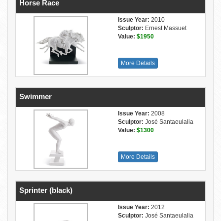
Horse Race
Issue Year:
2010
Sculptor:
Ernest Massuet
Value:
$1950
More Details
Swimmer
Issue Year:
2008
Sculptor:
José Santaeulalia
Value:
$1300
More Details
Sprinter (black)
Issue Year:
2012
Sculptor:
José Santaeulalia