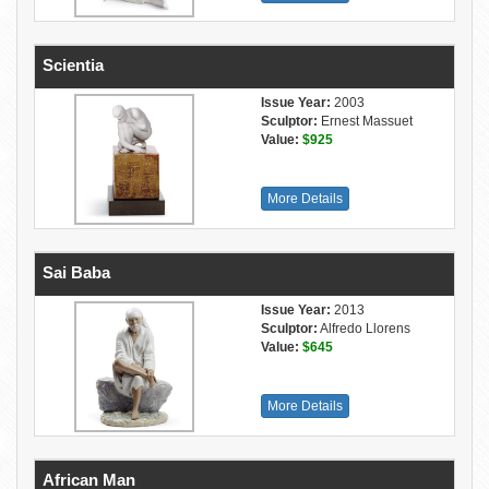
Scientia
Issue Year:
2003
Sculptor:
Ernest Massuet
Value:
$925
More Details
Sai Baba
Issue Year:
2013
Sculptor:
Alfredo Llorens
Value:
$645
More Details
African Man