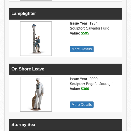
Lamplighter
Issue Year:
1984
Sculptor:
Salvador Furió
Value:
$595
More Details
On Shore Leave
Issue Year:
2000
Sculptor:
Begoña Jauregui
Value:
$360
More Details
Stormy Sea