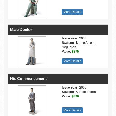
More Details
Male Doctor
Issue Year:
2006
Sculptor:
Marco Antonio
Noguerón
Value:
$375
More Details
His Commencement
Issue Year:
2009
Sculptor:
Alfredo Llorens
Value:
$390
More Details