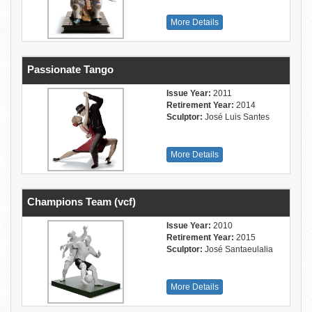
More Details
Passionate Tango
Issue Year:
2011
Retirement Year:
2014
Sculptor:
José Luis Santes
More Details
Champions Team (vcf)
Issue Year:
2010
Retirement Year:
2015
Sculptor:
José Santaeulalia
More Details