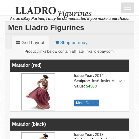
Toggl
navig
As an eBay Partner, I may be compensated if you make a purchase.
Men Lladro Figurines
Grid Layout
Shop on ebay
Product links below contain affiliate links to ebay.com.
Matador (red)
Issue Year:
2014
Sculptor:
José Javier Malavia
Value:
$4500
More Details
Matador (black)
Issue Year:
2013