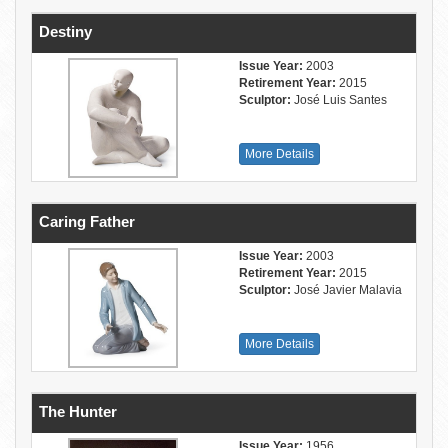
Destiny
Issue Year:
2003
Retirement Year:
2015
Sculptor:
José Luis Santes
More Details
Caring Father
Issue Year:
2003
Retirement Year:
2015
Sculptor:
José Javier Malavia
More Details
The Hunter
Issue Year:
1956