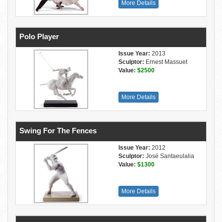
More Details
Polo Player
Issue Year:
2013
Sculptor:
Ernest Massuet
Value:
$2500
More Details
Swing For The Fences
Issue Year:
2012
Sculptor:
José Santaeulalia
Value:
$1300
More Details