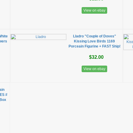
View on ebay
White
Lladro "Couple of Doves"
owers
Kissing Love Birds 1169
Porceain Figurine + FAST Ship!
$32.00
View on ebay
ain
ES #
 Box