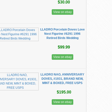
$30.00
View on ebay
LLADRO Porcelain Doves Love
Nest Figurine #6291 1996
Retired Birds Wedding
$99.99
View on ebay
LLADRO NAO, ANNIVERSARY
DOVES, #1931, BRAND NEW,
MINT & BOXED, FREE USPS
$195.00
View on ebay