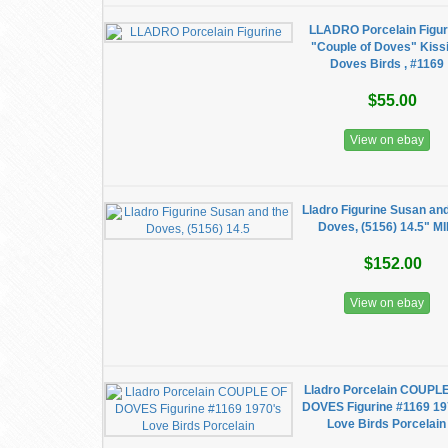
LLADRO Porcelain Figur
"Couple of Doves" Kiss
Doves Birds , #1169
$55.00
View on ebay
Lladro Figurine Susan an
Doves, (5156) 14.5" M
$152.00
View on ebay
Lladro Porcelain COUPL
DOVES Figurine #1169 19
Love Birds Porcelain