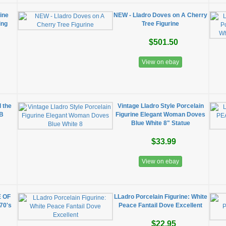
ine
NEW - Lladro Doves on A Cherry
ing
Tree Figurine
$501.50
View on ebay
d the
Vintage Lladro Style Porcelain
IB
Figurine Elegant Woman Doves
Blue White 8" Statue
$33.99
View on ebay
E OF
LLadro Porcelain Figurine: White
70's
Peace Fantail Dove Excellent
$22.95