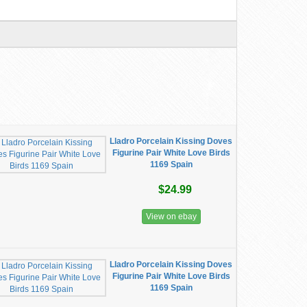
Lladro Porcelain Kissing Doves
Figurine Pair White Love Birds
1169 Spain
$24.99
View on ebay
Lladro Porcelain Kissing Doves
Figurine Pair White Love Birds
1169 Spain