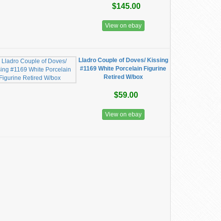
$145.00
View on ebay
Lladro Couple of Doves/ Kissing
#1169 White Porcelain Figurine
Retired W/box
$59.00
View on ebay