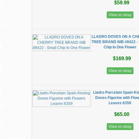
$59.99
View on ebay
LLADRO DOVES ON A CH
TREE BRAND NIB #8422 - 
Chip In One Flower
$169.99
View on ebay
Lladro Porcelain Spain Ki
Doves Figurine with Flo
Leaves 6359
$65.00
View on ebay