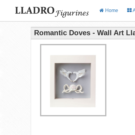
Home
A
Romantic Doves - Wall Art Ll