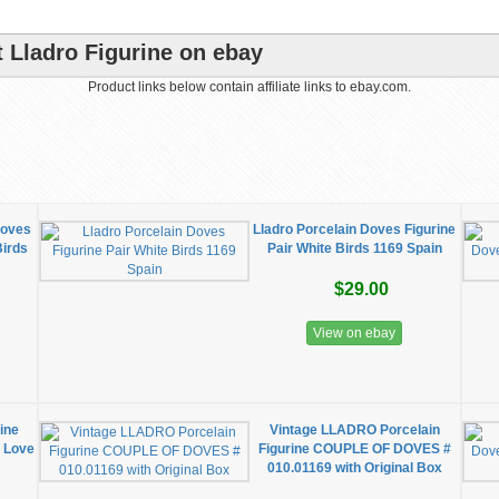
 Lladro Figurine on ebay
Product links below contain affiliate links to ebay.com.
Doves
Lladro Porcelain Doves Figurine
Birds
Pair White Birds 1169 Spain
$29.00
View on ebay
ine
Vintage LLADRO Porcelain
 Love
Figurine COUPLE OF DOVES #
010.01169 with Original Box