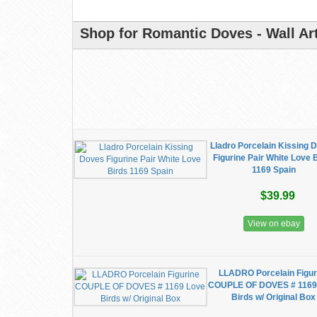
Shop for Romantic Doves - Wall Art
Lladro Porcelain Kissing 
Figurine Pair White Love 
1169 Spain
$39.99
View on ebay
LLADRO Porcelain Figur
COUPLE OF DOVES # 1169
Birds w/ Original Box