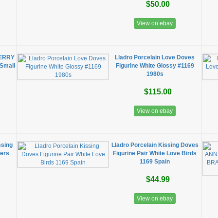
$50.00
View on ebay
ERRY
Lladro Porcelain Love Doves
Small
Figurine White Glossy #1169
1980s
$115.00
View on ebay
ssing
Lladro Porcelain Kissing Doves
wers
Figurine Pair White Love Birds
1169 Spain
$44.99
View on ebay