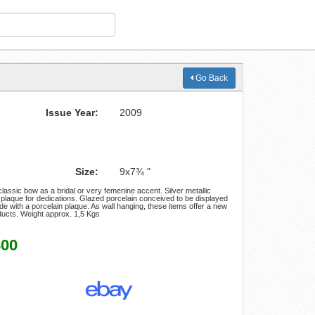
Go Back
Issue Year:
2009
Size:
9x7¾ "
assic bow as a bridal or very femenine accent. Silver metallic
 plaque for dedications. Glazed porcelain conceived to be displayed
ade with a porcelain plaque. As wall hanging, these items offer a new
oducts. Weight approx. 1,5 Kgs
800