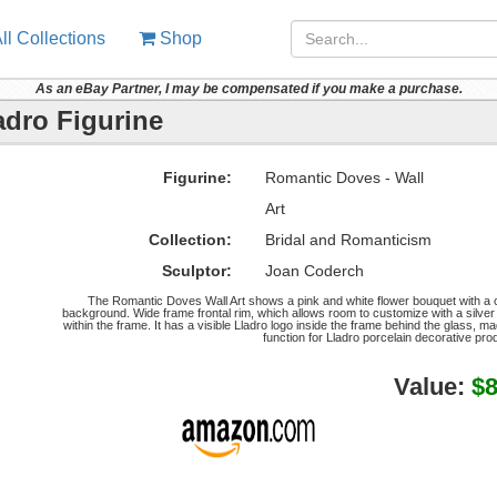
ll Collections
Shop
As an eBay Partner, I may be compensated if you make a purchase.
adro Figurine
Figurine:
Romantic Doves - Wall
Art
Collection:
Bridal and Romanticism
Sculptor:
Joan Coderch
The Romantic Doves Wall Art shows a pink and white flower bouquet with a cl
background. Wide frame frontal rim, which allows room to customize with a silver
within the frame. It has a visible Lladro logo inside the frame behind the glass, m
function for Lladro porcelain decorative pr
Value:
$