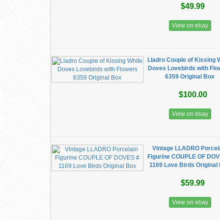
$49.99
View on ebay
Lladro Couple of Kissing 
Doves Lovebirds with Fl
6359 Original Box
$100.00
View on ebay
Vintage LLADRO Porcel
Figurine COUPLE OF DOV
1169 Love Birds Original
$59.99
View on ebay