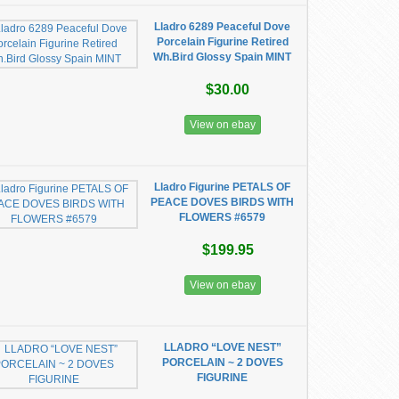
Lladro 6289 Peaceful Dove
Porcelain Figurine Retired
Wh.Bird Glossy Spain MINT
$30.00
View on ebay
Lladro Figurine PETALS OF
PEACE DOVES BIRDS WITH
FLOWERS #6579
$199.95
View on ebay
LLADRO “LOVE NEST”
PORCELAIN ~ 2 DOVES
FIGURINE