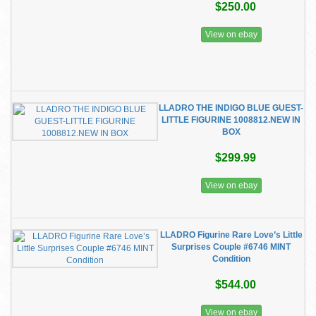
$250.00
View on ebay
LLADRO THE INDIGO BLUE GUEST-
LITTLE FIGURINE 1008812.NEW IN
BOX
$299.99
View on ebay
LLADRO Figurine Rare Love’s Little
Surprises Couple #6746 MINT
Condition
$544.00
View on ebay