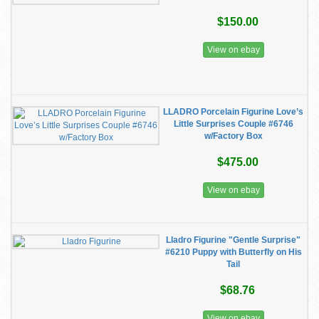
$150.00
View on ebay
LLADRO Porcelain Figurine Love’s
Little Surprises Couple #6746
w/Factory Box
$475.00
View on ebay
Lladro Figurine "Gentle Surprise"
#6210 Puppy with Butterfly on His
Tail
$68.76
View on ebay