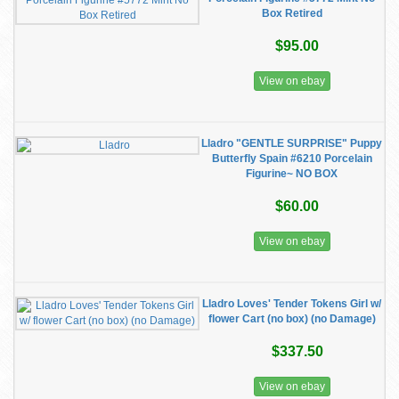
Box Retired
$95.00
View on ebay
Lladro "GENTLE SURPRISE" Puppy
Butterfly Spain #6210 Porcelain
Figurine~ NO BOX
$60.00
View on ebay
Lladro Loves' Tender Tokens Girl w/
flower Cart (no box) (no Damage)
$337.50
View on ebay