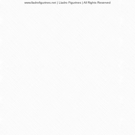
www.lladrofigurines.net | Lladro Figurines | All Rights Reserved