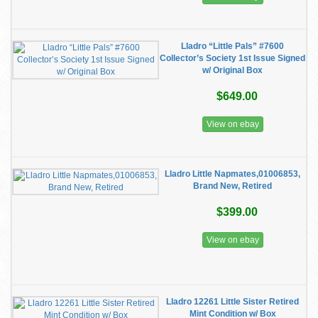
Lladro “Little Pals” #7600
Collector’s Society 1st Issue Signed
w/ Original Box
$649.00
View on ebay
Lladro Little Napmates,01006853,
Brand New, Retired
$399.00
View on ebay
Lladro 12261 Little Sister Retired
Mint Condition w/ Box