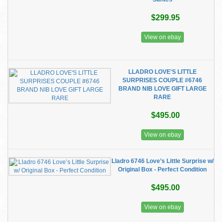
$299.95
View on ebay
LLADRO LOVE'S LITTLE
SURPRISES COUPLE #6746
BRAND NIB LOVE GIFT LARGE
RARE
$495.00
View on ebay
Lladro 6746 Love’s Little Surprise w/
Original Box - Perfect Condition
$495.00
View on ebay