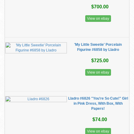
$700.00
View on ebay
'My Little Sweetie' Porcelain
Figurine #6858 by Lladro
$725.00
View on ebay
Lladro #6826 "You're So Cute!" Girl
in Pink Dress, With Box, With
Papers!
$74.00
View on ebay