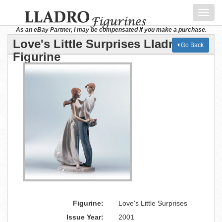
Toggl
navig
As an eBay Partner, I may be compensated if you make a purchase.
Love's Little Surprises Lladro
Go Back
Figurine
Figurine:
Love's Little Surprises
Issue Year:
2001