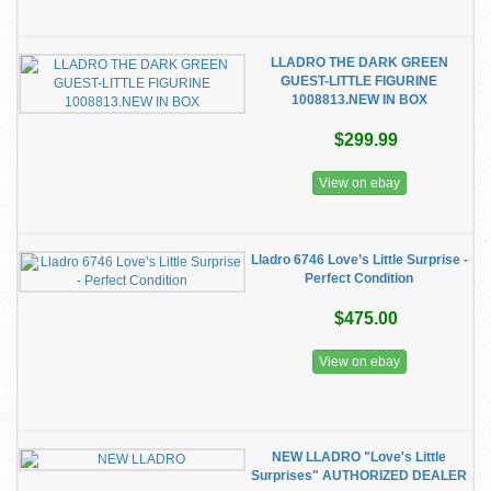
LLADRO THE DARK GREEN
GUEST-LITTLE FIGURINE
1008813.NEW IN BOX
$299.99
View on ebay
Lladro 6746 Love’s Little Surprise -
Perfect Condition
$475.00
View on ebay
NEW LLADRO "Love's Little
Surprises" AUTHORIZED DEALER