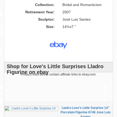
Collection:
Bridal and Romanticism
Retirement Year:
2007
Sculptor:
José Luis Santes
Size:
14½x7 "
Shop for Love's Little Surprises Lladro
Figurine on ebay
Product links below contain affiliate links to ebay.com.
Lladro Love’s Little Surprise 14"
Porcelain Figurine 6746 Jose Luis
Santes