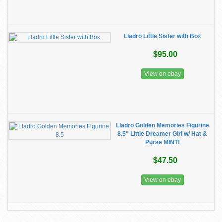
Lladro Little Sister with Box
$95.00
View on ebay
Lladro Golden Memories Figurine
8.5" Little Dreamer Girl w/ Hat &
Purse MINT!
$47.50
View on ebay