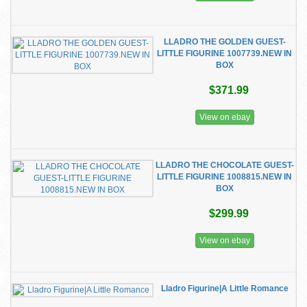
LLADRO THE GOLDEN GUEST-
LITTLE FIGURINE 1007739.NEW IN
BOX
$371.99
View on ebay
LLADRO THE CHOCOLATE GUEST-
LITTLE FIGURINE 1008815.NEW IN
BOX
$299.99
View on ebay
Lladro Figurine|A Little Romance