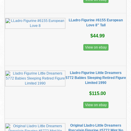
LLadro Figurine #6155 European
Love 8" Tall
$44.99
View on ebay
Lladro Figurine Little Dreamers
5772 Babies Sleeping Retired Figure
Limited 1990
$115.00
View on ebay
Original Lladro Little Dreamers
Porcelain Figurine #5772 Mint No