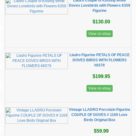
Lladro Couple of Kissing White
Doves Lovebirds with Flowers 6359
Figurine
$130.00
View on ebay
Lladro Figurine PETALS OF PEACE
DOVES BIRDS WITH FLOWERS
#6579
$199.95
View on ebay
Vintage LLADRO Porcelain Figurine
COUPLE OF DOVES # 1169 Love
Birds Original Box
$59.99