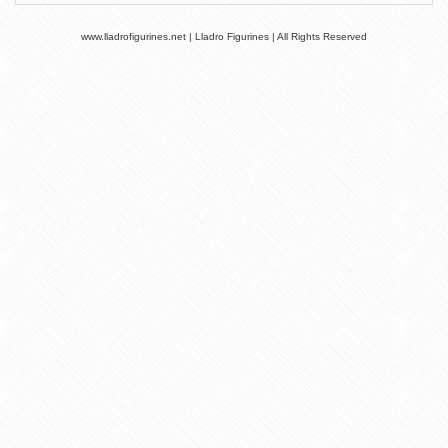
www.lladrofigurines.net | Lladro Figurines | All Rights Reserved