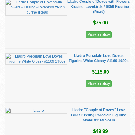
Lladro Couple of Doves with Flowers
- Kissing -Lovebirds #6359 Figurine
(Read)
$75.00
View on ebay
Lladro Porcelain Love Doves
Figurine White Glossy #1169 1980s
$115.00
View on ebay
Lladro "Couple of Doves" Love
Birds Kissing Porcelain Figurine
Model #1169 Spain
$49.99