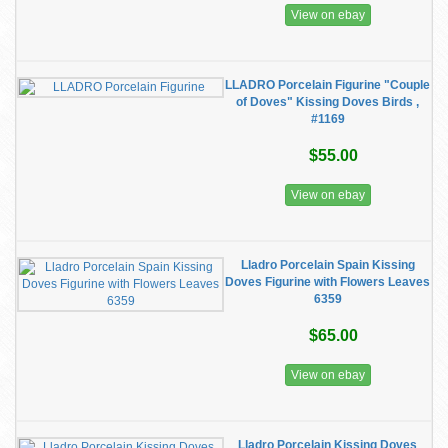
View on ebay
LLADRO Porcelain Figurine "Couple
of Doves" Kissing Doves Birds ,
#1169
$55.00
View on ebay
Lladro Porcelain Spain Kissing
Doves Figurine with Flowers Leaves
6359
$65.00
View on ebay
Lladro Porcelain Kissing Doves