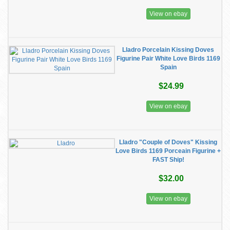
View on ebay
Lladro Porcelain Kissing Doves
Figurine Pair White Love Birds 1169
Spain
$24.99
View on ebay
Lladro "Couple of Doves" Kissing
Love Birds 1169 Porceain Figurine +
FAST Ship!
$32.00
View on ebay