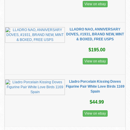
View on ebay
LLADRO NAO, ANNIVERSARY
DOVES, #1931, BRAND NEW, MINT
& BOXED, FREE USPS
$195.00
View on ebay
Lladro Porcelain Kissing Doves
Figurine Pair White Love Birds 1169
Spain
$44.99
View on ebay