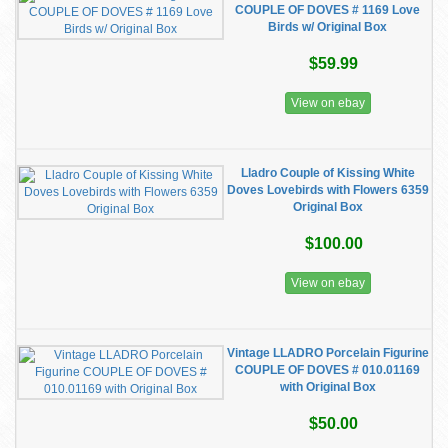
COUPLE OF DOVES # 1169 Love
Birds w/ Original Box
$59.99
View on ebay
Lladro Couple of Kissing White
Doves Lovebirds with Flowers 6359
Original Box
$100.00
View on ebay
Vintage LLADRO Porcelain Figurine
COUPLE OF DOVES # 010.01169
with Original Box
$50.00