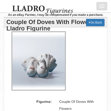
Toggl
navig
As an eBay Partner, I may be compensated if you make a purchase.
Couple Of Doves With Flowers
Go Back
Lladro Figurine
Figurine:
Couple Of Doves With
Flowers