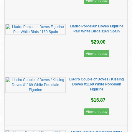
View on ebay
Lladro Porcelain Doves Figurine
Pair White Birds 1169 Spain
$29.00
View on ebay
Lladro Couple of Doves / Kissing
Doves #1169 White Porcelain
Figurine
$16.87
View on ebay