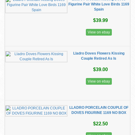
Figurine Pair White Love Birds 1169
Spain
$39.99
View on ebay
Lladro Doves Flowers Kissing
Couple Retired As Is
$39.00
View on ebay
LLADRO PORCELAIN COUPLE OF
DOVES FIGURINE 1169 NO BOX
$22.50