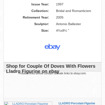
Issue Year:
1997
Collection:
Bridal and Romanticism
Retirement Year:
2005
Sculptor:
Antonio Ballester
Size:
4¾x8¼ "
Shop for Couple Of Doves With Flowers
Lladro Figurine on ebay
Product links below contain affiliate links to ebay.com.
LLADRO Porcelain Figurine