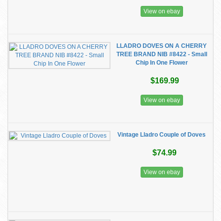
View on ebay
LLADRO DOVES ON A CHERRY
TREE BRAND NIB #8422 - Small
Chip In One Flower
$169.99
View on ebay
Vintage Lladro Couple of Doves
$74.99
View on ebay