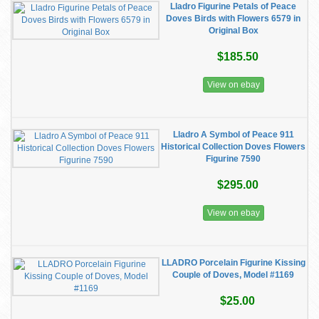
Lladro Figurine Petals of Peace
Doves Birds with Flowers 6579 in
Original Box
$185.50
View on ebay
Lladro A Symbol of Peace 911
Historical Collection Doves Flowers
Figurine 7590
$295.00
View on ebay
LLADRO Porcelain Figurine Kissing
Couple of Doves, Model #1169
$25.00