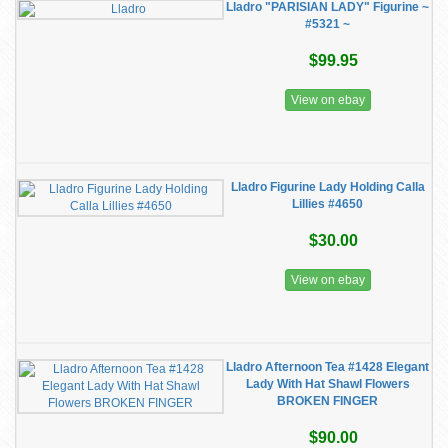
Lladro "PARISIAN LADY" Figurine ~
#5321 ~
$99.95
View on ebay
Lladro Figurine Lady Holding Calla
Lillies #4650
$30.00
View on ebay
Lladro Afternoon Tea #1428 Elegant
Lady With Hat Shawl Flowers
BROKEN FINGER
$90.00