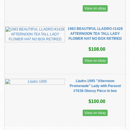
View on ebay
1983 BEAUTIFUL LLADRO #1428
AFTERNOON TEA TALL LADY
FLOWER HAT NO BOX RETIRED
$108.00
View on ebay
Lladro 1995 "Afternoon
Promenade" Lady with Parasol
#7636 Glossy Piece in box
$100.00
View on ebay