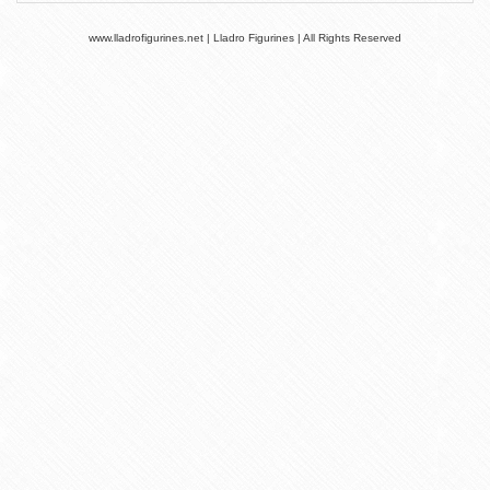
www.lladrofigurines.net | Lladro Figurines | All Rights Reserved