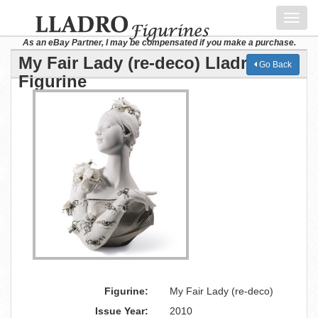
Toggl
navig
As an eBay Partner, I may be compensated if you make a purchase.
My Fair Lady (re-deco) Lladro
Go Back
Figurine
Figurine:
My Fair Lady (re-deco)
Issue Year:
2010