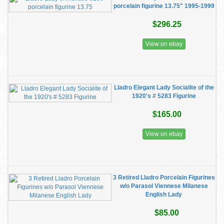
porcelain figurine 13.75" 1995-1999
$296.25
View on ebay
Lladro Elegant Lady Socialite of the
1920's # 5283 Figurine
$165.00
View on ebay
3 Retired Lladro Porcelain Figurines
w/o Parasol Viennese Milanese
English Lady
$85.00