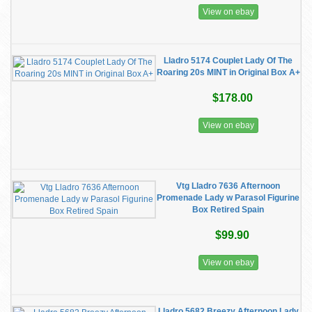
View on ebay
Lladro 5174 Couplet Lady Of The
Roaring 20s MINT in Original Box A+
$178.00
View on ebay
Vtg Lladro 7636 Afternoon
Promenade Lady w Parasol Figurine
Box Retired Spain
$99.90
View on ebay
Lladro 5682 Breezy Afternoon Lady