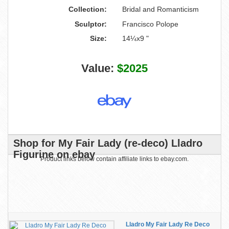
Collection:
Bridal and Romanticism
Sculptor:
Francisco Polope
Size:
14¼x9 "
Value:
$2025
Shop for My Fair Lady (re-deco) Lladro
Figurine on ebay
Product links below contain affiliate links to ebay.com.
Lladro My Fair Lady Re Deco