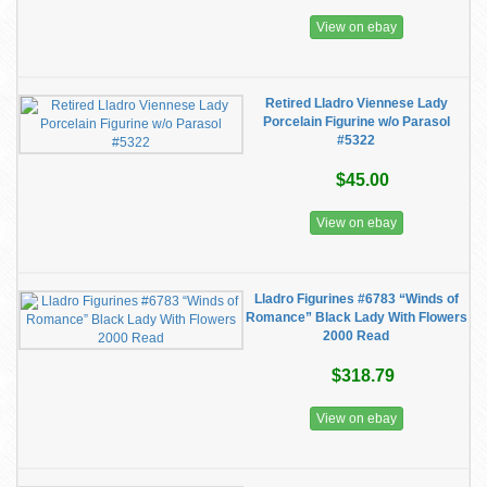
View on ebay
Retired Lladro Viennese Lady
Porcelain Figurine w/o Parasol
#5322
$45.00
View on ebay
Lladro Figurines #6783 “Winds of
Romance” Black Lady With Flowers
2000 Read
$318.79
View on ebay