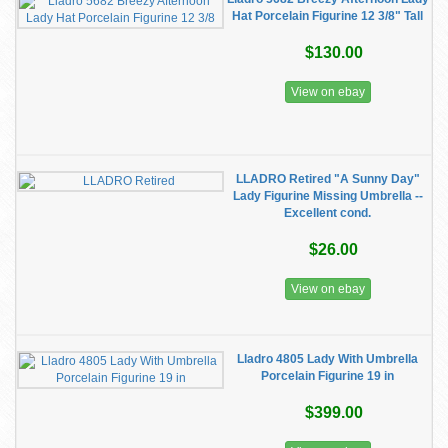
Hat Porcelain Figurine 12 3/8" Tall
$130.00
View on ebay
LLADRO Retired "A Sunny Day"
Lady Figurine Missing Umbrella --
Excellent cond.
$26.00
View on ebay
Lladro 4805 Lady With Umbrella
Porcelain Figurine 19 in
$399.00