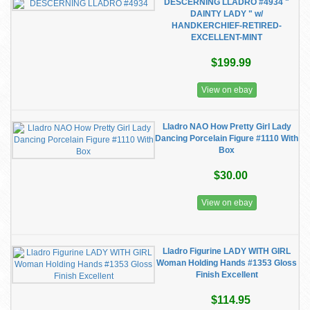
DESCERNING LLADRO #4934 "
DAINTY LADY " w/
HANDKERCHIEF-RETIRED-
EXCELLENT-MINT
$199.99
View on ebay
Lladro NAO How Pretty Girl Lady
Dancing Porcelain Figure #1110 With
Box
$30.00
View on ebay
Lladro Figurine LADY WITH GIRL
Woman Holding Hands #1353 Gloss
Finish Excellent
$114.95