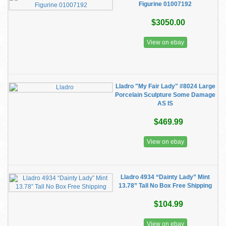
Figurine 01007192
$3050.00
View on ebay
Lladro "My Fair Lady" #8024 Large
Porcelain Sculpture Some Damage
AS IS
$469.99
View on ebay
Lladro 4934 “Dainty Lady” Mint
13.78” Tall No Box Free Shipping
$104.99
View on ebay