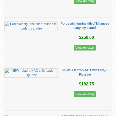
View on ebay
Porcelain figurine titled 'Milanese
Lady' by Lladró
$250.00
View on ebay
NEW - Lladro NAO Little Lady -
Figurine
$182.75
View on ebay