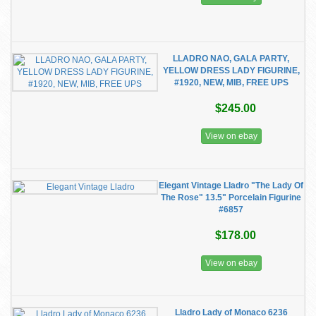
LLADRO NAO, GALA PARTY,
YELLOW DRESS LADY FIGURINE,
#1920, NEW, MIB, FREE UPS
$245.00
View on ebay
Elegant Vintage Lladro "The Lady Of
The Rose" 13.5" Porcelain Figurine
#6857
$178.00
View on ebay
Lladro Lady of Monaco 6236