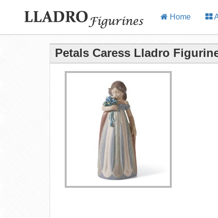
Home
A
Petals Caress Lladro Figurin