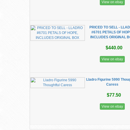
View on ebay
PRICED TO SELL - LLA
#6701 PETALS OF HOP
INCLUDES ORIGINAL 
$440.00
View on ebay
Lladro Figurine 5990 Thoug
Caress
$77.50
View on ebay