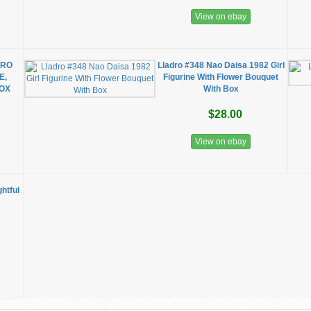
View on ebay
DRO
Lladro #348 Nao Daisa 1982 Girl
E,
Figurine With Flower Bouquet
BOX
With Box
$28.00
View on ebay
htful