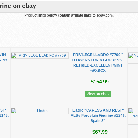
rine on ebay
Product links below contain affiliate links to ebay.com.
 IN
PRIVILEGE LLADRO #7709 "
$795
FLOWERS FOR A GODDESS "
RETIRED-EXCELLENT/MINT
w/O.BOX
$154.99
View on ebay
EST"
Lladro "CARESS AND REST"
1246,
Matte Porcelain Figurine #1246,
Spain 8”
$67.99