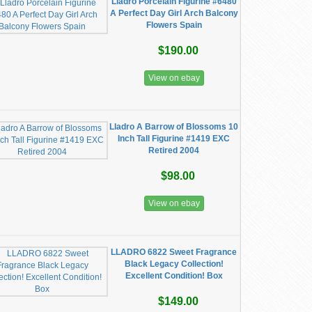
Lladro Porcelain Figurine #6480
A Perfect Day Girl Arch Balcony
Flowers Spain
$190.00
View on ebay
Lladro A Barrow of Blossoms 10
Inch Tall Figurine #1419 EXC
Retired 2004
$98.00
View on ebay
LLADRO 6822 Sweet Fragrance
Black Legacy Collection!
Excellent Condition! Box
$149.00