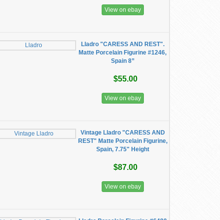
View on ebay
Lladro "CARESS AND REST".
Matte Porcelain Figurine #1246,
Spain 8”
$55.00
View on ebay
Vintage Lladro "CARESS AND
REST" Matte Porcelain Figurine,
Spain, 7.75" Height
$87.00
View on ebay