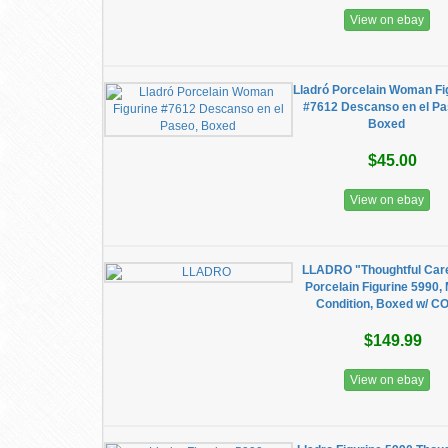
View on ebay
Lladró Porcelain Woman Fi
#7612 Descanso en el Pa
Boxed
$45.00
View on ebay
LLADRO "Thoughtful Car
Porcelain Figurine 5990, 
Condition, Boxed w/ C
$149.99
View on ebay