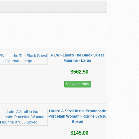
NEW - Lladro The Black Guest
Figurine - Large
$562.50
View on ebay
Lladro A Stroll in the Promenade
Porcelain Woman Figurine 07636
Boxed
$145.00