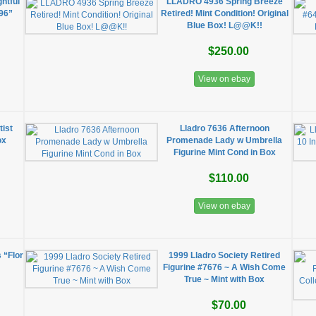
htful
LLADRO 4936 Spring Breeze
96”
Retired! Mint Condition! Original
Blue Box! L@@K!!
$250.00
View on ebay
tist
Lladro 7636 Afternoon
ox
Promenade Lady w Umbrella
Figurine Mint Cond in Box
$110.00
View on ebay
s “Flor
1999 Lladro Society Retired
Figurine #7676 ~ A Wish Come
True ~ Mint with Box
$70.00