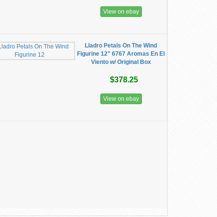
View on ebay
Lladro Petals On The Wind
Figurine 12" 6767 Aromas En El
Viento w/ Original Box
$378.25
View on ebay