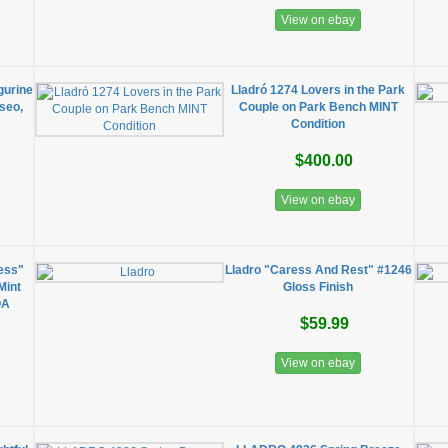
View on ebay
gurine
Lladró 1274 Lovers in the Park
seo,
Couple on Park Bench MINT
Condition
$400.00
View on ebay
ess"
Lladro "Caress And Rest" #1246
Mint
Gloss Finish
OA
$59.99
View on ebay