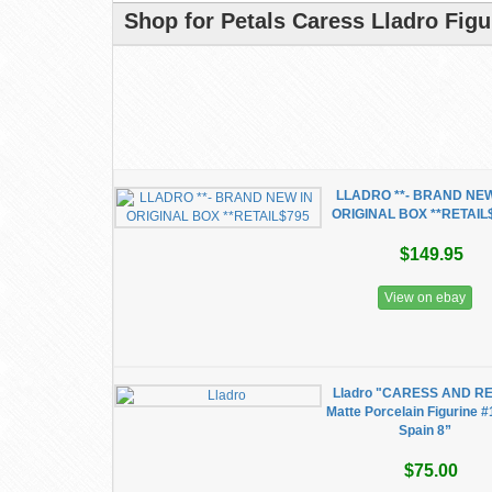
Shop for Petals Caress Lladro Figu
LLADRO **- BRAND NEW
ORIGINAL BOX **RETAIL
$149.95
View on ebay
Lladro "CARESS AND R
Matte Porcelain Figurine #
Spain 8”
$75.00