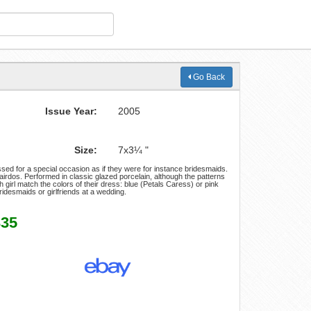
Go Back
Issue Year:
2005
Size:
7x3¼ "
sed for a special occasion as if they were for instance bridesmaids.
irdos. Performed in classic glazed porcelain, although the patterns
irl match the colors of their dress: blue (Petals Caress) or pink
bridesmaids or girlfriends at a wedding.
335