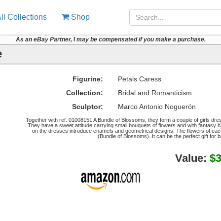
ll Collections
Shop
As an eBay Partner, I may be compensated if you make a purchase.
e
Figurine:
Petals Caress
Collection:
Bridal and Romanticism
Sculptor:
Marco Antonio Noguerón
Together with ref. 01008151 A Bundle of Blossoms, they form a couple of girls dres
They have a sweet attitude carrying small bouquets of flowers and with fantasy ha
on the dresses introduce enamels and geometrical designs. The flowers of each g
(Bundle of Blossoms). It can be the perfect gift for 
Value:
$