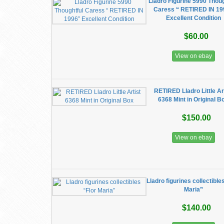
Lladro Figurine 5990 Thoug
Caress “ RETIRED IN 19
Excellent Condition
$60.00
View on ebay
RETIRED Lladro Little Ar
6368 Mint in Original B
$150.00
View on ebay
Lladro figurines collectible
Maria”
$140.00