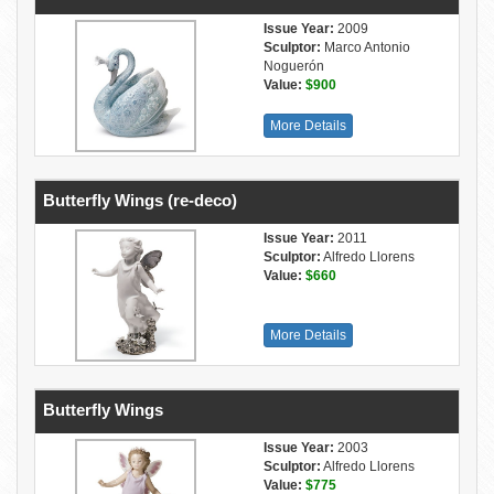
Issue Year:
2009
Sculptor:
Marco Antonio
Noguerón
Value:
$900
More Details
Butterfly Wings (re-deco)
Issue Year:
2011
Sculptor:
Alfredo Llorens
Value:
$660
More Details
Butterfly Wings
Issue Year:
2003
Sculptor:
Alfredo Llorens
Value:
$775