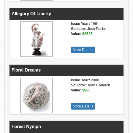
Allegory Of Liberty
Issue Year:
1991
Sculptor:
José Puche
Value:
$2625
More Details
Floral Dreams
Issue Year:
2008
Sculptor:
Joan Coderch
Value:
$880
More Details
Forest Nymph