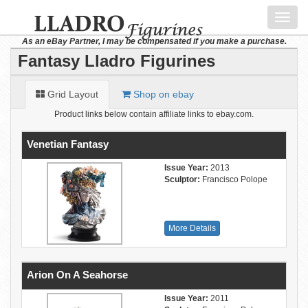
Toggl
navig
As an eBay Partner, I may be compensated if you make a purchase.
Fantasy Lladro Figurines
Grid Layout
Shop on ebay
Product links below contain affiliate links to ebay.com.
Venetian Fantasy
Issue Year:
2013
Sculptor:
Francisco Polope
More Details
Arion On A Seahorse
Issue Year:
2011