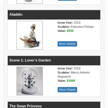
Aladdin
Issue Year:
2010
Sculptor:
Francisco Polope
Value:
$550
More Details
Scene 1: Lover's Garden
Issue Year:
2010
Sculptor:
Marco Antonio
Noguerón
Value:
$3000
More Details
The Swan Princess