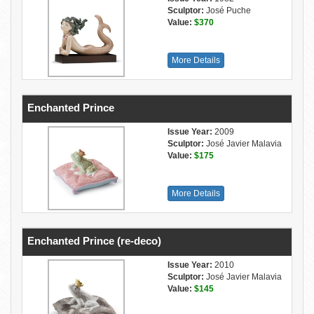
Sculptor:
José Puche
Value:
$370
More Details
Enchanted Prince
Issue Year:
2009
Sculptor:
José Javier Malavia
Value:
$175
More Details
Enchanted Prince (re-deco)
Issue Year:
2010
Sculptor:
José Javier Malavia
Value:
$145