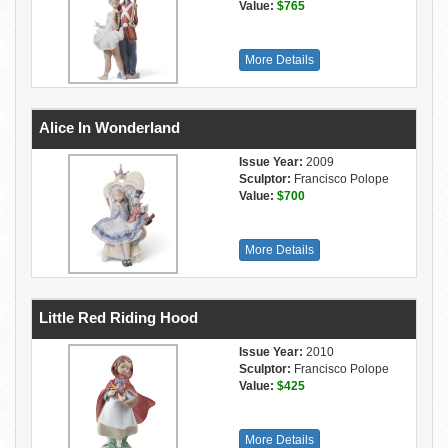
Value:
$765
More Details
Alice In Wonderland
Issue Year:
2009
Sculptor:
Francisco Polope
Value:
$700
More Details
Little Red Riding Hood
Issue Year:
2010
Sculptor:
Francisco Polope
Value:
$425
More Details