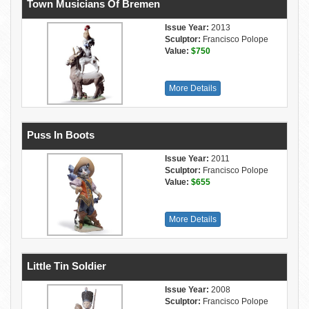
Town Musicians Of Bremen
Issue Year:
2013
Sculptor:
Francisco Polope
Value:
$750
More Details
Puss In Boots
Issue Year:
2011
Sculptor:
Francisco Polope
Value:
$655
More Details
Little Tin Soldier
Issue Year:
2008
Sculptor:
Francisco Polope