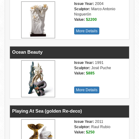
Issue Year:
2004
Sculptor:
Marco Antonio
Noguerón
Value:
$2200
More Details
Ocean Beauty
Issue Year:
1991
Sculptor:
José Puche
Value:
$885
More Details
Playing At Sea (golden Re-deco)
Issue Year:
2011
Sculptor:
Raul Rubio
Value:
$250