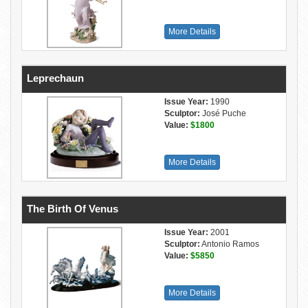
More Details
Leprechaun
Issue Year:
1990
Sculptor:
José Puche
Value:
$1800
More Details
The Birth Of Venus
Issue Year:
2001
Sculptor:
Antonio Ramos
Value:
$5850
More Details