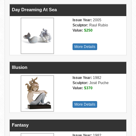
Day Dreaming At Sea
Issue Year:
2005
Sculptor:
Raul Rubio
Value:
$250
More Details
Illusion
Issue Year:
1982
Sculptor:
José Puche
Value:
$370
More Details
Fantasy
Issue Year:
1982