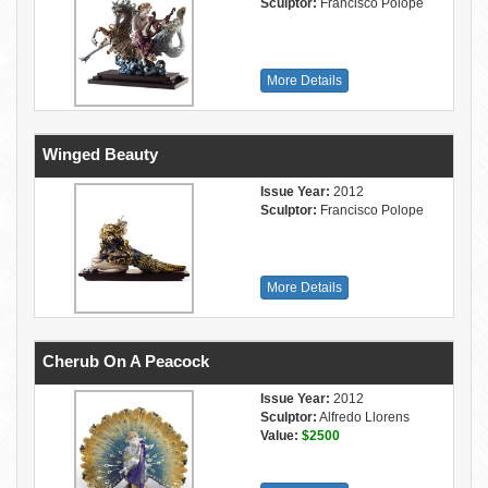
Sculptor:
Francisco Polope
More Details
Winged Beauty
Issue Year:
2012
Sculptor:
Francisco Polope
More Details
Cherub On A Peacock
Issue Year:
2012
Sculptor:
Alfredo Llorens
Value:
$2500