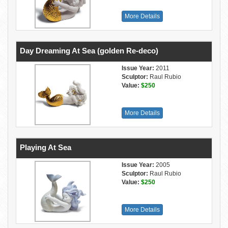
More Details
Day Dreaming At Sea (golden Re-deco)
Issue Year:
2011
Sculptor:
Raul Rubio
Value:
$250
More Details
Playing At Sea
Issue Year:
2005
Sculptor:
Raul Rubio
Value:
$250
More Details