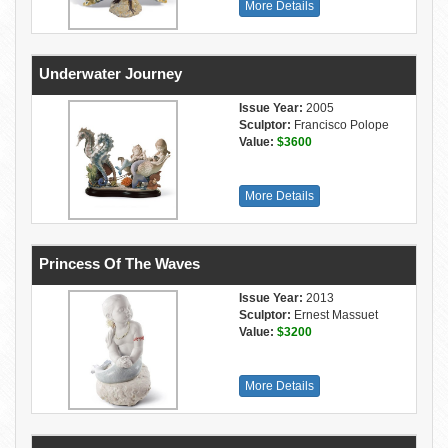
More Details
Underwater Journey
Issue Year:
2005
Sculptor:
Francisco Polope
Value:
$3600
More Details
Princess Of The Waves
Issue Year:
2013
Sculptor:
Ernest Massuet
Value:
$3200
More Details