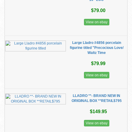
$79.00
View on ebay
Large Lladro #4856 porcelain
figurine titled "Precocious Love/
Waltz Time
$79.99
View on ebay
LLADRO **- BRAND NEW IN
ORIGINAL BOX **RETAIL$795
$149.95
View on ebay