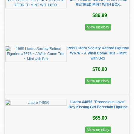
RETIRED MINT WITH BOX.
$89.99
View on ebay
1999 Lladro Society Retired Figurine
#7676 ~ A Wish Come True ~ Mint
with Box
$70.00
View on ebay
Lladro #4856 "Precocious Love"
Boy Kissing Girl Porcelain Figurine
$65.00
View on ebay