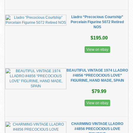
Lladro “Precocious Courtship”
Porcelain Figurine 5072 Retired
NOS
$195.00
View on ebay
BEAUTIFUL VINTAGE 1974 LLADRO
#4856 “PRECOCIOUS LOVE”
FIGURINE, HAND MADE, SPAIN
$79.99
View on ebay
CHARMING VINTAGE LLADRO
#4856 PRECOCIOUS LOVE