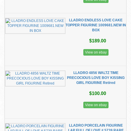
LLADRO ENDLESS LOVE CAKE
TOPPER FIGURINE 1009681.NEW IN
BOX
$189.00
View on ebay
LLADRO 4856 WALTZ TIME
PRECOCIOUS LOVE BOY KISSING
GIRL FIGURINE Retired
$100.00
View on ebay
LLADRO PORCELAIN FIGURINE
LAP FULL OF LOVE # 5739 RARE