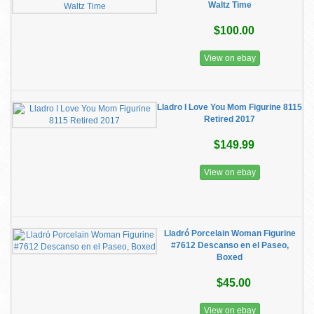
Waltz Time
$100.00
View on ebay
Lladro I Love You Mom Figurine 8115
Retired 2017
$149.99
View on ebay
Lladró Porcelain Woman Figurine
#7612 Descanso en el Paseo,
Boxed
$45.00
View on ebay