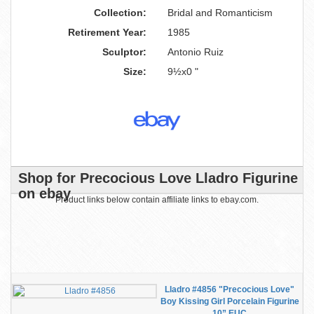
Collection:
Bridal and Romanticism
Retirement Year:
1985
Sculptor:
Antonio Ruiz
Size:
9½x0 "
Shop for Precocious Love Lladro Figurine
on ebay
Product links below contain affiliate links to ebay.com.
Lladro #4856 "Precocious Love"
Boy Kissing Girl Porcelain Figurine
10” EUC