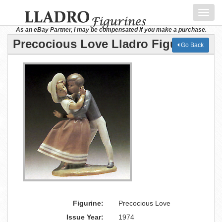
Toggl
navig
As an eBay Partner, I may be compensated if you make a purchase.
Precocious Love Lladro Figurine
Go Back
Figurine:
Precocious Love
Issue Year:
1974