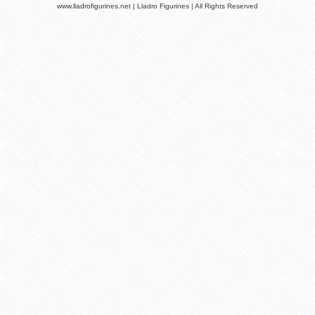
www.lladrofigurines.net | Lladro Figurines | All Rights Reserved