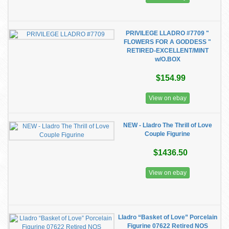
PRIVILEGE LLADRO #7709 "
FLOWERS FOR A GODDESS "
RETIRED-EXCELLENT/MINT
w/O.BOX
$154.99
View on ebay
NEW - Lladro The Thrill of Love
Couple Figurine
$1436.50
View on ebay
Lladro “Basket of Love” Porcelain
Figurine 07622 Retired NOS