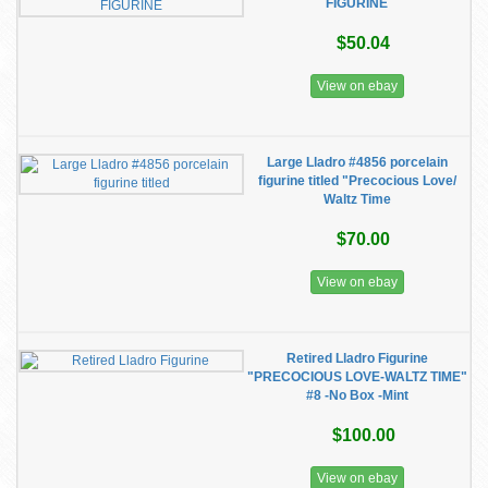
FIGURINE
$50.04
View on ebay
Large Lladro #4856 porcelain
figurine titled "Precocious Love/
Waltz Time
$70.00
View on ebay
Retired Lladro Figurine
"PRECOCIOUS LOVE-WALTZ TIME"
#8 -No Box -Mint
$100.00
View on ebay