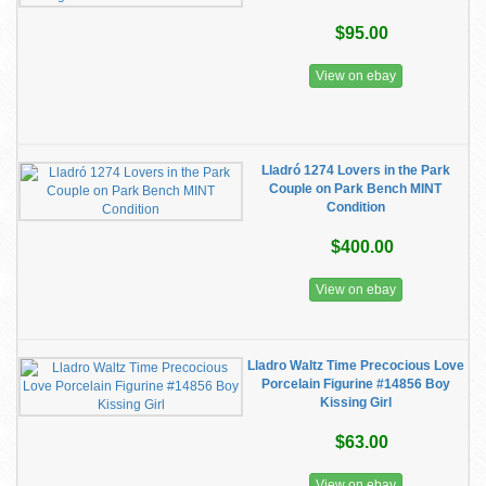
$95.00
View on ebay
Lladró 1274 Lovers in the Park
Couple on Park Bench MINT
Condition
$400.00
View on ebay
Lladro Waltz Time Precocious Love
Porcelain Figurine #14856 Boy
Kissing Girl
$63.00
View on ebay