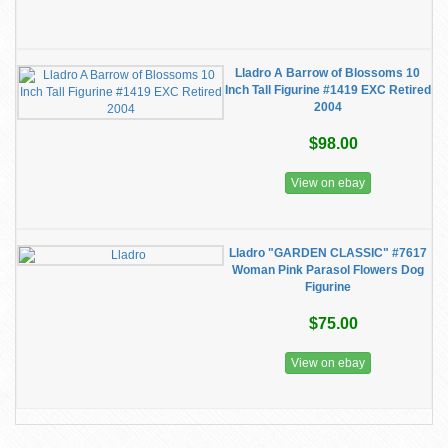
Lladro A Barrow of Blossoms 10
Inch Tall Figurine #1419 EXC Retired
2004
$98.00
View on ebay
Lladro "GARDEN CLASSIC" #7617
Woman Pink Parasol Flowers Dog
Figurine
$75.00
View on ebay