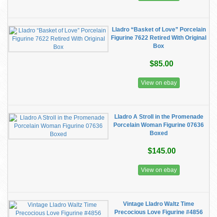
Lladro “Basket of Love” Porcelain
Figurine 7622 Retired With Original
Box
$85.00
View on ebay
Lladro A Stroll in the Promenade
Porcelain Woman Figurine 07636
Boxed
$145.00
View on ebay
Vintage Lladro Waltz Time
Precocious Love Figurine #4856