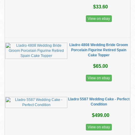
$33.60
View on ebay
Lladro 4808 Wedding Bride Groom
Porcelain Figurine Retired Spain
Cake Topper
$65.00
View on ebay
Lladro 5587 Wedding Cake - Perfect
Condition
$499.00
View on ebay