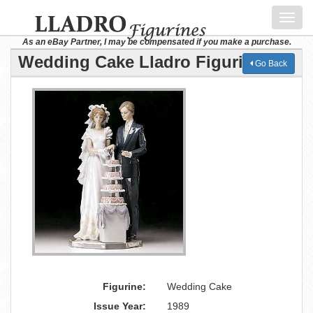
Toggl
navig
As an eBay Partner, I may be compensated if you make a purchase.
Wedding Cake Lladro Figurine
Go Back
Figurine:
Wedding Cake
Issue Year:
1989