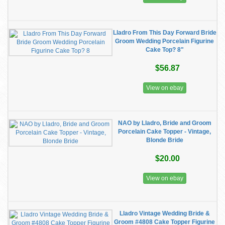
Lladro From This Day Forward Bride
Groom Wedding Porcelain Figurine
Cake Top? 8"
$56.87
View on ebay
NAO by Lladro, Bride and Groom
Porcelain Cake Topper - Vintage,
Blonde Bride
$20.00
View on ebay
Lladro Vintage Wedding Bride &
Groom #4808 Cake Topper Figurine