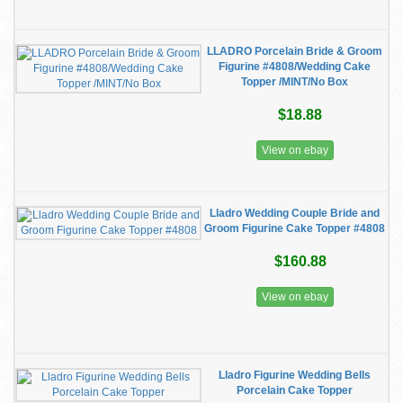
LLADRO Porcelain Bride & Groom
Figurine #4808/Wedding Cake
Topper /MINT/No Box
$18.88
View on ebay
Lladro Wedding Couple Bride and
Groom Figurine Cake Topper #4808
$160.88
View on ebay
Lladro Figurine Wedding Bells
Porcelain Cake Topper