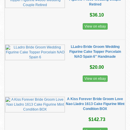
Retired
$36.10
View on ebay
LLadro Bride Groom Wedding
Figurine Cake Topper Porcelain
NAO Spain 6" Handmade
$20.00
View on ebay
A Kiss Forever Bride Groom Love
Nao Lladro 1613 Cake Figurine Mint
Condition BOX
$142.73