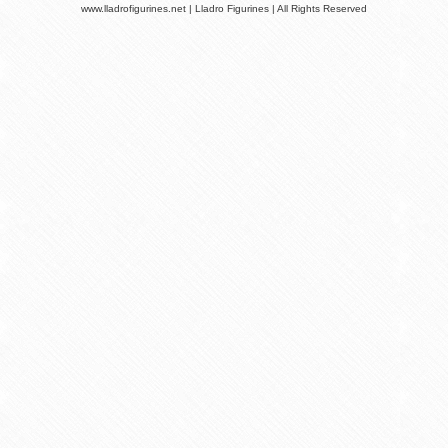
www.lladrofigurines.net | Lladro Figurines | All Rights Reserved