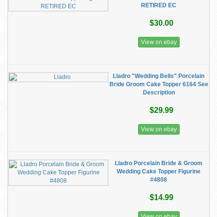
RETIRED EC
$30.00
View on ebay
Lladro "Wedding Bells" Porcelain
Bride Groom Cake Topper 6164 See
Description
$29.99
View on ebay
Lladro Porcelain Bride & Groom
Wedding Cake Topper Figurine
#4808
$14.99
View on ebay