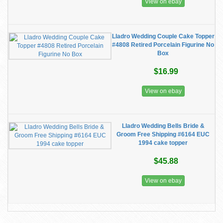
View on ebay
Lladro Wedding Couple Cake Topper
#4808 Retired Porcelain Figurine No
Box
$16.99
View on ebay
Lladro Wedding Bells Bride &
Groom Free Shipping #6164 EUC
1994 cake topper
$45.88
View on ebay