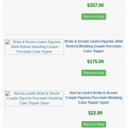
$357.00
View on ebay
Bride & Groom Lladro Figurine 4808
Retired Wedding Couple Porcelain
Cake Topper
$175.00
View on ebay
Nao by Lladro Bride & Groom
Couple Figurine Porcelain Wedding
Cake Topper Spain
$22.99
View on ebay