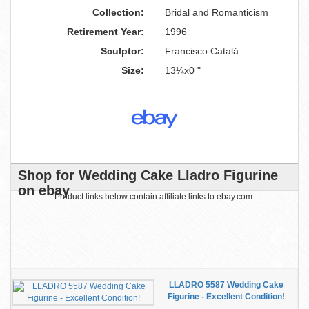
Collection:
Bridal and Romanticism
Retirement Year:
1996
Sculptor:
Francisco Catalá
Size:
13¼x0 "
Shop for Wedding Cake Lladro Figurine
on ebay
Product links below contain affiliate links to ebay.com.
LLADRO 5587 Wedding Cake
Figurine - Excellent Condition!