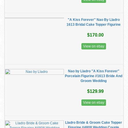
"A Kiss Forever" Nao By Lladro
1613 Bridal Cake Topper Figurine
$170.00
View on ebay
Nao by Lladro "A Kiss Forever"
Porcelain Figurine #1613 Bride And
Groom Wedding
$129.99
View on ebay
Lladro Bride & Groom Cake Topper
Figurine #4808 Wedding Couple