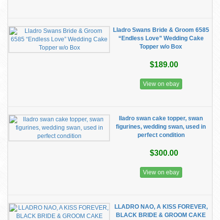
Lladro Swans Bride & Groom 6585
“Endless Love” Wedding Cake
Topper w/o Box
$189.00
View on ebay
lladro swan cake topper, swan
figurines, wedding swan, used in
perfect condition
$300.00
View on ebay
LLADRO NAO, A KISS FOREVER,
BLACK BRIDE & GROOM CAKE