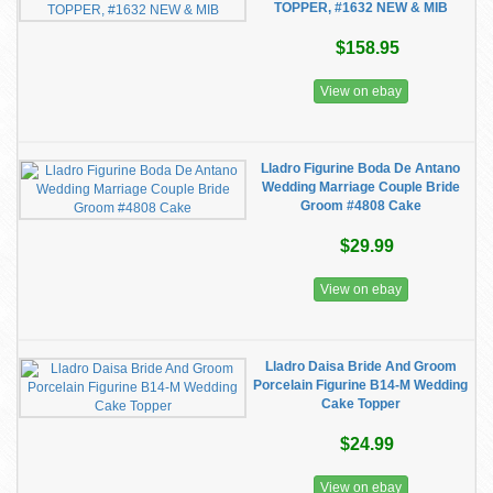
TOPPER, #1632 NEW & MIB
$158.95
View on ebay
Lladro Figurine Boda De Antano
Wedding Marriage Couple Bride
Groom #4808 Cake
$29.99
View on ebay
Lladro Daisa Bride And Groom
Porcelain Figurine B14-M Wedding
Cake Topper
$24.99
View on ebay