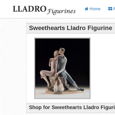
Home
A
Sweethearts Lladro Figurine
Shop for Sweethearts Lladro Figur