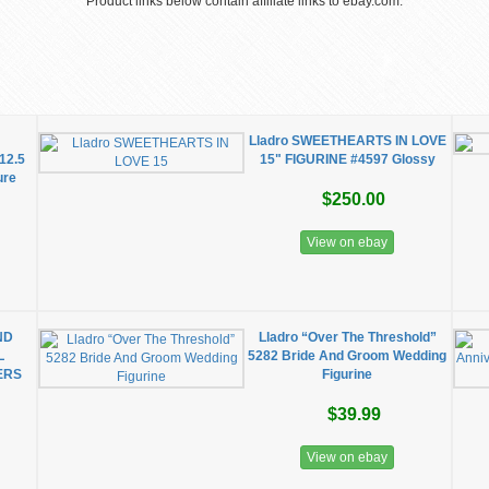
Product links below contain affiliate links to ebay.com.
2
Lladro SWEETHEARTS IN LOVE
12.5
15" FIGURINE #4597 Glossy
ure
$250.00
View on ebay
ND
Lladro “Over The Threshold”
L
5282 Bride And Groom Wedding
ERS
Figurine
$39.99
View on ebay