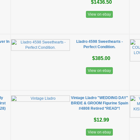
$1436.50
View on ebay
er In
Lladro 4598 Sweethearts -
Perfect Condition.
$385.00
View on ebay
ly
Vintage Lladro "WEDDING DAY"
irst
BRIDE & GROOM Figurine Spain
28)
#4808 Retired *READ*!
$12.99
View on ebay