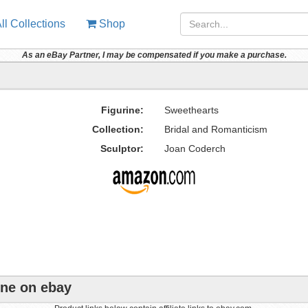
ll Collections
Shop
As an eBay Partner, I may be compensated if you make a purchase.
Figurine:
Sweethearts
Collection:
Bridal and Romanticism
Sculptor:
Joan Coderch
ine on ebay