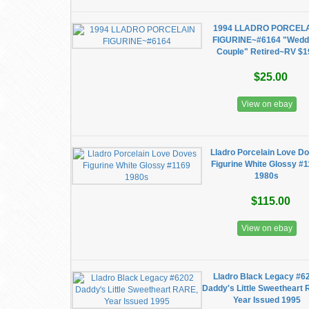
1994 LLADRO PORCEL
FIGURINE~#6164 "Wedd
Couple" Retired~RV $1
$25.00
View on ebay
Lladro Porcelain Love D
Figurine White Glossy #
1980s
$115.00
View on ebay
Lladro Black Legacy #6
Daddy's Little Sweetheart
Year Issued 1995