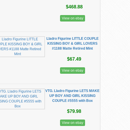
$468.88
View on ebay
Lladro Figurine LITTLE COUPLE
KISSING BOY & GIRL LOVERS
#1188 Matte Retired Mint
$67.49
View on ebay
VTG. Lladro Figurine LETS MAKE
UP BOY AND GIRL KISSING
COUPLE #5555 with Box
$79.98
View on ebay