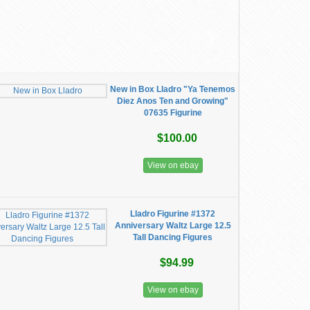
New in Box Lladro "Ya Tenemos
Diez Anos Ten and Growing"
07635 Figurine
$100.00
View on ebay
Lladro Figurine #1372
Anniversary Waltz Large 12.5
Tall Dancing Figures
$94.99
View on ebay