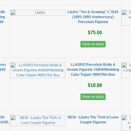
AIN
Lladro "Ten & Growing" # 7635
ing
(1985-1995 Anniversary)
99
Porcelain Figurine
$75.00
View on ebay
oves
LLADRO Porcelain Bride &
1169
Groom Figurine #4808/Wedding
Cake Topper /MINT/No Box
$18.88
View on ebay
202
NEW - Lladro The Thrill of Love
 RARE,
Couple Figurine