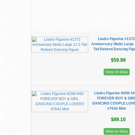
Lladro Figurine #137
Anniversary Waltz Large 
Tall Retired Dancing Fig
$59.99
View on ebay
Lladro Figurine NOW A
FOREVER BOY & GIR
DANCING COUPLE LOV
#7642 Mint
$89.10
View on ebay