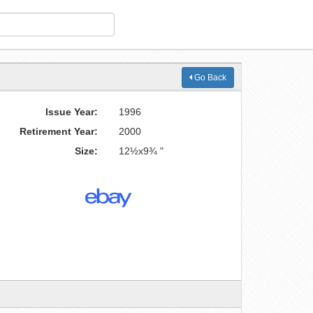
Go Back
Issue Year:
1996
Retirement Year:
2000
Size:
12½x9¾ "