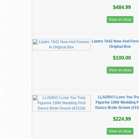
$484.99
View on ebay
Lladro 7642 Now And Forev
Original Box
$100.00
View on ebay
LLADRO I Love You Tru
Figurine 1986 Wedding F
Dance Bride Groom (#15
$224.99
View on ebay