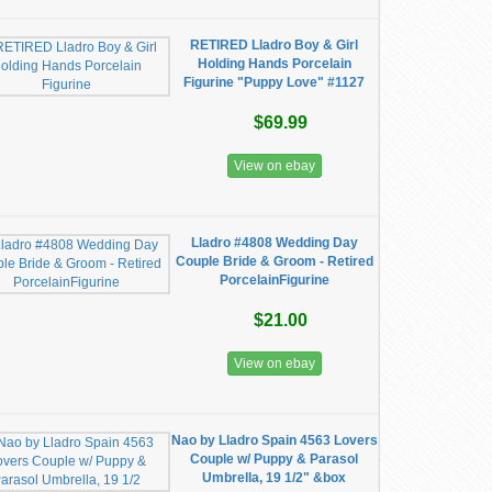
RETIRED Lladro Boy & Girl
Holding Hands Porcelain
Figurine "Puppy Love" #1127
$69.99
View on ebay
Lladro #4808 Wedding Day
Couple Bride & Groom - Retired
PorcelainFigurine
$21.00
View on ebay
Nao by Lladro Spain 4563 Lovers
Couple w/ Puppy & Parasol
Umbrella, 19 1/2" &box