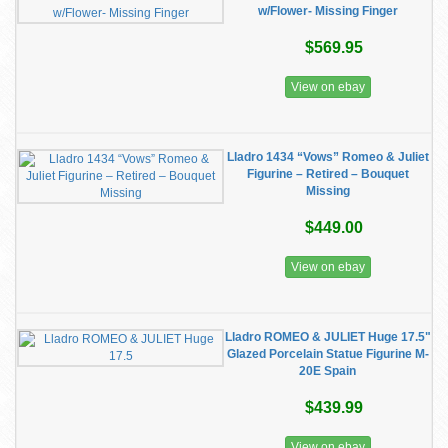
w/Flower- Missing Finger
$569.95
View on ebay
Lladro 1434 “Vows” Romeo & Juliet
Figurine – Retired – Bouquet
Missing
$449.00
View on ebay
Lladro ROMEO & JULIET Huge 17.5"
Glazed Porcelain Statue Figurine M-
20E Spain
$439.99
View on ebay