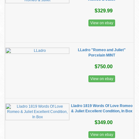
$329.99
View on ebay
LLadro "Romeo and Juliet"
Porcelain MINT
$750.00
View on ebay
Lladro 1819 Words Of Love Romeo
& Juliet Excellent Condition, In Box
$349.00
View on ebay