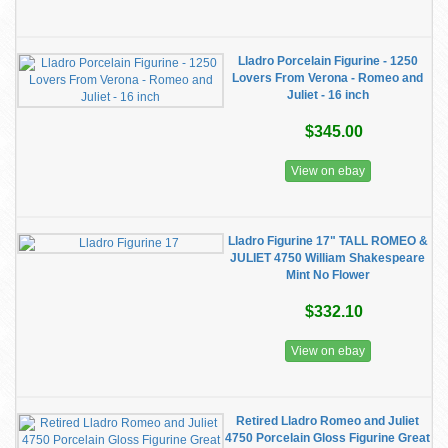
Lladro Porcelain Figurine - 1250
Lovers From Verona - Romeo and
Juliet - 16 inch
$345.00
View on ebay
Lladro Figurine 17" TALL ROMEO &
JULIET 4750 William Shakespeare
Mint No Flower
$332.10
View on ebay
Retired Lladro Romeo and Juliet
4750 Porcelain Gloss Figurine Great