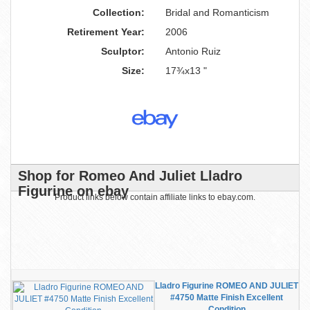
Collection:
Bridal and Romanticism
Retirement Year:
2006
Sculptor:
Antonio Ruiz
Size:
17¾x13 "
Shop for Romeo And Juliet Lladro
Figurine on ebay
Product links below contain affiliate links to ebay.com.
Lladro Figurine ROMEO AND JULIET
#4750 Matte Finish Excellent
Condition