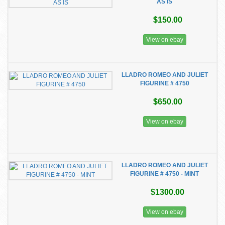
AS IS
$150.00
View on ebay
LLADRO ROMEO AND JULIET
FIGURINE # 4750
$650.00
View on ebay
LLADRO ROMEO AND JULIET
FIGURINE # 4750 - MINT
$1300.00
View on ebay