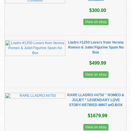
$300.00
View on ebay
Lladro #1250 Lovers from Verona
Romeo & Juliet Figurine Spain No
Box
$499.99
View on ebay
RARE LLADRO #4750 " ROMEO &
JULIET " LEGENDARY LOVE
STORY-RETIRED-MINT w/O.BOX
$1679.99
View on ebay