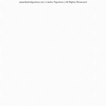
www.lladrofigurines.net | Lladro Figurines | All Rights Reserved