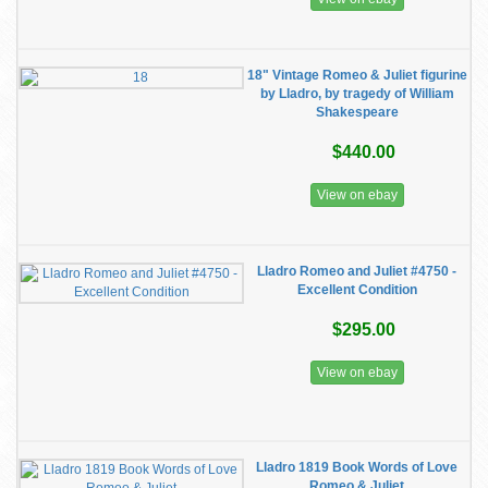
18" Vintage Romeo & Juliet figurine
by Lladro, by tragedy of William
Shakespeare
$440.00
View on ebay
Lladro Romeo and Juliet #4750 -
Excellent Condition
$295.00
View on ebay
Lladro 1819 Book Words of Love
Romeo & Juliet