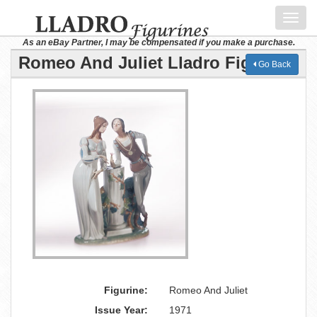
Toggl
navig
As an eBay Partner, I may be compensated if you make a purchase.
Romeo And Juliet Lladro Figurine
Go Back
Figurine:
Romeo And Juliet
Issue Year:
1971