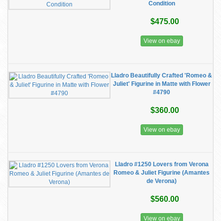
Condition
$475.00
View on ebay
Lladro Beautifully Crafted 'Romeo &
Juliet' Figurine in Matte with Flower
#4790
$360.00
View on ebay
Lladro #1250 Lovers from Verona
Romeo & Juliet Figurine (Amantes
de Verona)
$560.00
View on ebay