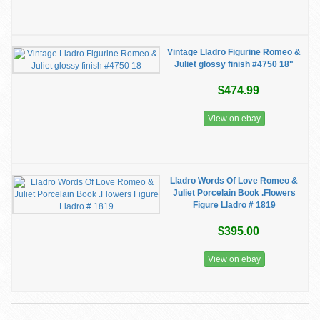
Vintage Lladro Figurine Romeo &
Juliet glossy finish #4750 18"
$474.99
View on ebay
Lladro Words Of Love Romeo &
Juliet Porcelain Book .Flowers
Figure Lladro # 1819
$395.00
View on ebay