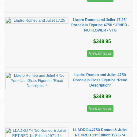
Lladro Romeo and Juliet 17.25"
Porcelain Figurine 4750 SIGNED -
NO FLOWER - VTG
$349.95
View on ebay
Lladro Romeo and Juliet 4750
Porcelain Gloss Figurine *Read
Description*
$349.99
View on ebay
LLADRO #4750 Romeo & Juliet
RETIRED 1st Edition 1971-74