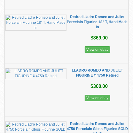
Retired Lladro Romeo and Juliet
Porcelain Figurine 18” T, Hand Made
In
$869.00
View on ebay
LLADRO ROMEO AND JULIET
FIGURINE # 4750 Retired
$300.00
View on ebay
Retired Lladro Romeo and Juliet
4750 Porcelain Gloss Figurine SOLD