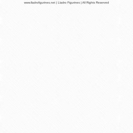
www.lladrofigurines.net | Lladro Figurines | All Rights Reserved