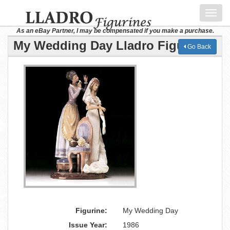
Toggl
navig
As an eBay Partner, I may be compensated if you make a purchase.
My Wedding Day Lladro Figurine
Go Back
Figurine:
My Wedding Day
Issue Year:
1986