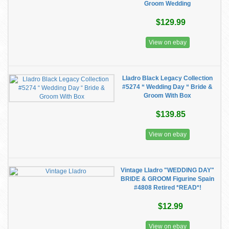
Groom Wedding
$129.99
View on ebay
Lladro Black Legacy Collection
#5274 “ Wedding Day “ Bride &
Groom With Box
$139.85
View on ebay
Vintage Lladro "WEDDING DAY"
BRIDE & GROOM Figurine Spain
#4808 Retired *READ*!
$12.99
View on ebay