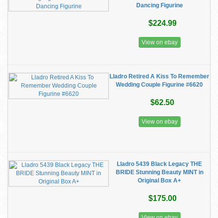
Dancing Figurine
$224.99
View on ebay
Lladro Retired A Kiss To Remember
Wedding Couple Figurine #6620
$62.50
View on ebay
Lladro 5439 Black Legacy THE
BRIDE Stunning Beauty MINT in
Original Box A+
$175.00
View on ebay