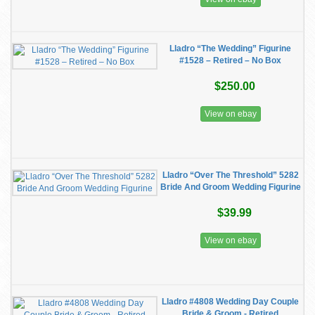
Lladro “The Wedding” Figurine
#1528 – Retired – No Box
$250.00
View on ebay
Lladro “Over The Threshold” 5282
Bride And Groom Wedding Figurine
$39.99
View on ebay
Lladro #4808 Wedding Day Couple
Bride & Groom - Retired