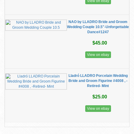
View on ebay
NAO by LLADRO Bride and Groom
Wedding Couple 10.5"-Unforgettable
Dance#1247
$45.00
View on ebay
Lladró LLADRO Porcelain Wedding
Bride and Groom Figurine #4008 , -
Retired- Mint
$25.00
View on ebay