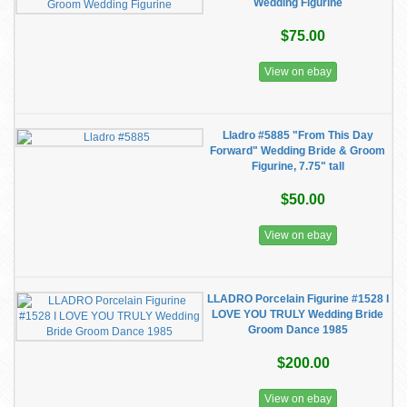
Wedding Figurine
$75.00
View on ebay
Lladro #5885 "From This Day
Forward" Wedding Bride & Groom
Figurine, 7.75" tall
$50.00
View on ebay
LLADRO Porcelain Figurine #1528 I
LOVE YOU TRULY Wedding Bride
Groom Dance 1985
$200.00
View on ebay