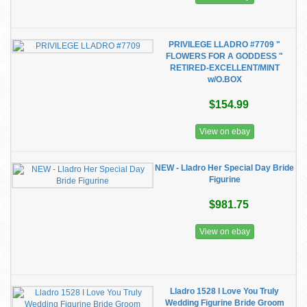
PRIVILEGE LLADRO #7709 "
FLOWERS FOR A GODDESS "
RETIRED-EXCELLENT/MINT
w/O.BOX
$154.99
View on ebay
NEW - Lladro Her Special Day Bride
Figurine
$981.75
View on ebay
Lladro 1528 I Love You Truly
Wedding Figurine Bride Groom