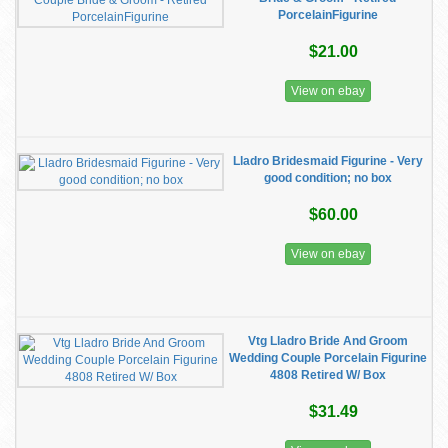
PorcelainFigurine
$21.00
View on ebay
Lladro Bridesmaid Figurine - Very
good condition; no box
$60.00
View on ebay
Vtg Lladro Bride And Groom
Wedding Couple Porcelain Figurine
4808 Retired W/ Box
$31.49