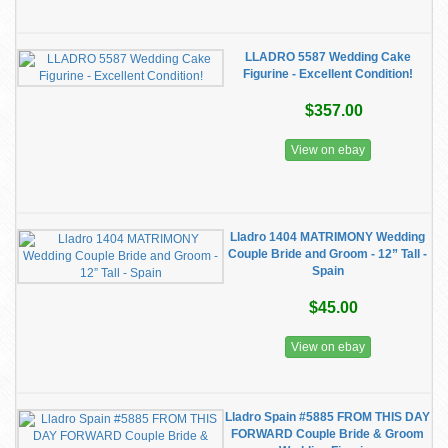
LLADRO 5587 Wedding Cake
Figurine - Excellent Condition!
$357.00
View on ebay
Lladro 1404 MATRIMONY Wedding
Couple Bride and Groom - 12” Tall -
Spain
$45.00
View on ebay
Lladro Spain #5885 FROM THIS DAY
FORWARD Couple Bride & Groom