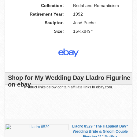
Collection:
Bridal and Romanticism
Retirement Year:
1992
Sculptor:
José Puche
Size:
15¼x8¾ "
Shop for My Wedding Day Lladro Figurine
on ebay
Product links below contain affiliate links to ebay.com.
Lladro 8529 "The Happiest Day"
Wedding Bride & Groom Couple
Figurine 11" No Box