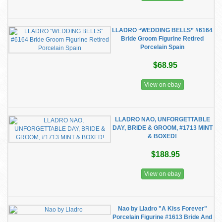
LLADRO “WEDDING BELLS” #6164
Bride Groom Figurine Retired
Porcelain Spain
$68.95
View on ebay
LLADRO NAO, UNFORGETTABLE
DAY, BRIDE & GROOM, #1713 MINT
& BOXED!
$188.95
View on ebay
Nao by Lladro "A Kiss Forever"
Porcelain Figurine #1613 Bride And