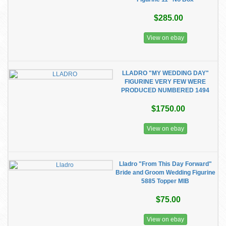
$285.00
View on ebay
LLADRO "MY WEDDING DAY"
FIGURINE VERY FEW WERE
PRODUCED NUMBERED 1494
$1750.00
View on ebay
Lladro "From This Day Forward"
Bride and Groom Wedding Figurine
5885 Topper MIB
$75.00
View on ebay