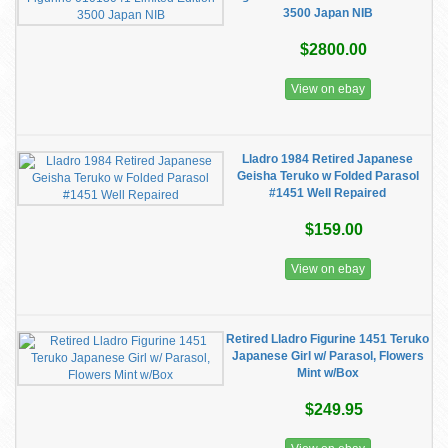
3500 Japan NIB
$2800.00
View on ebay
Lladro 1984 Retired Japanese
Geisha Teruko w Folded Parasol
#1451 Well Repaired
$159.00
View on ebay
Retired Lladro Figurine 1451 Teruko
Japanese Girl w/ Parasol, Flowers
Mint w/Box
$249.95