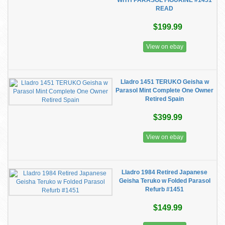
WITH PARASOL FIGURINE #1451
READ
$199.99
View on ebay
Lladro 1451 TERUKO Geisha w
Parasol Mint Complete One Owner
Retired Spain
$399.99
View on ebay
Lladro 1984 Retired Japanese
Geisha Teruko w Folded Parasol
Refurb #1451
$149.99