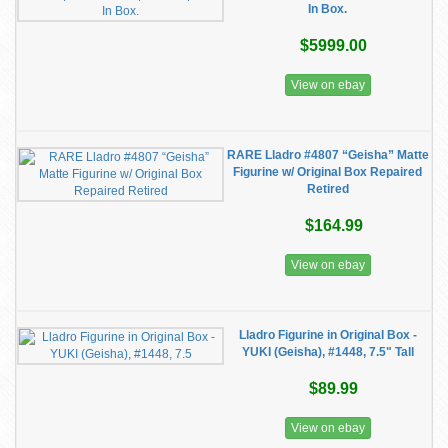
In Box.
$5999.00
View on ebay
RARE Lladro #4807 “Geisha” Matte
Figurine w/ Original Box Repaired
Retired
$164.99
View on ebay
Lladro Figurine in Original Box -
YUKI (Geisha), #1448, 7.5" Tall
$89.99
View on ebay