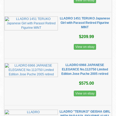
View on ebay
LLADRO 1451 TERUKO Japanese
Girl with Parasol Retired Figurine
MINT
$209.99
View on ebay
LLADRO 6966 JAPANESE
ELEGANCE No.112/750 Limited
Edition Jose Puche 2005 retired
$575.00
View on ebay
LLADRO "TERUKO" GEISHA GIRL