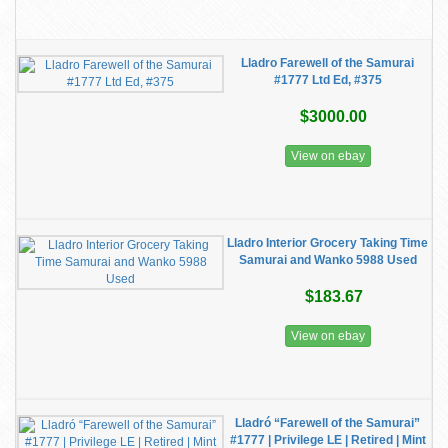
Lladro Farewell of the Samurai
#1777 Ltd Ed, #375
$3000.00
View on ebay
Lladro Interior Grocery Taking Time
Samurai and Wanko 5988 Used
$183.67
View on ebay
Lladró “Farewell of the Samurai”
#1777 | Privilege LE | Retired | Mint