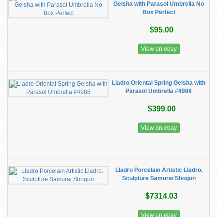
Geisha with Parasol Umbrella No
Box Perfect
$95.00
View on ebay
Lladro Oriental Spring Geisha with
Parasol Umbrella #4988
$399.00
View on ebay
Lladro Porcelain Artistic Lladro.
Sculpture Samurai Shogun
$7314.03
View on ebay