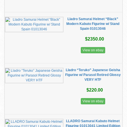
Lladro Samurai Helmet “Black”
Modern Kabuto Figurine w/ Stand
Spain 01013046
$2350.00
View on ebay
Lladro “Teruko” Japanese Geisha
Figurine w/ Parasol Retired Glossy
VERY HTF
$220.00
View on ebay
LLADRO Samurai Kabuto Helmet
Figurine 01013041 Limited Edition