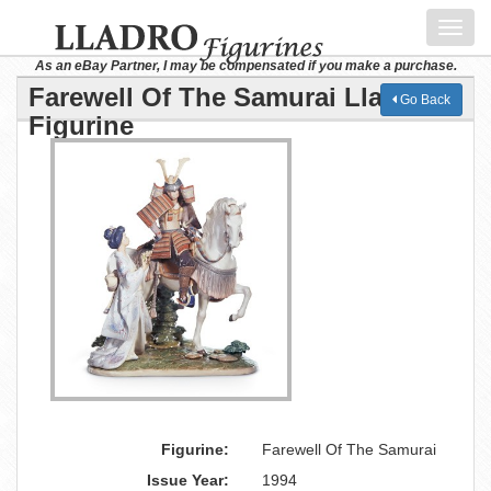
Toggl
navig
As an eBay Partner, I may be compensated if you make a purchase.
Farewell Of The Samurai Lladro
Go Back
Figurine
Figurine:
Farewell Of The Samurai
Issue Year:
1994