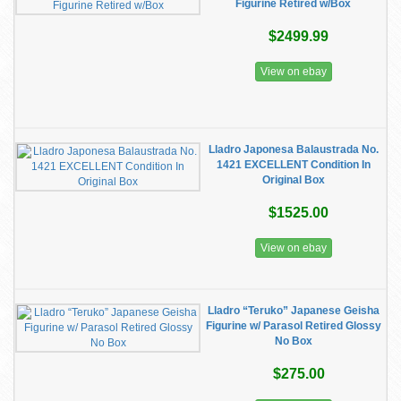
Figurine Retired w/Box
$2499.99
View on ebay
Lladro Japonesa Balaustrada No.
1421 EXCELLENT Condition In
Original Box
$1525.00
View on ebay
Lladro “Teruko” Japanese Geisha
Figurine w/ Parasol Retired Glossy
No Box
$275.00