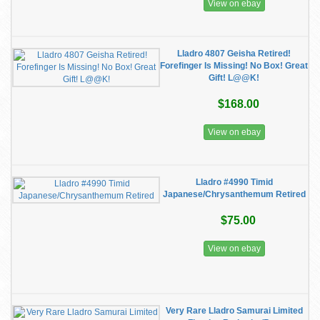
View on ebay
Lladro 4807 Geisha Retired!
Forefinger Is Missing! No Box! Great
Gift! L@@K!
$168.00
View on ebay
Lladro #4990 Timid
Japanese/Chrysanthemum Retired
$75.00
View on ebay
Very Rare Lladro Samurai Limited