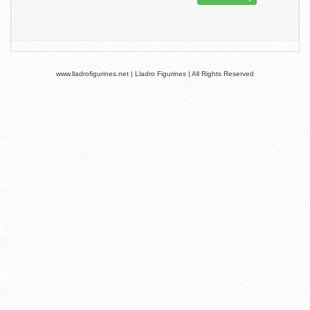
www.lladrofigurines.net | Lladro Figurines | All Rights Reserved