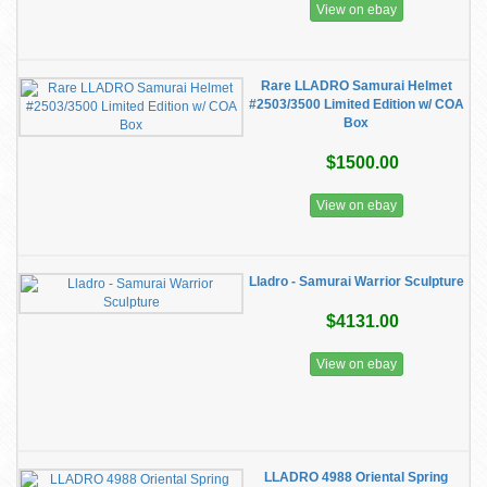
View on ebay
Rare LLADRO Samurai Helmet
#2503/3500 Limited Edition w/ COA
Box
$1500.00
View on ebay
Lladro - Samurai Warrior Sculpture
$4131.00
View on ebay
LLADRO 4988 Oriental Spring