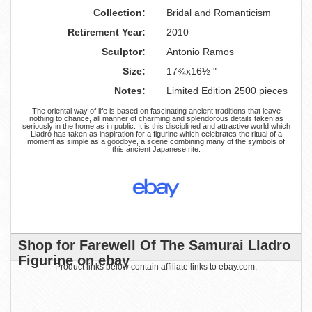
Collection:
Bridal and Romanticism
Retirement Year:
2010
Sculptor:
Antonio Ramos
Size:
17¾x16½ "
Notes:
Limited Edition 2500 pieces
The oriental way of life is based on fascinating ancient traditions that leave
nothing to chance, all manner of charming and splendorous details taken as
seriously in the home as in public. It is this disciplined and attractive world which
Lladró has taken as inspiration for a figurine which celebrates the ritual of a
moment as simple as a goodbye, a scene combining many of the symbols of
this ancient Japanese rite.
Shop for Farewell Of The Samurai Lladro
Figurine on ebay
Product links below contain affiliate links to ebay.com.