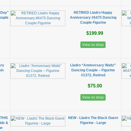
 Day"
RETIRED Lladro Happy
ouple
Anniversary #6475 Dancing
Couple Figurine
$199.99
View on ebay
ary
Lladro “Anniversary Waltz”
ain
Dancing Couple – Figurine
#1372, Retired
$75.00
View on ebay
 THIS
NEW - Lladro The Black Guest
ide &
Figurine - Large
ne