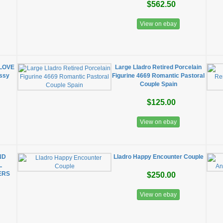
$562.50
View on ebay
 LOVE
Large Lladro Retired Porcelain
ossy
Figurine 4669 Romantic Pastoral
Couple Spain
$125.00
View on ebay
ND
Lladro Happy Encounter Couple
L
ERS
$250.00
View on ebay