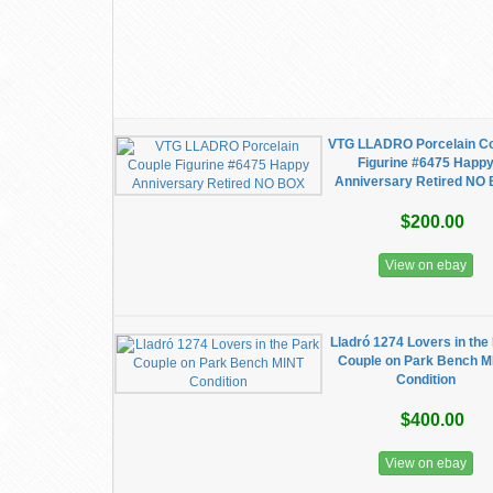
VTG LLADRO Porcelain C
Figurine #6475 Happ
Anniversary Retired NO
$200.00
View on ebay
Lladró 1274 Lovers in the
Couple on Park Bench M
Condition
$400.00
View on ebay