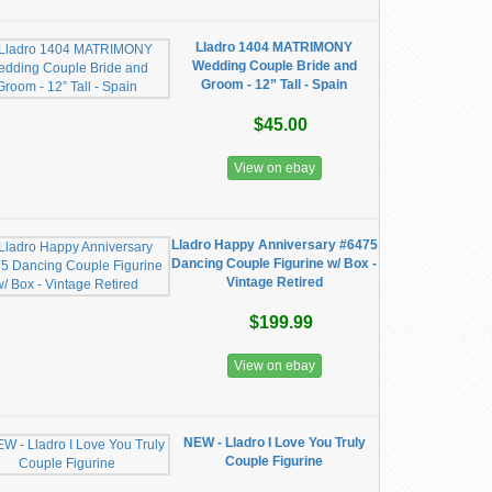
Lladro 1404 MATRIMONY
Wedding Couple Bride and
Groom - 12” Tall - Spain
$45.00
View on ebay
Lladro Happy Anniversary #6475
Dancing Couple Figurine w/ Box -
Vintage Retired
$199.99
View on ebay
NEW - Lladro I Love You Truly
Couple Figurine