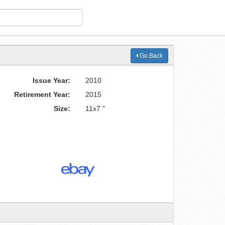
Go Back
Issue Year:
2010
Retirement Year:
2015
Size:
11x7 "