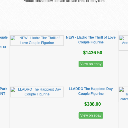
Product links below contain affiliate links to ebay.com.
ouple
NEW - Lladro The Thrill of Love
y
Couple Figurine
 BOX
$1436.50
View on ebay
 Park
LLADRO The Happiest Day
INT
Couple Figurine
$388.00
View on ebay