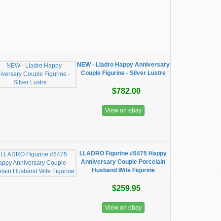
NEW - Lladro Happy Anniversary
Couple Figurine - Silver Lustre
$782.00
View on ebay
LLADRO Figurine #6475 Happy
Anniversary Couple Porcelain
Husband Wife Figurine
$259.95
View on ebay