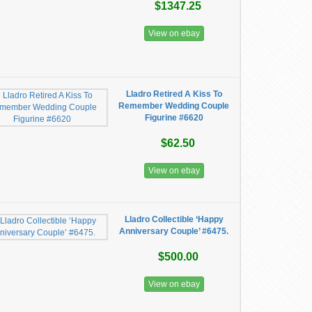
$1347.25
View on ebay
Lladro Retired A Kiss To
Remember Wedding Couple
Figurine #6620
$62.50
View on ebay
Lladro Collectible ‘Happy
Anniversary Couple’ #6475.
$500.00
View on ebay