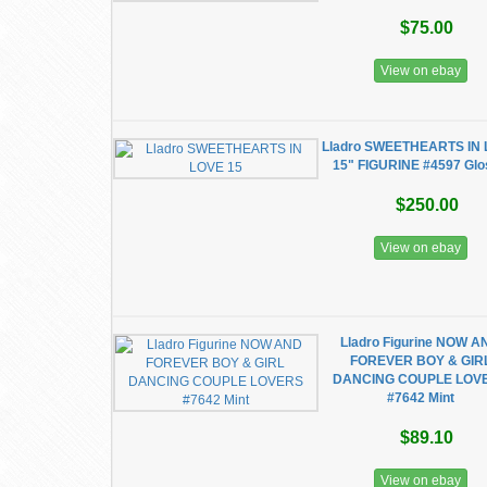
$75.00
View on ebay
Lladro SWEETHEARTS IN
15" FIGURINE #4597 Gl
$250.00
View on ebay
Lladro Figurine NOW A
FOREVER BOY & GIR
DANCING COUPLE LOV
#7642 Mint
$89.10
View on ebay