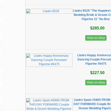
Lladro 8529 "The Happiest
Wedding Bride & Groom C
Figurine 11" No Box
$285.00
View on ebay
Lladro Happy Annivers
Dancing Couple Porcel
Figurine #6475
$227.50
View on ebay
Lladro Spain #5885 FROM
DAY FORWARD Couple Br
Groom Wedding Figuri