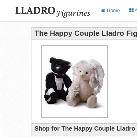
Home
A
The Happy Couple Lladro Fig
Shop for The Happy Couple Lladro 