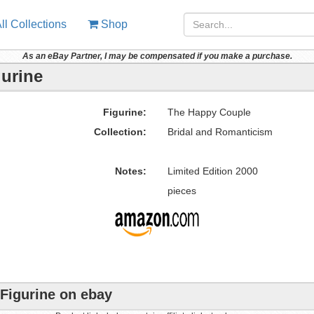
ll Collections
Shop
As an eBay Partner, I may be compensated if you make a purchase.
urine
Figurine:
The Happy Couple
Collection:
Bridal and Romanticism
Notes:
Limited Edition 2000
pieces
Figurine on ebay