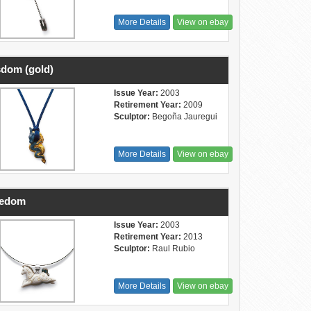
More Details
View on ebay
dom (gold)
Issue Year:
2003
Retirement Year:
2009
Sculptor:
Begoña Jauregui
More Details
View on ebay
eedom
Issue Year:
2003
Retirement Year:
2013
Sculptor:
Raul Rubio
More Details
View on ebay