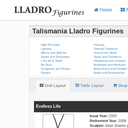
Home
A
Talismania Lladro Figurines
High Porcelain
Fantasy
Lighting
Oriental Traditions
Mirrors and Wall Art
Around the World
Vases and Decorative
Spain and Traditions
L'Art de la Table
Christianity and Judaism
Re-Deco
Buddhism and Hinduism
Sculptures and Nudes
Motherhood and Families
Flowers
Bridal and Romanticism
Grid Layout
Table Layout
Shop 
Endless Life
Issue Year:
2003
Retirement Year:
2009
Sculptor:
Dept. Diseño 