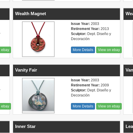
Wealth Magnet
Wea
Issue Year:
2003
Retirement Year:
2013
y
Sculptor:
Dept. Diseño y
Decoración
n ebay
More Details
View on ebay
Vanity Fair
Van
Issue Year:
2003
Retirement Year:
2009
y
Sculptor:
Dept. Diseño y
Decoración
n ebay
More Details
View on ebay
Inner Star
Lea