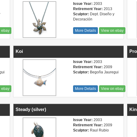
Issue Year:
2003
Retirement Year:
2013
y
Sculptor:
Dept. Diseño y
Decoración
n ebay
More Details
View on ebay
Koi
Pro
Issue Year:
2003
Retirement Year:
2009
gui
Sculptor:
Begoña Jauregui
n ebay
More Details
View on ebay
Steady (silver)
Ki
Issue Year:
2003
Retirement Year:
2009
Sculptor:
Raul Rubio