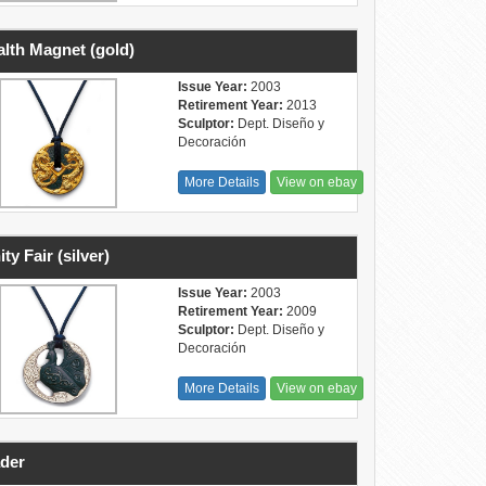
lth Magnet (gold)
Issue Year:
2003
Retirement Year:
2013
Sculptor:
Dept. Diseño y
Decoración
More Details
View on ebay
ity Fair (silver)
Issue Year:
2003
Retirement Year:
2009
Sculptor:
Dept. Diseño y
Decoración
More Details
View on ebay
der