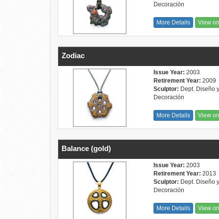
Decoración
More Details
View o
Zodiac
Issue Year:
2003
Retirement Year:
2009
Sculptor:
Dept. Diseño 
Decoración
More Details
View o
Balance (gold)
Issue Year:
2003
Retirement Year:
2013
Sculptor:
Dept. Diseño 
Decoración
More Details
View o