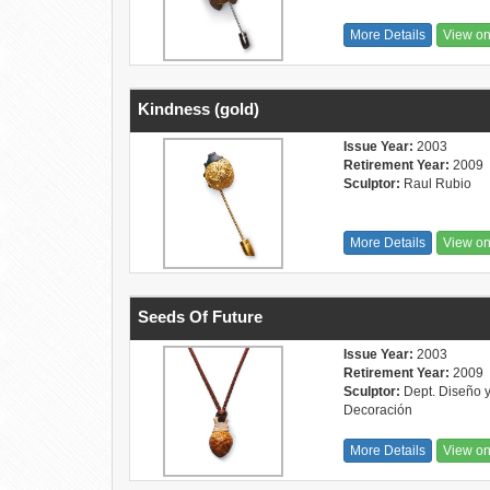
More Details
View o
Kindness (gold)
Issue Year:
2003
Retirement Year:
2009
Sculptor:
Raul Rubio
More Details
View o
Seeds Of Future
Issue Year:
2003
Retirement Year:
2009
Sculptor:
Dept. Diseño 
Decoración
More Details
View o