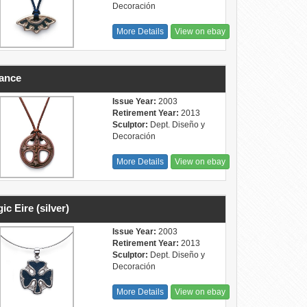
Decoración
More Details
View on ebay
ance
Issue Year:
2003
Retirement Year:
2013
Sculptor:
Dept. Diseño y
Decoración
More Details
View on ebay
ic Eire (silver)
Issue Year:
2003
Retirement Year:
2013
Sculptor:
Dept. Diseño y
Decoración
More Details
View on ebay