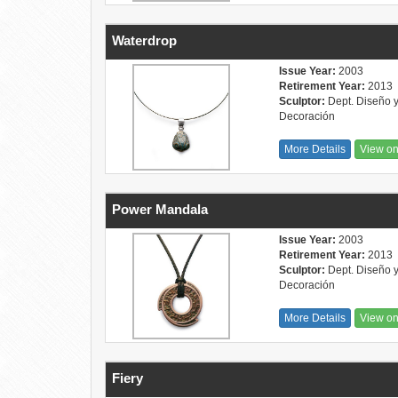
Waterdrop
Issue Year:
2003
Retirement Year:
2013
Sculptor:
Dept. Diseño 
Decoración
More Details
View o
Power Mandala
Issue Year:
2003
Retirement Year:
2013
Sculptor:
Dept. Diseño 
Decoración
More Details
View o
Fiery