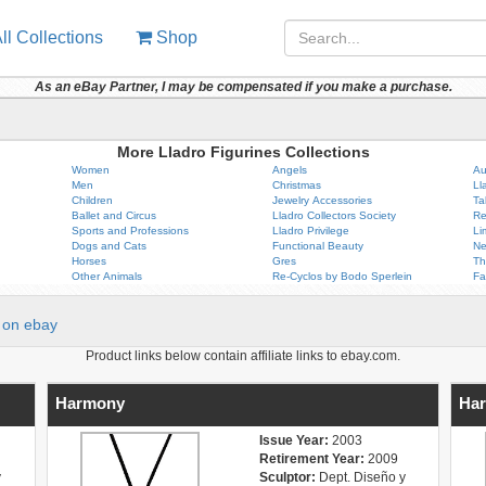
ll Collections
Shop
As an eBay Partner, I may be compensated if you make a purchase.
More Lladro Figurines Collections
Women
Angels
Au
Men
Christmas
Ll
Children
Jewelry Accessories
Ta
Ballet and Circus
Lladro Collectors Society
Re
Sports and Professions
Lladro Privilege
Li
Dogs and Cats
Functional Beauty
Ne
Horses
Gres
Th
Other Animals
Re-Cyclos by Bodo Sperlein
Fa
on ebay
Product links below contain affiliate links to ebay.com.
Harmony
Har
Issue Year:
2003
Retirement Year:
2009
y
Sculptor:
Dept. Diseño y