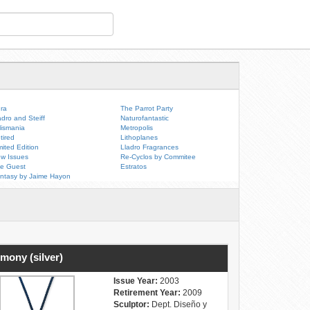
ra
The Parrot Party
adro and Steiff
Naturofantastic
lismania
Metropolis
tired
Lithoplanes
mited Edition
Lladro Fragrances
w Issues
Re-Cyclos by Commitee
e Guest
Estratos
ntasy by Jaime Hayon
mony (silver)
Issue Year:
2003
Retirement Year:
2009
Sculptor:
Dept. Diseño y