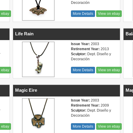
Decoración
n ebay
More Details
View on ebay
Life Rain
Bal
Issue Year:
2003
Retirement Year:
2013
y
Sculptor:
Dept. Diseño y
Decoración
n ebay
More Details
View on ebay
Magic Eire
Mag
Issue Year:
2003
Retirement Year:
2009
y
Sculptor:
Dept. Diseño y
Decoración
n ebay
More Details
View on ebay