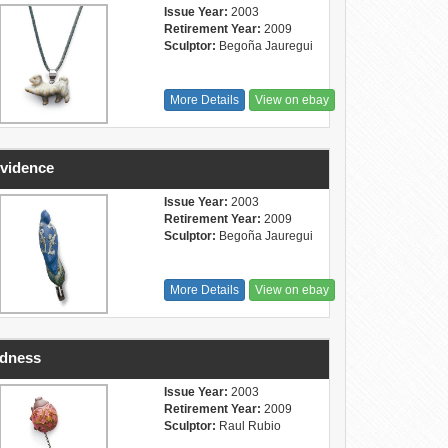
Issue Year:
2003
Retirement Year:
2009
Sculptor:
Begoña Jauregui
More Details
View on ebay
vidence
Issue Year:
2003
Retirement Year:
2009
Sculptor:
Begoña Jauregui
More Details
View on ebay
ndness
Issue Year:
2003
Retirement Year:
2009
Sculptor:
Raul Rubio