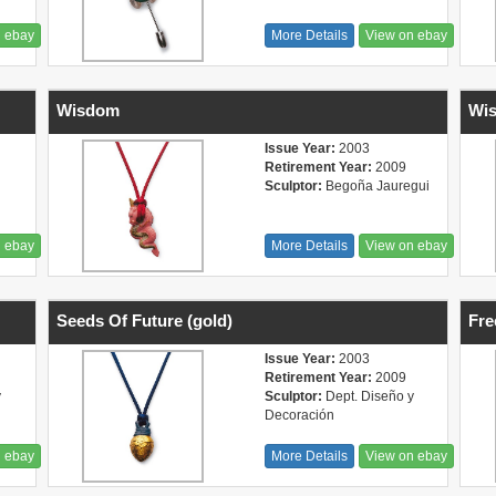
n ebay
More Details
View on ebay
Wisdom
Wis
Issue Year:
2003
Retirement Year:
2009
Sculptor:
Begoña Jauregui
n ebay
More Details
View on ebay
Seeds Of Future (gold)
Fr
Issue Year:
2003
Retirement Year:
2009
y
Sculptor:
Dept. Diseño y
Decoración
n ebay
More Details
View on ebay