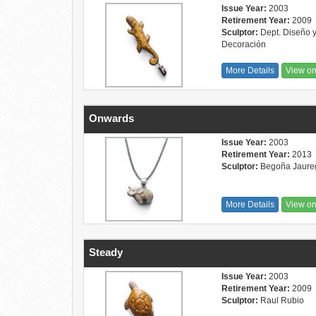
Issue Year:
2003
Retirement Year:
2009
Sculptor:
Dept. Diseño 
Decoración
More Details
View o
Onwards
Issue Year:
2003
Retirement Year:
2013
Sculptor:
Begoña Jaure
More Details
View o
Steady
Issue Year:
2003
Retirement Year:
2009
Sculptor:
Raul Rubio