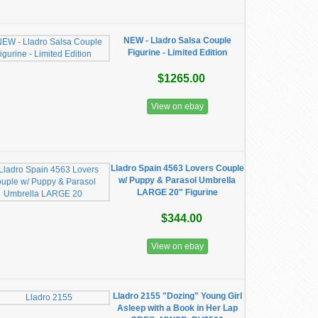
NEW - Lladro Salsa Couple
Figurine - Limited Edition
$1265.00
View on ebay
Lladro Spain 4563 Lovers Couple
w/ Puppy & Parasol Umbrella
LARGE 20" Figurine
$344.00
View on ebay
Lladro 2155 "Dozing" Young Girl
Asleep with a Book in Her Lap