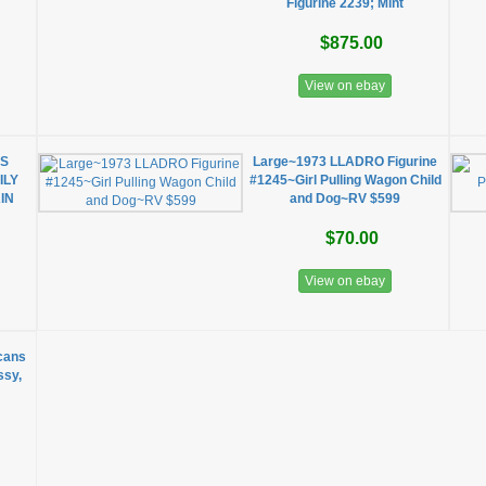
Figurine 2239; Mint
$875.00
View on ebay
SS
Large~1973 LLADRO Figurine
ILY
#1245~Girl Pulling Wagon Child
IN
and Dog~RV $599
$70.00
View on ebay
cans
ssy,