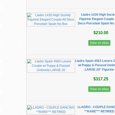
Lladro 1430 High Socie
Figurine Elegant Couple 
Deco Porcelain Spain No
$210.00
View on ebay
Lladro Spain 4563 Lovers 
w/ Puppy & Parasol Umbr
LARGE 20" Figurine
$317.25
View on ebay
LLADRO - COUPLE DAN
**RARE*** RETIRED