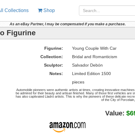
ll Collections
Shop
As an eBay Partner, I may be compensated if you make a purchase.
o Figurine
Figurine:
Young Couple With Car
Collection:
Bridal and Romanticism
Sculptor:
Salvador Debón
Notes:
Limited Edition 1500
pieces
Automobile pioneers were authentic artists at times, creating innovative machines
be admired for their beauty and artisan finished. Many of those first vehicles are s
has also captivated Lladró artists. This is why the pioneers of these delicate rec
of the City of Porcelain,
Value:
$6