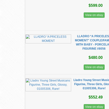
$599.00
View on ebay
LLADRO “A PRICELE
MOMENT" COUPLE/FAM
WITH BABY - PORCELA
FIGURINE #8056
$480.00
View on ebay
Lladro Young Street Musi
Figurine, Three Girls, Glo
01005306, Rare!
$552.49
View on ebay