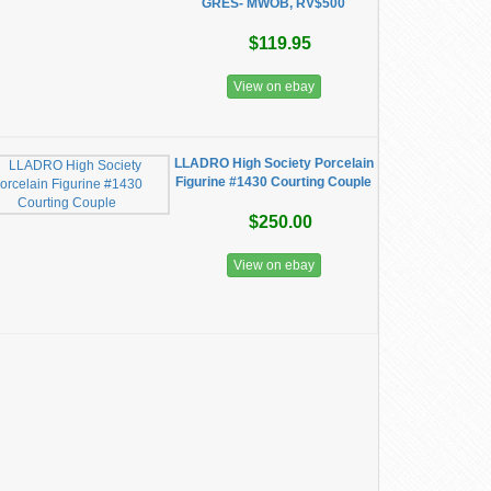
GRES- MWOB, RV$500
$119.95
View on ebay
LLADRO High Society Porcelain
Figurine #1430 Courting Couple
$250.00
View on ebay