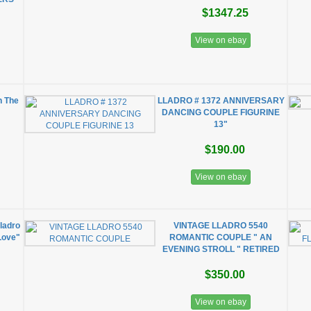
$1347.25
View on ebay
n The
LLADRO # 1372 ANNIVERSARY
DANCING COUPLE FIGURINE
13"
$190.00
View on ebay
Lladro
VINTAGE LLADRO 5540
Love"
ROMANTIC COUPLE " AN
EVENING STROLL " RETIRED
$350.00
View on ebay