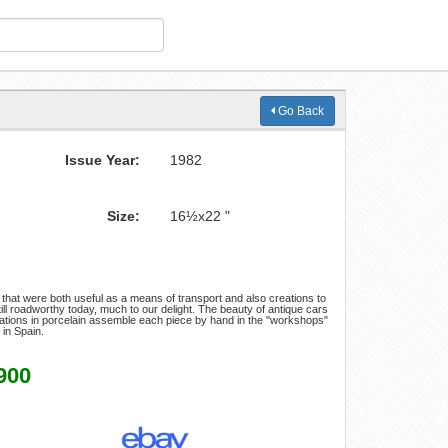
Go Back
Issue Year:
1982
Size:
16½x22 "
 that were both useful as a means of transport and also creations to
till roadworthy today, much to our delight. The beauty of antique cars
reations in porcelain assemble each piece by hand in the "workshops"
 in Spain.
900