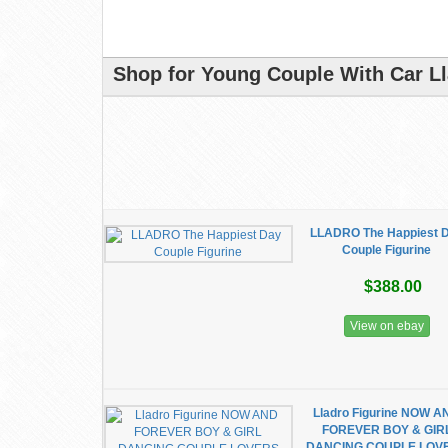
Shop for Young Couple With Car Ll
LLADRO The Happiest 
Couple Figurine
$388.00
View on ebay
Lladro Figurine NOW A
FOREVER BOY & GIR
DANCING COUPLE LOV