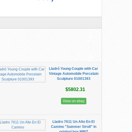
Lladró Young Couple with Car
Vintage Automobile Porcelain
Sculpture 01001393
$5802.31
View on ebay
Lladro 7611 Un Alto En El
Camino "Summer Stroll" ln
original box MINT