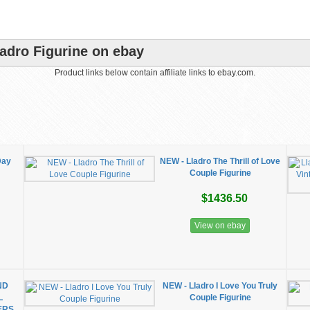
adro Figurine on ebay
Product links below contain affiliate links to ebay.com.
Day
NEW - Lladro The Thrill of Love
Couple Figurine
$1436.50
View on ebay
ND
NEW - Lladro I Love You Truly
L
Couple Figurine
ERS