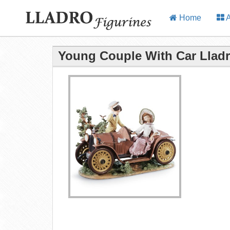
Home
A
Young Couple With Car Lladr