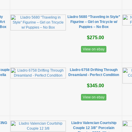
ty
Lladro 5680 “Traveling in Style”
Art
Figurine – Girl on Tricycle w/
 Box
Puppies – No Box
$275.00
View on ebay
Couple
Lladro 6758 Drifting Through
ella
Dreamland - Perfect Condition
$345.00
View on ebay
CING
Lladro Valencian Courtship
Couple 12 3/8" Porcelain