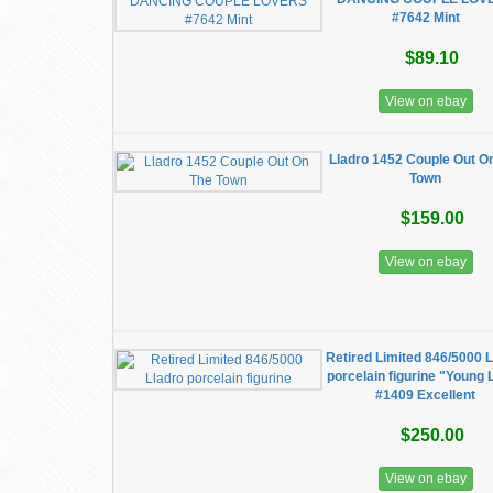
#7642 Mint
$89.10
View on ebay
Lladro 1452 Couple Out O
Town
$159.00
View on ebay
Retired Limited 846/5000 
porcelain figurine "Young 
#1409 Excellent
$250.00
View on ebay