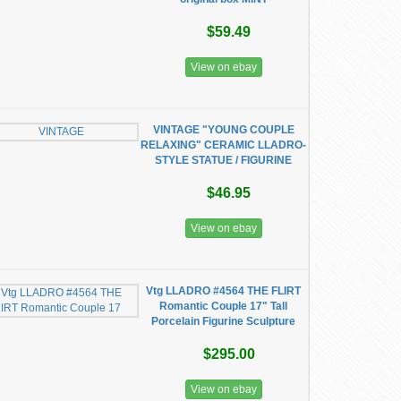
$59.49
View on ebay
VINTAGE "YOUNG COUPLE
RELAXING" CERAMIC LLADRO-
STYLE STATUE / FIGURINE
$46.95
View on ebay
Vtg LLADRO #4564 THE FLIRT
Romantic Couple 17" Tall
Porcelain Figurine Sculpture
$295.00
View on ebay