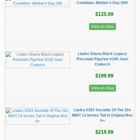
Condition--Mother's Day Gift!
$125.99
View on ebay
Lladro Sharia Black Legacy
Porcelain Figurine 6180 Joan
Coderch
$199.99
View on ebay
Lladro 5283 Socialite Of The 20s
MINT 14 Inches Tall in Original Box
A+
$219.99