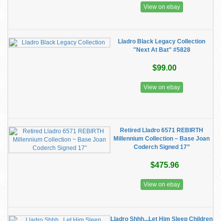
View on ebay
Lladro Black Legacy Collection
"Next At Bat" #5828
$99.00
View on ebay
Retired Lladro 6571 REBIRTH
Millennium Collection ~ Base Joan
Coderch Signed 17”
$475.96
View on ebay
Lladro Shhh...Let Him Sleep Children