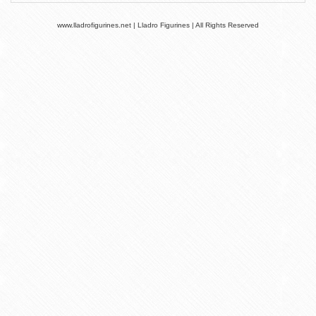
www.lladrofigurines.net | Lladro Figurines | All Rights Reserved