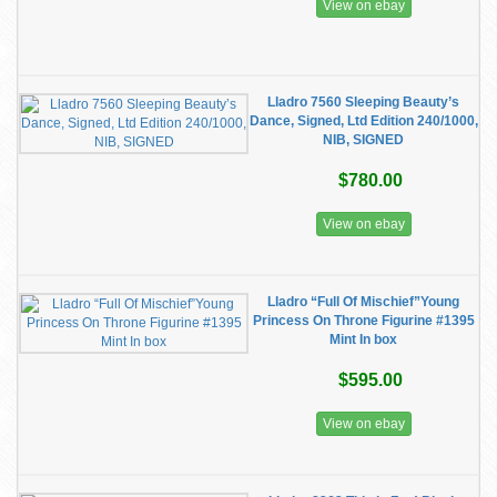
View on ebay
Lladro 7560 Sleeping Beauty’s
Dance, Signed, Ltd Edition 240/1000,
NIB, SIGNED
$780.00
View on ebay
Lladro “Full Of Mischief”Young
Princess On Throne Figurine #1395
Mint In box
$595.00
View on ebay