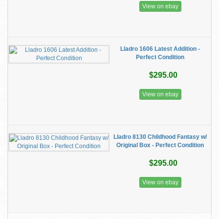
View on ebay
Lladro 1606 Latest Addition -
Perfect Condition
$295.00
View on ebay
Lladro 8130 Childhood Fantasy w/
Original Box - Perfect Condition
$295.00
View on ebay