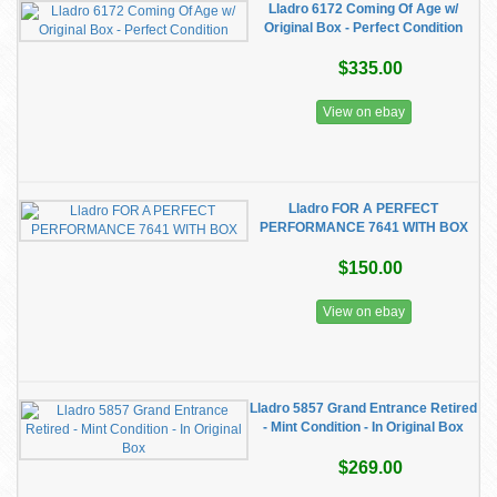
Lladro 6172 Coming Of Age w/
Original Box - Perfect Condition
$335.00
View on ebay
Lladro FOR A PERFECT
PERFORMANCE 7641 WITH BOX
$150.00
View on ebay
Lladro 5857 Grand Entrance Retired
- Mint Condition - In Original Box
$269.00