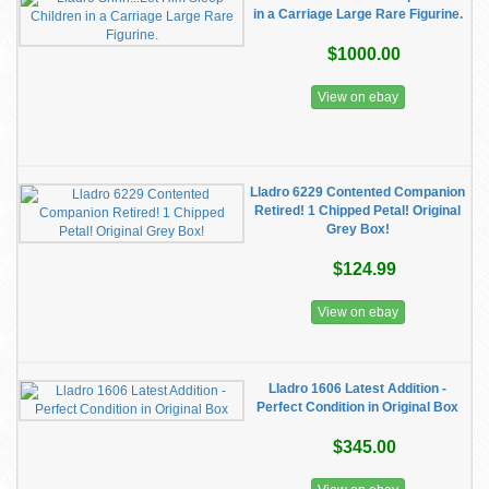
in a Carriage Large Rare Figurine.
$1000.00
View on ebay
Lladro 6229 Contented Companion
Retired! 1 Chipped Petal! Original
Grey Box!
$124.99
View on ebay
Lladro 1606 Latest Addition -
Perfect Condition in Original Box
$345.00