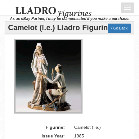
Toggl
navig
As an eBay Partner, I may be compensated if you make a purchase.
Camelot (l.e.) Lladro Figurine
Go Back
Figurine:
Camelot (l.e.)
Issue Year:
1985