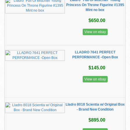
Lladro “Full Of Mischief”Young
Princess On Throne Figurine #1395
Mint no box
$650.00
View on ebay
LLADRO 7641 PERFECT
PERFORMANCE -Open Box
$145.00
View on ebay
Lladro 8018 Scientia w/ Original Box
- Brand New Condition
$895.00