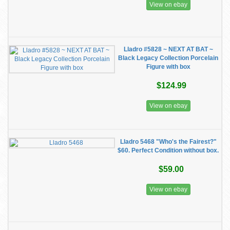
View on ebay
Lladro #5828 ~ NEXT AT BAT ~
Black Legacy Collection Porcelain
Figure with box
$124.99
View on ebay
Lladro 5468 "Who's the Fairest?"
$60. Perfect Condition without box.
$59.00
View on ebay