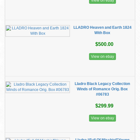
View on ebay
LLADRO Heaven and Earth 1824
With Box
$500.00
View on ebay
Lladro Black Legacy Collection
Winds of Romance Orig. Box
#06783
$299.99
View on ebay