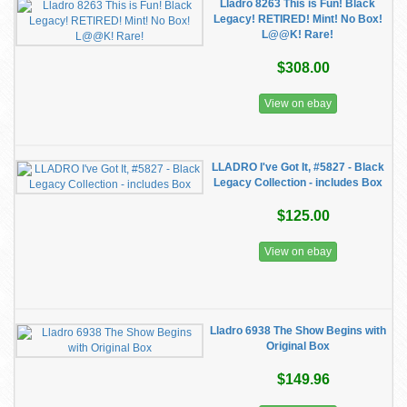
Lladro 8263 This is Fun! Black
Legacy! RETIRED! Mint! No Box!
L@@K! Rare!
$308.00
View on ebay
LLADRO I've Got It, #5827 - Black
Legacy Collection - includes Box
$125.00
View on ebay
Lladro 6938 The Show Begins with
Original Box
$149.96