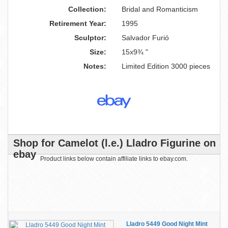
Collection:
Bridal and Romanticism
Retirement Year:
1995
Sculptor:
Salvador Furió
Size:
15x9¾ "
Notes:
Limited Edition 3000 pieces
Shop for Camelot (l.e.) Lladro Figurine on
ebay
Product links below contain affiliate links to ebay.com.
Lladro 5449 Good Night Mint