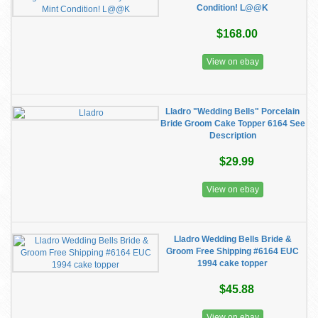
Condition! L@@K
$168.00
View on ebay
Lladro "Wedding Bells" Porcelain
Bride Groom Cake Topper 6164 See
Description
$29.99
View on ebay
Lladro Wedding Bells Bride &
Groom Free Shipping #6164 EUC
1994 cake topper
$45.88
View on ebay