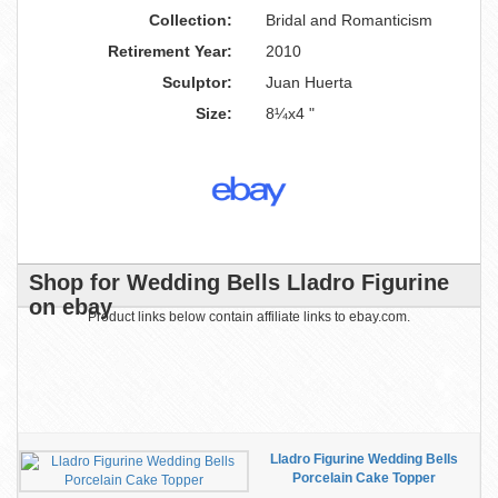
Collection:
Bridal and Romanticism
Retirement Year:
2010
Sculptor:
Juan Huerta
Size:
8¼x4 "
Shop for Wedding Bells Lladro Figurine
on ebay
Product links below contain affiliate links to ebay.com.
Lladro Figurine Wedding Bells
Porcelain Cake Topper