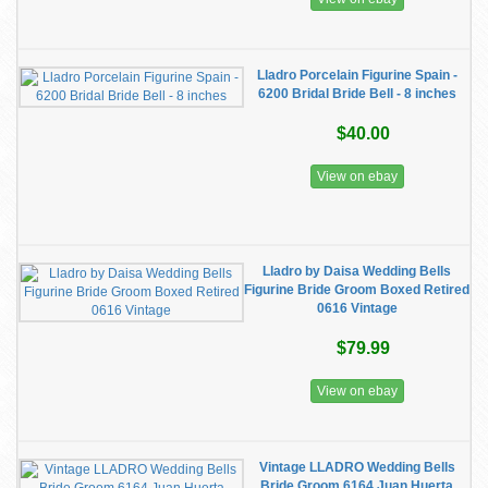
Lladro Porcelain Figurine Spain -
6200 Bridal Bride Bell - 8 inches
$40.00
View on ebay
Lladro by Daisa Wedding Bells
Figurine Bride Groom Boxed Retired
0616 Vintage
$79.99
View on ebay
Vintage LLADRO Wedding Bells
Bride Groom 6164 Juan Huerta