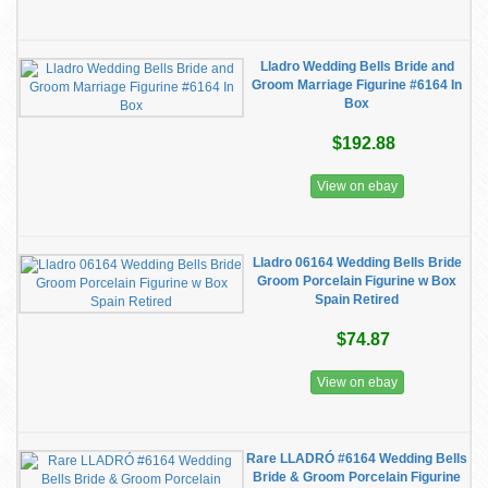
Lladro Wedding Bells Bride and
Groom Marriage Figurine #6164 In
Box
$192.88
View on ebay
Lladro 06164 Wedding Bells Bride
Groom Porcelain Figurine w Box
Spain Retired
$74.87
View on ebay
Rare LLADRÓ #6164 Wedding Bells
Bride & Groom Porcelain Figurine