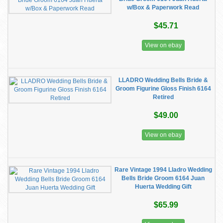
w/Box & Paperwork Read
$45.71
View on ebay
LLADRO Wedding Bells Bride &
Groom Figurine Gloss Finish 6164
Retired
$49.00
View on ebay
Rare Vintage 1994 Lladro Wedding
Bells Bride Groom 6164 Juan
Huerta Wedding Gift
$65.99