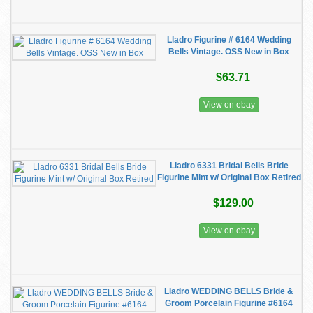
Lladro Figurine # 6164 Wedding
Bells Vintage. OSS New in Box
$63.71
View on ebay
Lladro 6331 Bridal Bells Bride
Figurine Mint w/ Original Box Retired
$129.00
View on ebay
Lladro WEDDING BELLS Bride &
Groom Porcelain Figurine #6164