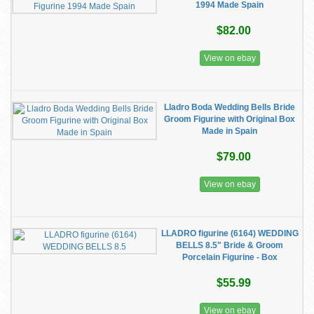
1994 Made Spain
$82.00
View on ebay
Lladro Boda Wedding Bells Bride
Groom Figurine with Original Box
Made in Spain
$79.00
View on ebay
LLADRO figurine (6164) WEDDING
BELLS 8.5" Bride & Groom
Porcelain Figurine - Box
$55.99
View on ebay