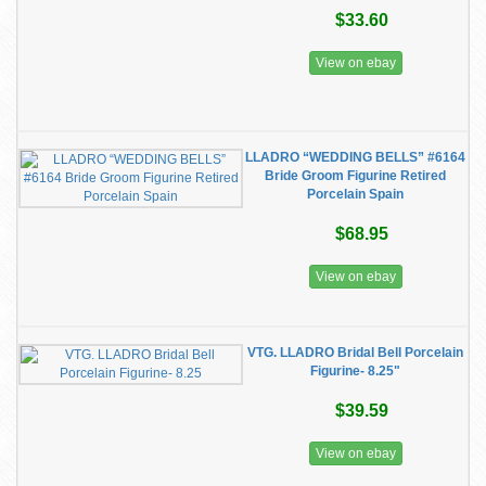
$33.60
View on ebay
LLADRO “WEDDING BELLS” #6164
Bride Groom Figurine Retired
Porcelain Spain
$68.95
View on ebay
VTG. LLADRO Bridal Bell Porcelain
Figurine- 8.25"
$39.59
View on ebay