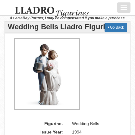
Toggl
navig
As an eBay Partner, I may be compensated if you make a purchase.
Wedding Bells Lladro Figurine
Go Back
Figurine:
Wedding Bells
Issue Year:
1994