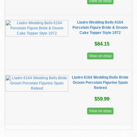
View on ebay
Lladro Wedding Bells 6164
Porcelain Figure Bride & Groom
Cake Topper Style 1972
$84.15
View on ebay
Lladro 6164 Wedding Bells Bride
Groom Porcelain Figurine Spain
Retired
$59.99
View on ebay