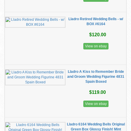
Lladro Retired Wedding Bells - w/
BOX #6164
$120.00
View on ebay
Lladro A Kiss to Remember Bride
and Groom Wedding Figurine 4831
Spain Boxed
$119.00
View on ebay
Lladro 6164 Wedding Bells Original
Green Box Glossy Finish! Mint