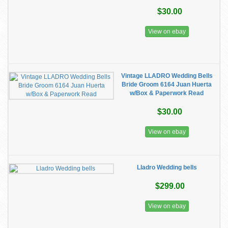
$30.00
View on ebay
Vintage LLADRO Wedding Bells
Bride Groom 6164 Juan Huerta
w/Box & Paperwork Read
$30.00
View on ebay
Lladro Wedding bells
$299.00
View on ebay