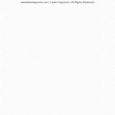
www.lladrofigurines.net | Lladro Figurines | All Rights Reserved