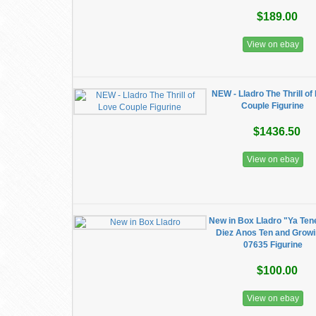
$189.00
View on ebay
NEW - Lladro The Thrill of
Couple Figurine
$1436.50
View on ebay
New in Box Lladro "Ya Te
Diez Anos Ten and Grow
07635 Figurine
$100.00
View on ebay