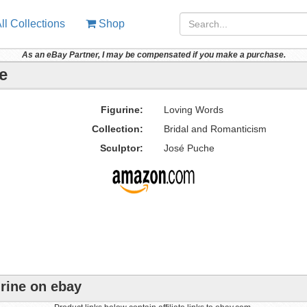
ll Collections
Shop
As an eBay Partner, I may be compensated if you make a purchase.
e
Figurine:
Loving Words
Collection:
Bridal and Romanticism
Sculptor:
José Puche
rine on ebay