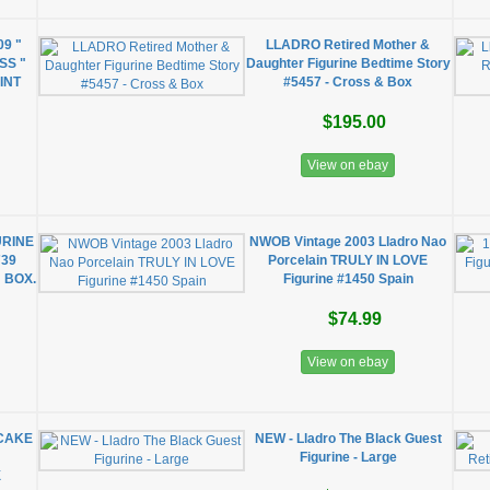
09 "
LLADRO Retired Mother &
SS "
Daughter Figurine Bedtime Story
INT
#5457 - Cross & Box
$195.00
View on ebay
URINE
NWOB Vintage 2003 Lladro Nao
739
Porcelain TRULY IN LOVE
 BOX.
Figurine #1450 Spain
$74.99
View on ebay
CAKE
NEW - Lladro The Black Guest
Figurine - Large
X