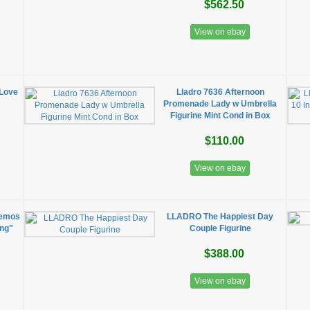
$562.50
View on ebay
 Love
Lladro 7636 Afternoon
Promenade Lady w Umbrella
Figurine Mint Cond in Box
$110.00
View on ebay
nemos
LLADRO The Happiest Day
ing"
Couple Figurine
$388.00
View on ebay