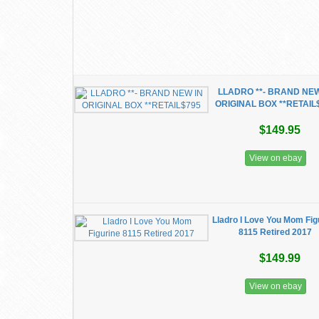
LLADRO **- BRAND NEW
ORIGINAL BOX **RETAIL
$149.95
View on ebay
Lladro I Love You Mom Fig
8115 Retired 2017
$149.99
View on ebay