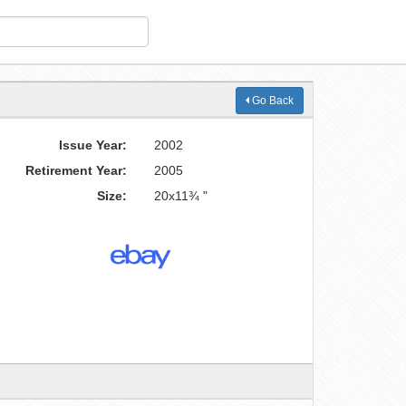
Go Back
Issue Year:
2002
Retirement Year:
2005
Size:
20x11¾ "