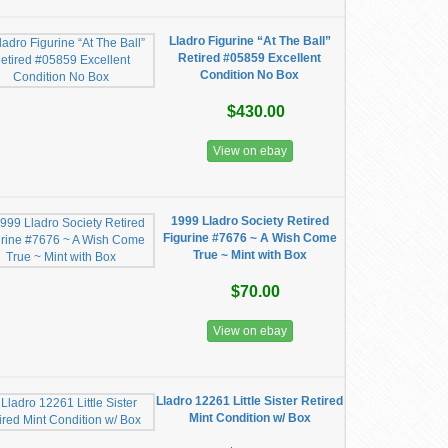
Lladro Figurine “At The Ball”
Retired #05859 Excellent
Condition No Box
$430.00
View on ebay
1999 Lladro Society Retired
Figurine #7676 ~ A Wish Come
True ~ Mint with Box
$70.00
View on ebay
Lladro 12261 Little Sister Retired
Mint Condition w/ Box