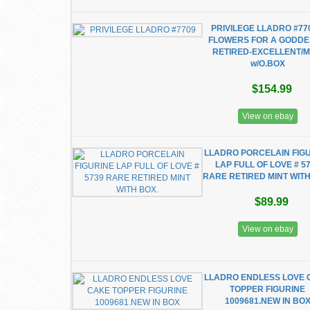
PRIVILEGE LLADRO #77
FLOWERS FOR A GODDE
RETIRED-EXCELLENT/M
w/O.BOX
$154.99
View on ebay
LLADRO PORCELAIN FIG
LAP FULL OF LOVE # 5
RARE RETIRED MINT WITH
$89.99
View on ebay
LLADRO ENDLESS LOVE 
TOPPER FIGURINE
1009681.NEW IN BO