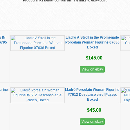
Product links below contain affiliate links to ebay.com.
 IN
Lladro A Stroll in the Promenade
$795
Porcelain Woman Figurine 07636
Boxed
$145.00
View on ebay
urine
Lladró Porcelain Woman Figurine
#7612 Descanso en el Paseo,
Boxed
$45.00
View on ebay