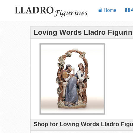
Home
A
Loving Words Lladro Figurin
Shop for Loving Words Lladro Figu