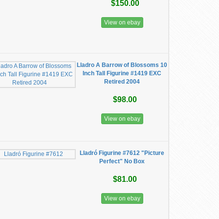
$150.00
View on ebay
Lladro A Barrow of Blossoms 10
Inch Tall Figurine #1419 EXC
Retired 2004
$98.00
View on ebay
Lladró Figurine #7612 "Picture
Perfect" No Box
$81.00
View on ebay