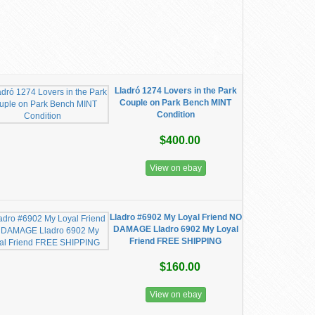
Lladró 1274 Lovers in the Park
Couple on Park Bench MINT
Condition
$400.00
View on ebay
Lladro #6902 My Loyal Friend NO
DAMAGE Lladro 6902 My Loyal
Friend FREE SHIPPING
$160.00
View on ebay