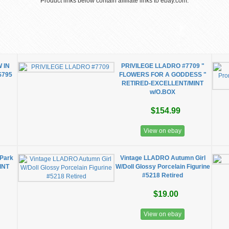
Product links below contain affiliate links to ebay.com.
 IN
PRIVILEGE LLADRO #7709 "
$795
FLOWERS FOR A GODDESS "
RETIRED-EXCELLENT/MINT
w/O.BOX
$154.99
View on ebay
 Park
Vintage LLADRO Autumn Girl
INT
W/Doll Glossy Porcelain Figurine
#5218 Retired
$19.00
View on ebay