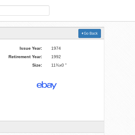
Go Back
Issue Year:
1974
Retirement Year:
1992
Size:
11¾x0 "