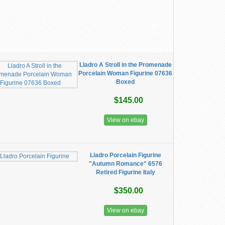
Lladro A Stroll in the Promenade
Porcelain Woman Figurine 07636
Boxed
$145.00
View on ebay
Lladro Porcelain Figurine
"Autumn Romance" 6576
Retired Figurine Italy
$350.00
View on ebay