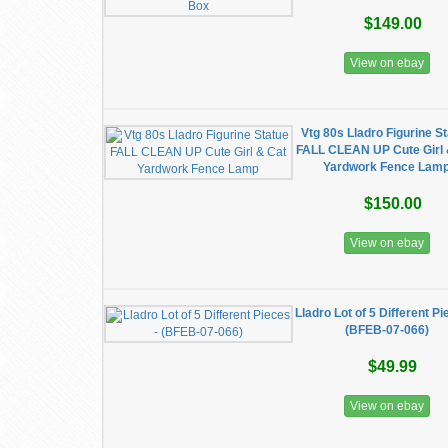
$149.00
View on ebay
Vtg 80s Lladro Figurine S
FALL CLEAN UP Cute Girl 
Yardwork Fence Lam
$150.00
View on ebay
Lladro Lot of 5 Different Pi
(BFEB-07-066)
$49.99
View on ebay