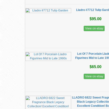
Lladro #7712 Tulip Gar
$95.00
View on ebay
Lot Of 7 Porcelain Llad
Figurines Mid to Late 19
$65.00
View on ebay
LLADRO 6822 Sweet Frag
Black Legacy Collectio
Excellent Condition! B