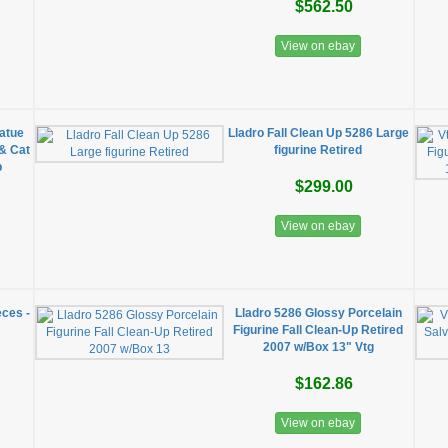
$562.50
View on ebay
tatue
Lladro Fall Clean Up 5286 Large
& Cat
figurine Retired
p
$299.00
View on ebay
eces -
Lladro 5286 Glossy Porcelain
Figurine Fall Clean-Up Retired
2007 w/Box 13" Vtg
$162.86
View on ebay