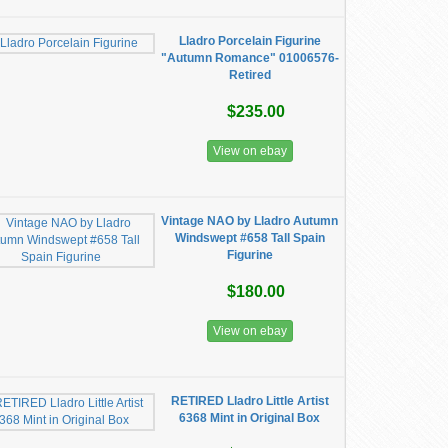
Lladro Porcelain Figurine
"Autumn Romance" 01006576-
Retired
$235.00
View on ebay
Vintage NAO by Lladro Autumn
Windswept #658 Tall Spain
Figurine
$180.00
View on ebay
RETIRED Lladro Little Artist
6368 Mint in Original Box