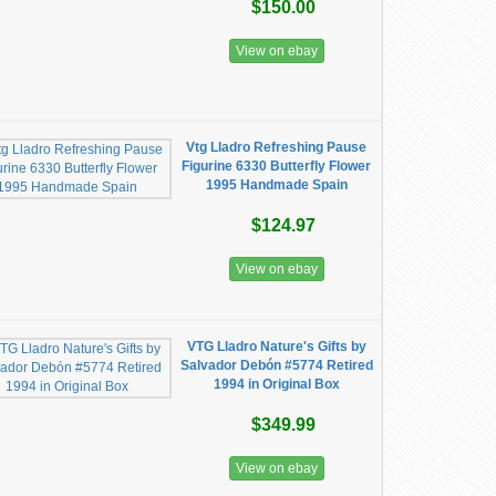
$150.00
View on ebay
Vtg Lladro Refreshing Pause
Figurine 6330 Butterfly Flower
1995 Handmade Spain
$124.97
View on ebay
VTG Lladro Nature's Gifts by
Salvador Debón #5774 Retired
1994 in Original Box
$349.99
View on ebay