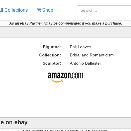
ll Collections
Shop
As an eBay Partner, I may be compensated if you make a purchase.
Figurine:
Fall Leaves
Collection:
Bridal and Romanticism
Sculptor:
Antonio Ballester
ne on ebay