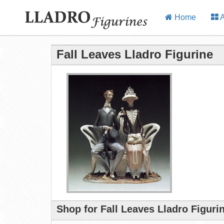
Home
A
Fall Leaves Lladro Figurine
Shop for Fall Leaves Lladro Figuri