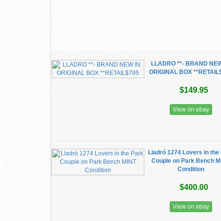
LLADRO **- BRAND NEW
ORIGINAL BOX **RETAIL
$149.95
View on ebay
Lladró 1274 Lovers in the
Couple on Park Bench M
Condition
$400.00
View on ebay