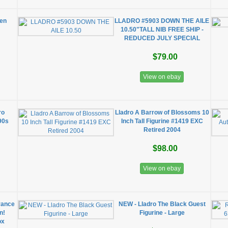
den
LLADRO #5903 DOWN THE AILE
10.50"TALL NIB FREE SHIP -
REDUCED JULY SPECIAL
$79.00
View on ebay
ro
Lladro A Barrow of Blossoms 10
90s
Inch Tall Figurine #1419 EXC
Retired 2004
$98.00
View on ebay
rance
NEW - Lladro The Black Guest
n!
Figurine - Large
ox