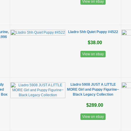
View on ebay
urine,
Lladro Shh Quiet Puppy #4522
 1996
$38.00
View on ebay
dy
Lladro 5908 JUST A LITTLE
red
MORE Girl and Puppy Figurine~
n Box
Black Legacy Collection
$289.00
View on ebay