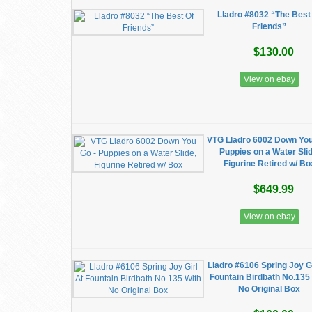
Lladro #8032 “The Best
Friends”
$130.00
View on ebay
VTG Lladro 6002 Down You
Puppies on a Water Slid
Figurine Retired w/ Bo
$649.99
View on ebay
Lladro #6106 Spring Joy Gi
Fountain Birdbath No.135
No Original Box