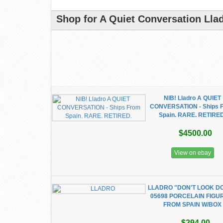
Shop for A Quiet Conversation Lla
NIB! Lladro A QUIET
CONVERSATION - Ships 
Spain. RARE. RETIRE
$4500.00
View on ebay
LLADRO "DON'T LOOK D
05698 PORCELAIN FIGU
FROM SPAIN W/BOX
$294.00