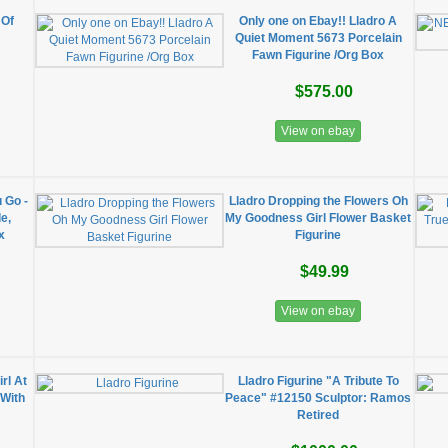
 Of
Only one on Ebay!! Lladro A
Quiet Moment 5673 Porcelain
Fawn Figurine /Org Box
$575.00
View on ebay
 Go -
Lladro Dropping the Flowers Oh
e,
My Goodness Girl Flower Basket
x
Figurine
$49.99
View on ebay
rl At
Lladro Figurine "A Tribute To
 With
Peace" #12150 Sculptor: Ramos
Retired