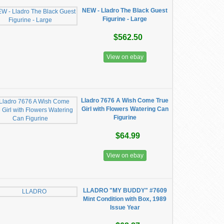
NEW - Lladro The Black Guest
Figurine - Large
$562.50
View on ebay
Lladro 7676 A Wish Come True
Girl with Flowers Watering Can
Figurine
$64.99
View on ebay
LLADRO "MY BUDDY" #7609
Mint Condition with Box, 1989
Issue Year