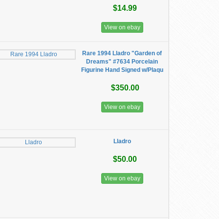
$14.99
View on ebay
Rare 1994 Lladro "Garden of
Dreams" #7634 Porcelain
Figurine Hand Signed w/Plaqu
$350.00
View on ebay
Lladro
$50.00
View on ebay