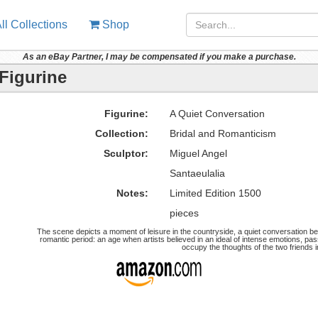
ll Collections
Shop
As an eBay Partner, I may be compensated if you make a purchase.
Figurine
Figurine:
A Quiet Conversation
Collection:
Bridal and Romanticism
Sculptor:
Miguel Angel
Santaeulalia
Notes:
Limited Edition 1500
pieces
The scene depicts a moment of leisure in the countryside, a quiet conversation be
romantic period: an age when artists believed in an ideal of intense emotions, pa
occupy the thoughts of the two friends i