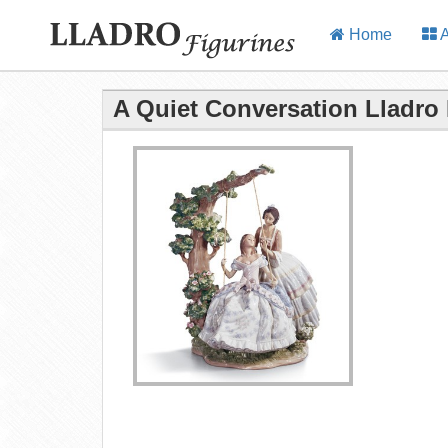
Home
A
A Quiet Conversation Lladro 