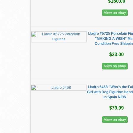
$160.00
View on ebay
Lladro #5725 Porcelain Fig
"MAKING A WISH" Min
Condition Free Shippi
$23.00
View on ebay
Lladro 5468 "Who's the Fa
Girl with Dog Figurine Han
in Spain NEW
$79.99
View on ebay