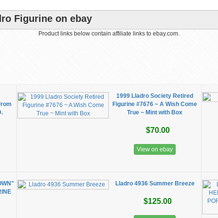
dro Figurine on ebay
Product links below contain affiliate links to ebay.com.
1999 Lladro Society Retired
From
Figurine #7676 ~ A Wish Come
D.
True ~ Mint with Box
$70.00
View on ebay
OWN"
Lladro 4936 Summer Breeze
RINE
$125.00