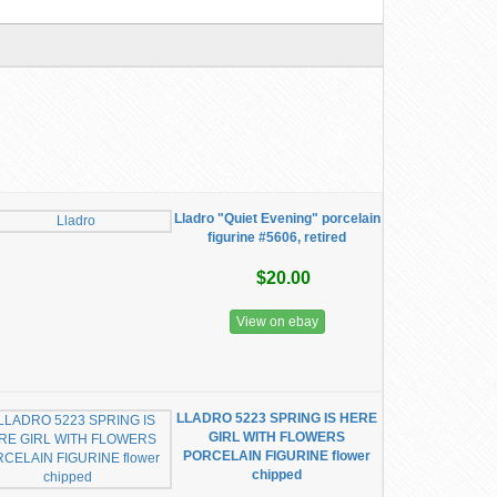
Lladro "Quiet Evening" porcelain
figurine #5606, retired
$20.00
View on ebay
LLADRO 5223 SPRING IS HERE
GIRL WITH FLOWERS
PORCELAIN FIGURINE flower
chipped