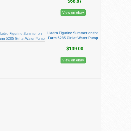
$68.87
View on ebay
Lladro Figurine Summer on the
Farm 5285 Girl at Water Pump
$139.00
View on ebay