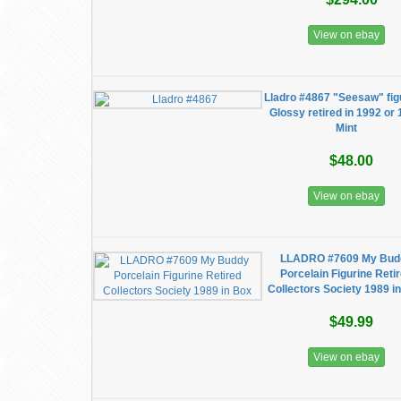
View on ebay
Lladro #4867 "Seesaw" fig
Glossy retired in 1992 or
Mint
$48.00
View on ebay
LLADRO #7609 My Bud
Porcelain Figurine Reti
Collectors Society 1989 i
$49.99
View on ebay