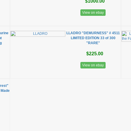
$1000.00
View on ebay
urine
LLADRO "DEMURNESS" # 4511
t
LIMITED EDITION 33 of 300
ng
"RARE"
$225.00
View on ebay
irest"
d Made