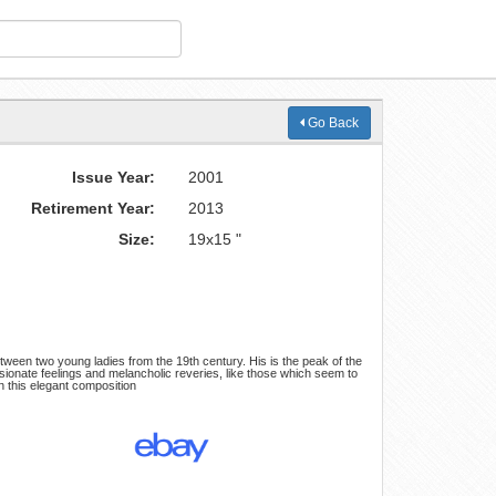
Go Back
Issue Year:
2001
Retirement Year:
2013
Size:
19x15 "
tween two young ladies from the 19th century. His is the peak of the
ssionate feelings and melancholic reveries, like those which seem to
n this elegant composition