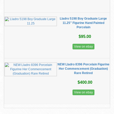
Lladro 5198 Boy Graduate Large
11.25" Figurine Hand Painted
Porcelain
$95.00
View on ebay
NEW Lladro 8396 Porcelain Figurine
Her Commencement (Graduation)
Rare Retired
$400.00
View on ebay