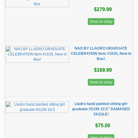
$279.99
View on ebay
NAO BY LLADRO GRADUATE
CELEBRATION Item #1635, New in
Box!
$169.99
View on ebay
Lladro hand painted sitting girl
graduate #5199 10.5" DAMAGED
TASSLE!
$75.00
View on ebay