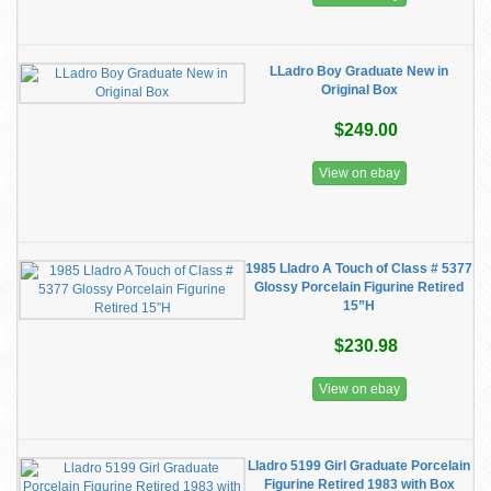
LLadro Boy Graduate New in
Original Box
$249.00
View on ebay
1985 Lladro A Touch of Class # 5377
Glossy Porcelain Figurine Retired
15”H
$230.98
View on ebay
Lladro 5199 Girl Graduate Porcelain
Figurine Retired 1983 with Box