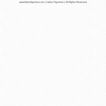
www.lladrofigurines.net | Lladro Figurines | All Rights Reserved