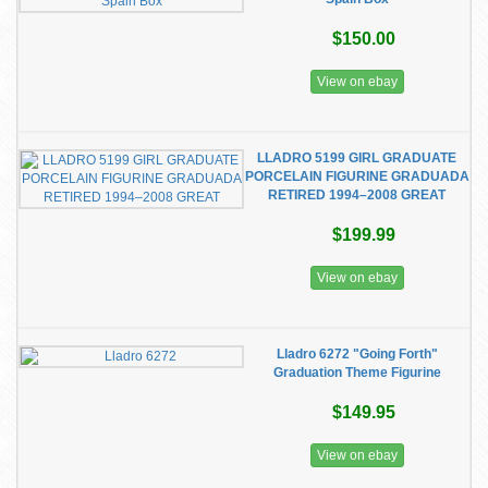
$150.00
View on ebay
LLADRO 5199 GIRL GRADUATE
PORCELAIN FIGURINE GRADUADA
RETIRED 1994–2008 GREAT
$199.99
View on ebay
Lladro 6272 "Going Forth"
Graduation Theme Figurine
$149.95
View on ebay