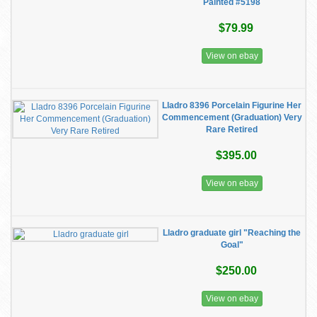
Painted #5198
$79.99
View on ebay
Lladro 8396 Porcelain Figurine Her
Commencement (Graduation) Very
Rare Retired
$395.00
View on ebay
Lladro graduate girl "Reaching the
Goal"
$250.00
View on ebay