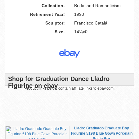
Collection:
Bridal and Romanticism
Retirement Year:
1990
Sculptor:
Francisco Catalá
Size:
14¼x0 "
Shop for Graduation Dance Lladro
Figurine on ebay
Product links below contain affiliate links to ebay.com.
Lladro Graduado Graduate Boy
Figurine 5198 Blue Gown Porcelain
Spain Box