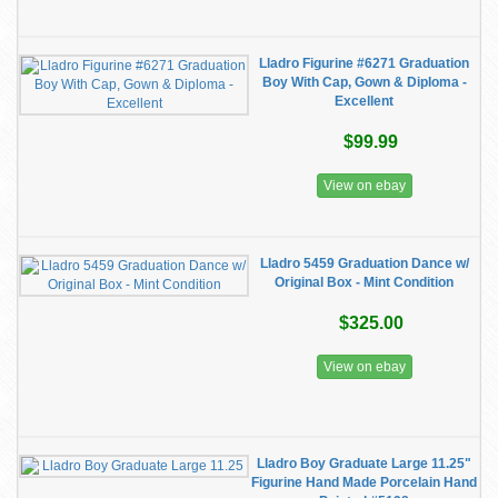
Lladro Figurine #6271 Graduation
Boy With Cap, Gown & Diploma -
Excellent
$99.99
View on ebay
Lladro 5459 Graduation Dance w/
Original Box - Mint Condition
$325.00
View on ebay
Lladro Boy Graduate Large 11.25"
Figurine Hand Made Porcelain Hand