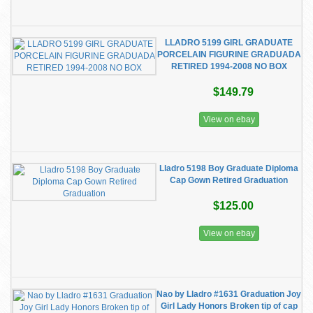
LLADRO 5199 GIRL GRADUATE
PORCELAIN FIGURINE GRADUADA
RETIRED 1994-2008 NO BOX
$149.79
View on ebay
Lladro 5198 Boy Graduate Diploma
Cap Gown Retired Graduation
$125.00
View on ebay
Nao by Lladro #1631 Graduation Joy
Girl Lady Honors Broken tip of cap