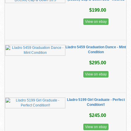
$199.00
View on ebay
Lladro 5459 Graduation Dance - Mint
Condition
$295.00
View on ebay
Lladro 5199 Girl Graduate - Perfect
Condition!!
$245.00
View on ebay