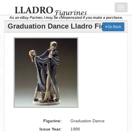
Toggl
navig
As an eBay Partner, I may be compensated if you make a purchase.
Graduation Dance Lladro Figurine
Go Back
Figurine:
Graduation Dance
Issue Year:
1988