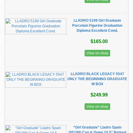
LLADRO 5199 Girl Graduate
Porcelain Figurine Graduation
Diploma Excellent Cond.
$165.00
View on ebay
LLADRO BLACK LEGACY 5547
ONLY THE BEGINNING GRADUATE
W BOX
$249.99
View on ebay
“Girl Graduate” Lladro Spain
(05199) Cap & Gown 10.5" Retired