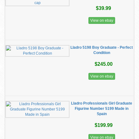
$39.99
View on ebay
Lladro 5198 Boy Graduate - Perfect
Condition
$245.00
View on ebay
Lladro Professionals Girl Graduate
Figurine Number 5199 Made in
Spain
$199.99
View on ebay