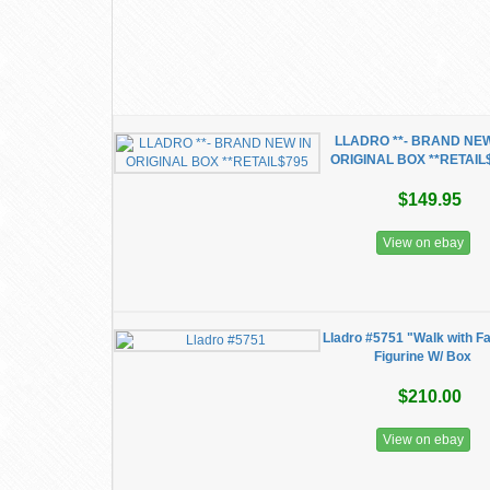
LLADRO **- BRAND NEW
ORIGINAL BOX **RETAIL
$149.95
View on ebay
Lladro #5751 "Walk with F
Figurine W/ Box
$210.00
View on ebay