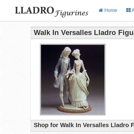
Home
A
Walk In Versalles Lladro Figu
Shop for Walk In Versalles Lladro 