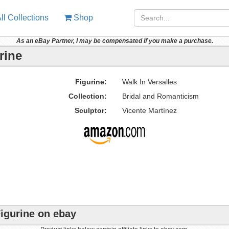
ll Collections
Shop
As an eBay Partner, I may be compensated if you make a purchase.
rine
Figurine:
Walk In Versalles
Collection:
Bridal and Romanticism
Sculptor:
Vicente Martínez
Figurine on ebay