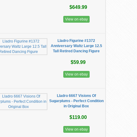
$649.99
View on ebay
Lladro Figurine #1372
Anniversary Waltz Large 12.5
Tall Retired Dancing Figure
$59.99
View on ebay
Lladro 6667 Visions Of
Sugarplums - Perfect Condition
in Original Box
$119.00
View on ebay