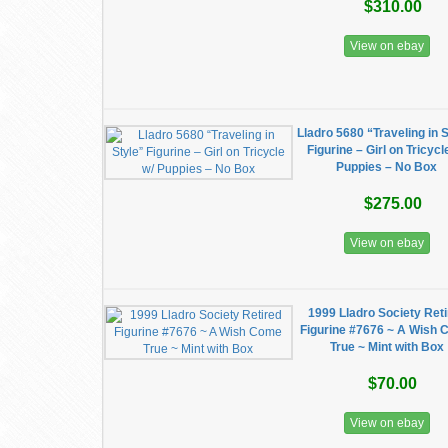
$310.00
View on ebay
Lladro 5680 “Traveling in 
Figurine – Girl on Tricycl
Puppies – No Box
$275.00
View on ebay
1999 Lladro Society Ret
Figurine #7676 ~ A Wish
True ~ Mint with Box
$70.00
View on ebay