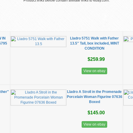
Product links below contain affiliate links to ebay.com.
 IN
Lladro 5751 Walk with Father
$795
13.5" Tall, box included, MINT
CONDITION
$259.99
View on ebay
ather"
Lladro A Stroll in the Promenade
Porcelain Woman Figurine 07636
Boxed
$145.00
View on ebay