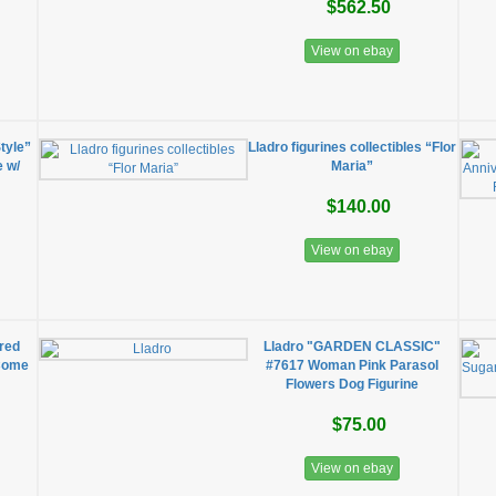
$562.50
View on ebay
Style”
Lladro figurines collectibles “Flor
e w/
Maria”
$140.00
View on ebay
ired
Lladro "GARDEN CLASSIC"
 Come
#7617 Woman Pink Parasol
Flowers Dog Figurine
$75.00
View on ebay