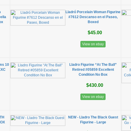
n
Lladró Porcelain Woman Figurine
ella
#7612 Descanso en el Paseo,
ox
Boxed
$45.00
View on ebay
oms 10
Lladro Figurine “At The Ball”
 EXC
Retired #05859 Excellent
Condition No Box
$430.00
View on ebay
ITH
NEW - Lladro The Black Guest
BOX
Figurine - Large