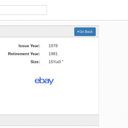
Go Back
Issue Year:
1978
Retirement Year:
1981
Size:
15¾x0 "