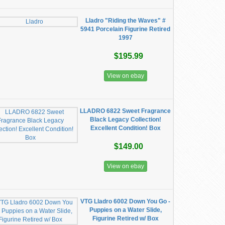
Lladro "Riding the Waves" #
5941 Porcelain Figurine Retired
1997
$195.99
View on ebay
LLADRO 6822 Sweet Fragrance
Black Legacy Collection!
Excellent Condition! Box
$149.00
View on ebay
VTG Lladro 6002 Down You Go -
Puppies on a Water Slide,
Figurine Retired w/ Box