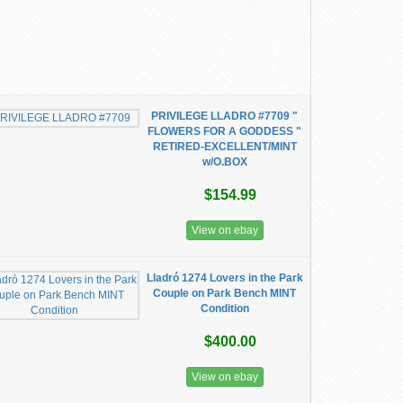
PRIVILEGE LLADRO #7709 "
FLOWERS FOR A GODDESS "
RETIRED-EXCELLENT/MINT
w/O.BOX
$154.99
View on ebay
Lladró 1274 Lovers in the Park
Couple on Park Bench MINT
Condition
$400.00
View on ebay