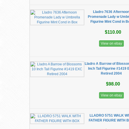
Lladro 7636 Afternoo
Promenade Lady w Umbr
Figurine Mint Cond in B
$110.00
View on ebay
Lladro A Barrow of Bloss
Inch Tall Figurine #1419
Retired 2004
$98.00
View on ebay
LLADRO 5751 WALK W
FATHER FIGURE WITH 