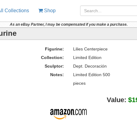
ll Collections
Shop
As an eBay Partner, I may be compensated if you make a purchase.
urine
Figurine:
Lilies Centerpiece
Collection:
Limited Edition
Sculptor:
Dept. Decoración
Notes:
Limited Edition 500
pieces
Value:
$1