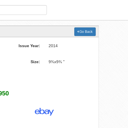
Go Back
Issue Year:
2014
Size:
9¾x9¾ "
950