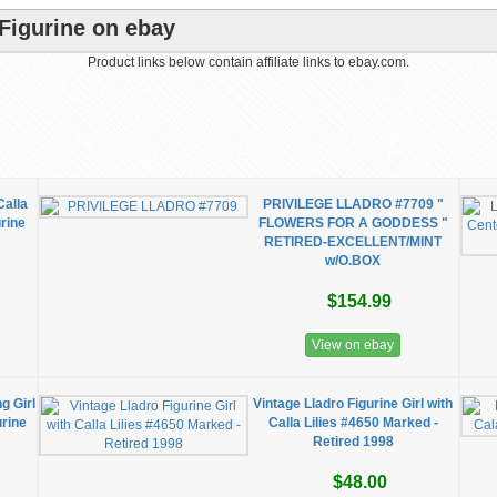
 Figurine on ebay
Product links below contain affiliate links to ebay.com.
Calla
PRIVILEGE LLADRO #7709 "
urine
FLOWERS FOR A GODDESS "
RETIRED-EXCELLENT/MINT
w/O.BOX
$154.99
View on ebay
g Girl
Vintage Lladro Figurine Girl with
urine
Calla Lilies #4650 Marked -
Retired 1998
$48.00