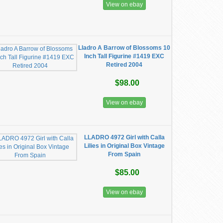
View on ebay
Lladro A Barrow of Blossoms 10
Inch Tall Figurine #1419 EXC
Retired 2004
$98.00
View on ebay
LLADRO 4972 Girl with Calla
Lilies in Original Box Vintage
From Spain
$85.00
View on ebay