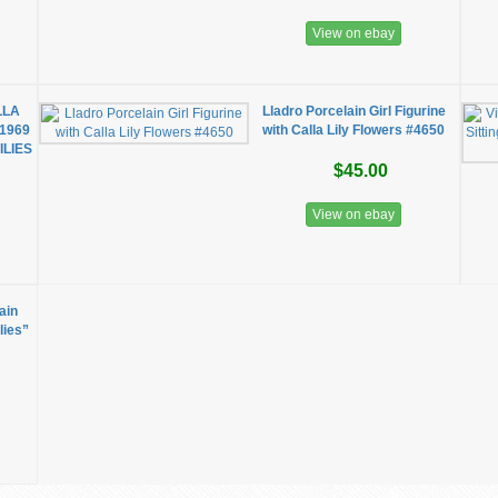
View on ebay
LLA
Lladro Porcelain Girl Figurine
 1969
with Calla Lily Flowers #4650
ILIES
$45.00
View on ebay
ain
lies”