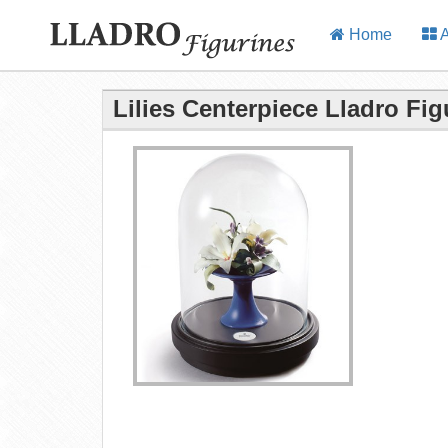
Home
A
Lilies Centerpiece Lladro Fig