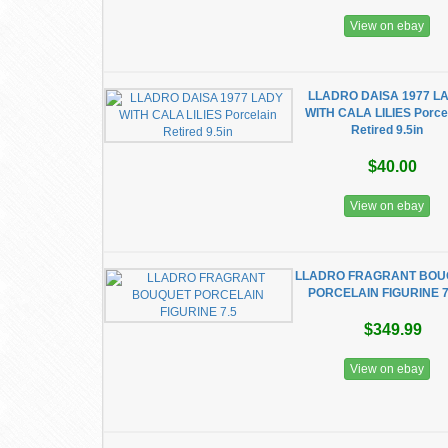
View on ebay
LLADRO DAISA 1977 L
WITH CALA LILIES Porce
Retired 9.5in
$40.00
View on ebay
LLADRO FRAGRANT BOU
PORCELAIN FIGURINE 7
$349.99
View on ebay