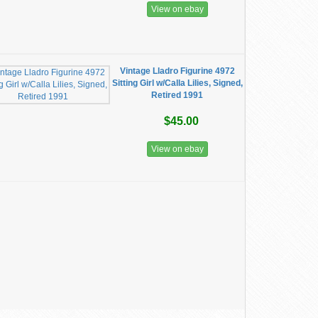
View on ebay
Vintage Lladro Figurine 4972
Sitting Girl w/Calla Lilies, Signed,
Retired 1991
$45.00
View on ebay