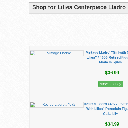
Shop for Lilies Centerpiece Lladro
Vintage Lladro' "Girl with 
Lilies" #4650 Retired Fig
Made in Spain
$36.99
View on ebay
Retired Lladro #4972 "Sittin
With Lilies" Porcelain Fig
Calla Lily
$34.99