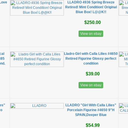
 Love
LLADRO 4936 Spring Breeze
Retired! Mint Condition! Original
Blue Box! L@@K!!
$250.00
View on ebay
cal
Lladro Girl with Calla Lilies #4650
385
Retired Figurine Glossy perfect
ond.
condition
$39.00
View on ebay
ies"
LLADRO "Girl With Calla Lilies"
ro
Porcelain Figurine #4650 9"H
SPAIN,Deeper Blue
$54.99