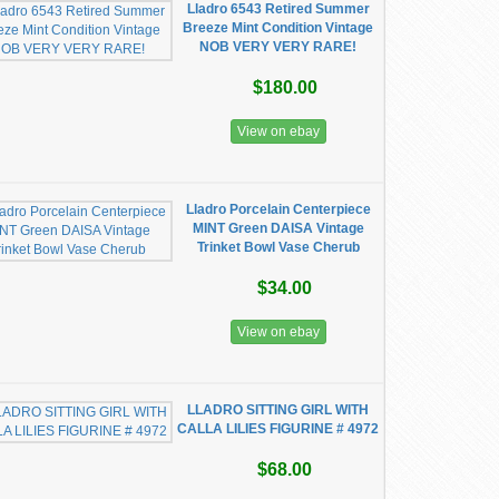
Lladro 6543 Retired Summer
Breeze Mint Condition Vintage
NOB VERY VERY RARE!
$180.00
View on ebay
Lladro Porcelain Centerpiece
MINT Green DAISA Vintage
Trinket Bowl Vase Cherub
$34.00
View on ebay
LLADRO SITTING GIRL WITH
CALLA LILIES FIGURINE # 4972
$68.00