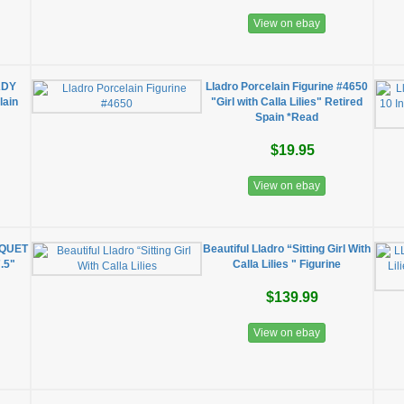
View on ebay
ADY
Lladro Porcelain Figurine #4650
lain
"Girl with Calla Lilies" Retired
Spain *Read
$19.95
View on ebay
QUET
Beautiful Lladro “Sitting Girl With
.5"
Calla Lilies " Figurine
$139.99
View on ebay