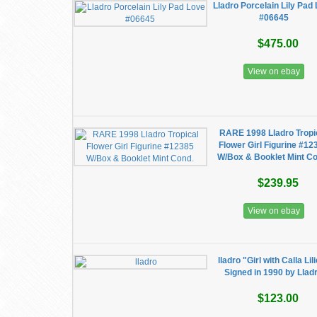
Lladro Porcelain Lily Pad
#06645
$475.00
View on ebay
RARE 1998 Lladro Tropi
Flower Girl Figurine #12
W/Box & Booklet Mint C
$239.95
View on ebay
lladro "Girl with Calla Lil
Signed in 1990 by Llad
$123.00