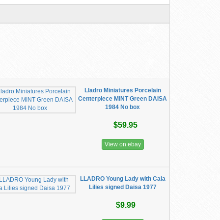
Lladro Miniatures Porcelain
Centerpiece MINT Green DAISA
1984 No box
$59.95
View on ebay
LLADRO Young Lady with Cala
Lilies signed Daisa 1977
$9.99