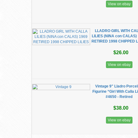
View on ebay
LLADRO GIRL WITH CA
LILIES (NINA con CALAS)
RETIRED 1998 CHIPPED L
$26.00
View on ebay
Vintage 9" Lladro Porcel
Figurine “Girl With Calla Li
#4650 - Retired
$38.00
View on ebay